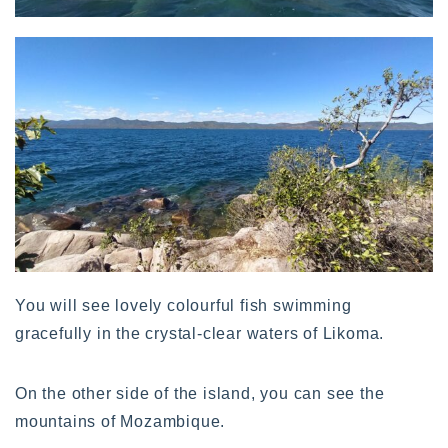
You will see lovely colourful fish swimming
gracefully in the crystal-clear waters of Likoma.
On the other side of the island, you can see the
mountains of Mozambique.