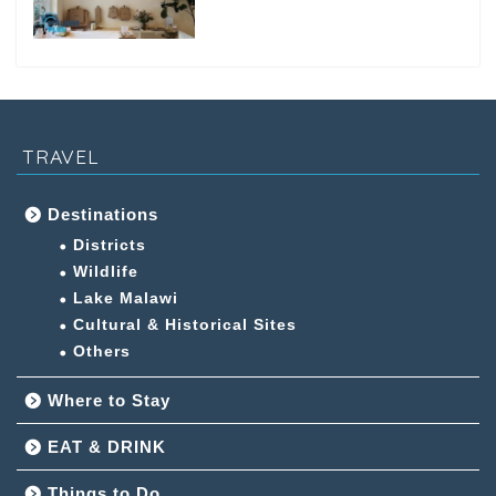
TRAVEL
Destinations
Districts
Wildlife
Lake Malawi
Cultural & Historical Sites
Others
Where to Stay
EAT & DRINK
Things to Do