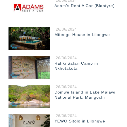
26/06/2024
Adam’s Rent A Car (Blantyre)
26/06/2024
Mitengo House in Lilongwe
26/06/2024
Rafiki Safari Camp in
Nkhotakota
26/06/2024
Domwe Island in Lake Malawi
National Park, Mangochi
26/06/2024
YEWO Sitolo in Lilongwe