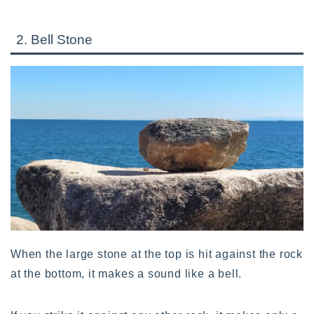
2. Bell Stone
When the large stone at the top is hit against the rock
at the bottom, it makes a sound like a bell.