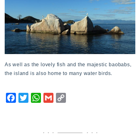
As well as the lovely fish and the majestic baobabs,
the island is also home to many water birds.
F
T
W
G
C
a
wi
h
m
o
c
tt
at
ai
p
e
er
s
l
y
b
A
Li