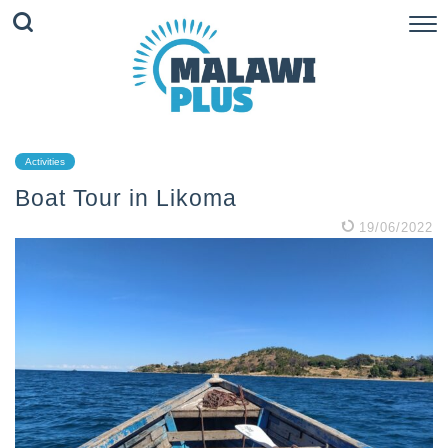
Activities
Boat Tour in Likoma
19/06/2022