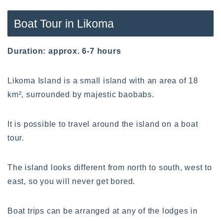
Boat Tour in Likoma
Duration: approx. 6-7 hours
Likoma Island is a small island with an area of 18
km², surrounded by majestic baobabs.
It is possible to travel around the island on a boat
tour.
The island looks different from north to south, west to
east, so you will never get bored.
Boat trips can be arranged at any of the lodges in