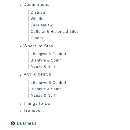
Destinations
Districts
Wildlife
Lake Malawi
Cultural & Historical Sites
Others
Where to Stay
Lilongwe & Central
Blantyre & South
Mzuzu & North
EAT & DRINK
Lilongwe & Central
Blantyre & South
Mzuzu & North
Things to Do
Transport
Business