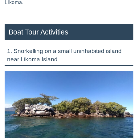
Likoma.
Boat Tour Activities
1. Snorkelling on a small uninhabited island
near Likoma Island