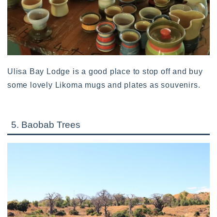
Ulisa Bay Lodge is a good place to stop off and buy
some lovely Likoma mugs and plates as souvenirs.
5. Baobab Trees