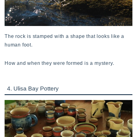
The rock is stamped with a shape that looks like a
human foot.
How and when they were formed is a mystery.
4. Ulisa Bay Pottery