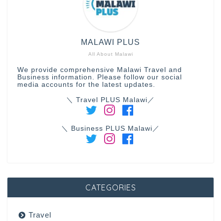
MALAWI PLUS
All About Malawi
We provide comprehensive Malawi Travel and
Business information. Please follow our social
media accounts for the latest updates.
＼ Travel PLUS Malawi／
＼ Business PLUS Malawi／
CATEGORIES
Travel