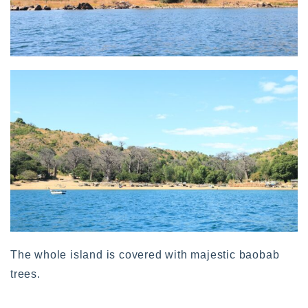
The whole island is covered with majestic baobab
trees.