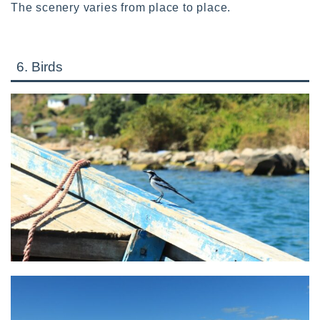
The scenery varies from place to place.
6. Birds