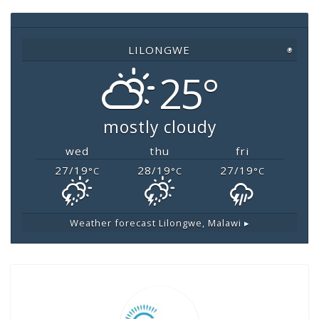
o
p
n
o
p
k
LILONGWE
◉
k
25°
mostly cloudy
wed
thu
fri
27/19
28/19
27/19
°C
°C
°C
Weather forecast
Lilongwe, Malawi ▸