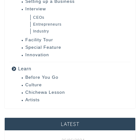
Setting up a Business
Interview
CEOs
Entrepreneurs
Industry
Facility Tour
Special Feature
Innovation
Learn
Before You Go
Culture
Chichewa Lesson
Artists
LATEST