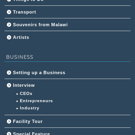
Transport
Souvenirs from Malawi
Artists
BUSINESS
Setting up a Business
Interview
CEOs
Entrepreneurs
Industry
Facility Tour
Special Feature