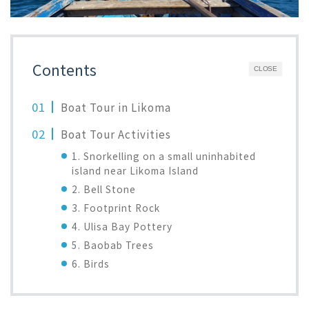
Contents
CLOSE
Boat Tour in Likoma
Boat Tour Activities
1. Snorkelling on a small uninhabited
island near Likoma Island
2. Bell Stone
3. Footprint Rock
4. Ulisa Bay Pottery
5. Baobab Trees
6. Birds