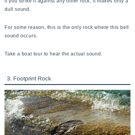
If you strike it against any other rock, it makes only a
dull sound.
For some reason, this is the only rock where this bell
sound occurs.
Take a boat tour to hear the actual sound.
3. Footprint Rock