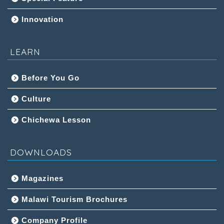
Innovation
LEARN
Before You Go
Culture
Chichewa Lesson
DOWNLOADS
Magazines
Malawi Tourism Brochures
Company Profile