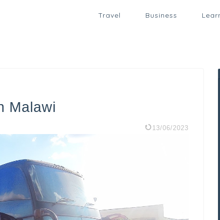
Travel
Business
Lear
n Malawi
13/06/2023