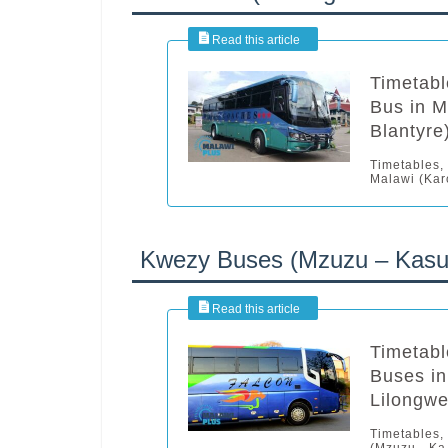
Timetab
Bus in M
Blantyre
Timetables,
Malawi (Kar
Kwezy Buses (Mzuzu – Kasun
Timetabl
Buses in
Lilongwe
Timetables,
(Mzuzu - Ka.