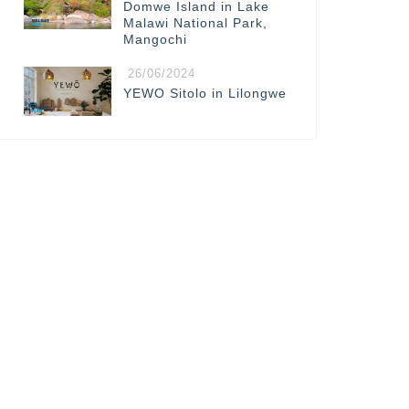
Domwe Island in Lake
Malawi National Park,
Mangochi
26/06/2024
YEWO Sitolo in Lilongwe