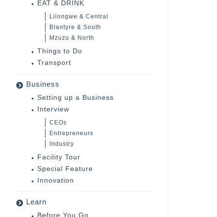
EAT & DRINK
Lilongwe & Central
Blantyre & South
Mzuzu & North
Things to Do
Transport
Business
Setting up a Business
Interview
CEOs
Entrepreneurs
Industry
Facility Tour
Special Feature
Innovation
Learn
Before You Go