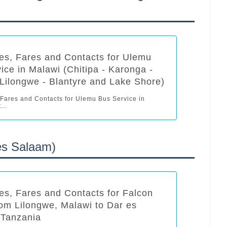
es, Fares and Contacts for Ulemu
ice in Malawi (Chitipa - Karonga -
Lilongwe - Blantyre and Lake Shore)
 Fares and Contacts for Ulemu Bus Service in
...
es Salaam)
es, Fares and Contacts for Falcon
om Lilongwe, Malawi to Dar es
 Tanzania