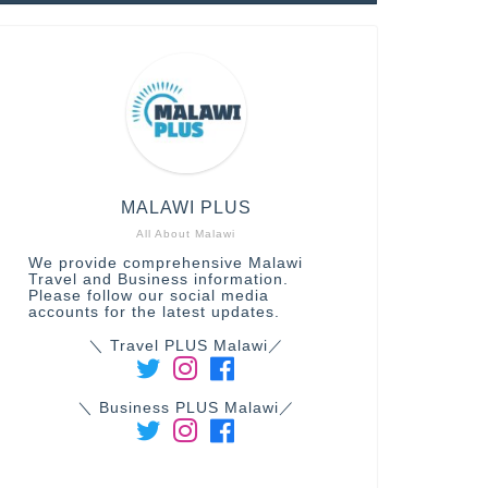
MALAWI PLUS
All About Malawi
We provide comprehensive Malawi
Travel and Business information.
Please follow our social media
accounts for the latest updates.
＼ Travel PLUS Malawi／
＼ Business PLUS Malawi／