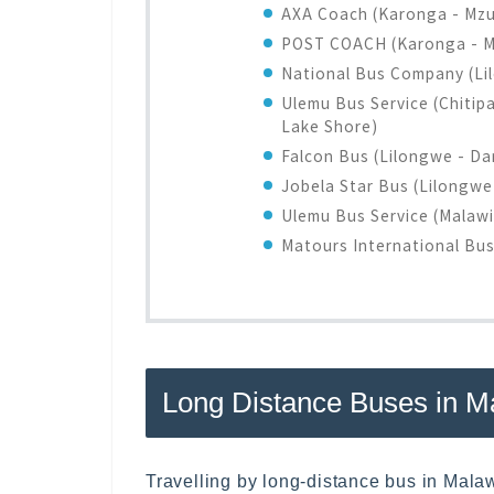
AXA Coach (Karonga - Mzuz
POST COACH (Karonga - Mz
National Bus Company (Li
Ulemu Bus Service (Chitip
Lake Shore)
Falcon Bus (Lilongwe - Da
Jobela Star Bus (Lilongw
Ulemu Bus Service (Malaw
Matours International Bu
Long Distance Buses in M
Travelling by long-distance bus in Malaw