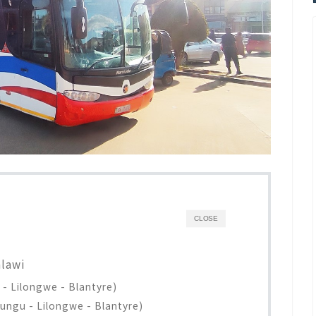
CLOSE
alawi
- Lilongwe - Blantyre)
ungu - Lilongwe - Blantyre)