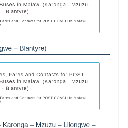
uses in Malawi (Karonga - Mzuzu -
 - Blantyre)
 Fares and Contacts for POST COACH in Malawi
...
gwe – Blantyre)
es, Fares and Contacts for POST
uses in Malawi (Karonga - Mzuzu -
 - Blantyre)
 Fares and Contacts for POST COACH in Malawi
...
– Karonga – Mzuzu – Lilongwe –