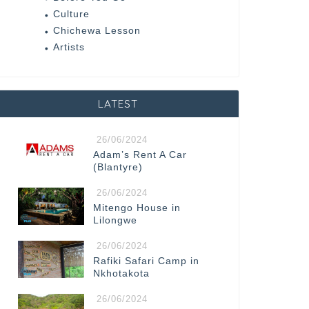
Culture
Chichewa Lesson
Artists
LATEST
26/06/2024
Adam’s Rent A Car
(Blantyre)
26/06/2024
Mitengo House in
Lilongwe
26/06/2024
Rafiki Safari Camp in
Nkhotakota
26/06/2024