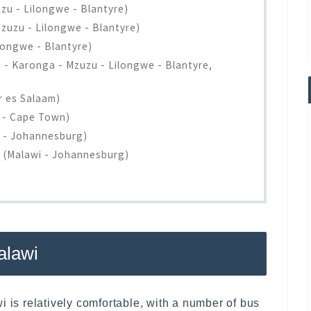
u - Lilongwe - Blantyre)
uzu - Lilongwe - Blantyre)
longwe - Blantyre)
a - Karonga - Mzuzu - Lilongwe - Blantyre,
r es Salaam)
e - Cape Town)
i - Johannesburg)
s (Malawi - Johannesburg)
alawi
i is relatively comfortable, with a number of bus