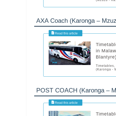
AXA Coach (Karonga – Mzuzu
Timetabl
in Malaw
Blantyre
Timetables,
(Karonga - M
POST COACH (Karonga – Mzu
Timetabl