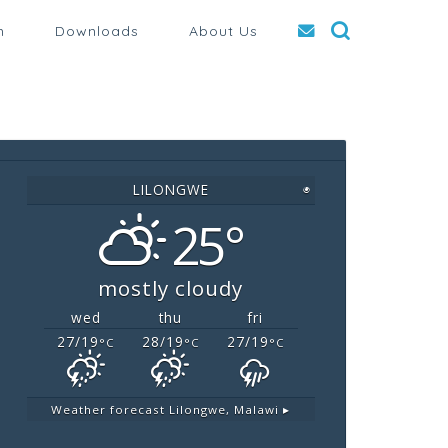
n
Downloads
About Us
LILONGWE
◉
25°
mostly cloudy
wed
thu
fri
27/19
28/19
27/19
°C
°C
°C
Weather forecast
Lilongwe, Malawi ▸