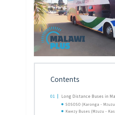
Contents
Long Distance Buses in M
SOSOSO (Karonga - Mzuzu 
Kwezy Buses (Mzuzu - Kas