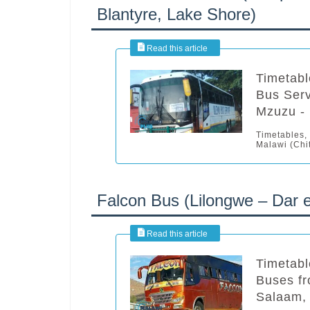
Blantyre, Lake Shore)
Timetabl
Bus Serv
Mzuzu - 
Timetables,
Malawi (Chit
Falcon Bus (Lilongwe – Dar 
Timetabl
Buses fr
Salaam,