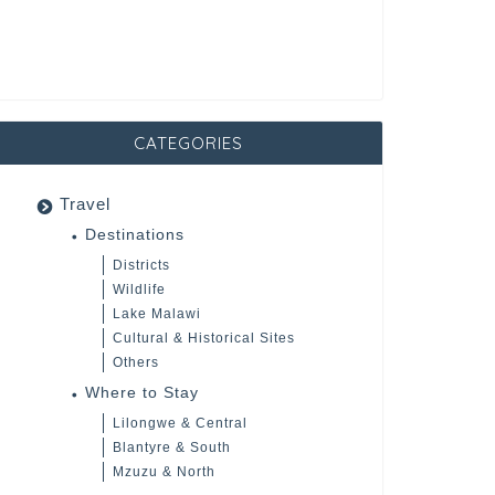
CATEGORIES
Travel
Destinations
Districts
Wildlife
Lake Malawi
Cultural & Historical Sites
Others
Where to Stay
Lilongwe & Central
Blantyre & South
Mzuzu & North