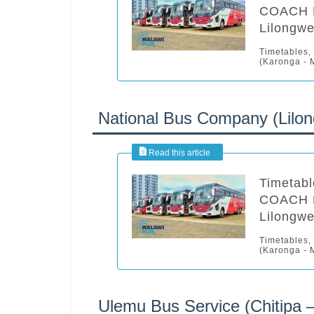
COACH B
Lilongwe
Timetables,
(Karonga - M
National Bus Company (Lilon
Timetabl
COACH B
Lilongwe
Timetables,
(Karonga - M
Ulemu Bus Service (Chitipa 