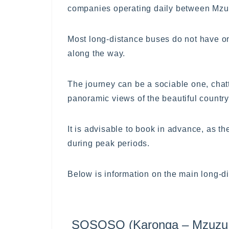
companies operating daily between Mzu
Most long-distance buses do not have on-b
along the way.
The journey can be a sociable one, chat
panoramic views of the beautiful countr
It is advisable to book in advance, as t
during peak periods.
Below is information on the main long-d
SOSOSO (Karonga – Mzuzu –