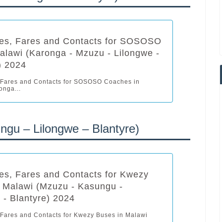
les, Fares and Contacts for SOSOSO
alawi (Karonga - Mzuzu - Lilongwe -
) 2024
 Fares and Contacts for SOSOSO Coaches in
onga...
gu – Lilongwe – Blantyre)
es, Fares and Contacts for Kwezy
 Malawi (Mzuzu - Kasungu -
 - Blantyre) 2024
 Fares and Contacts for Kwezy Buses in Malawi
..