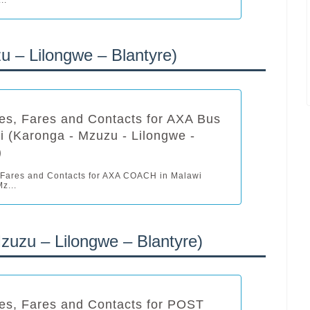
 – Lilongwe – Blantyre)
es, Fares and Contacts for AXA Bus
i (Karonga - Mzuzu - Lilongwe -
)
 Fares and Contacts for AXA COACH in Malawi
z...
zu – Lilongwe – Blantyre)
es, Fares and Contacts for POST