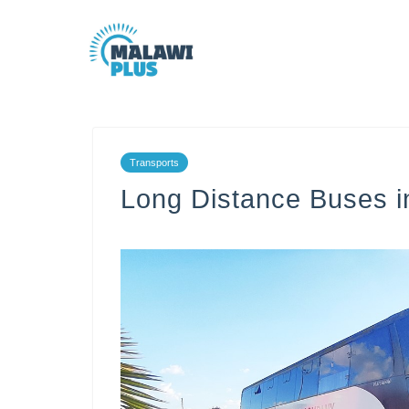
Transports
Long Distance Buses i