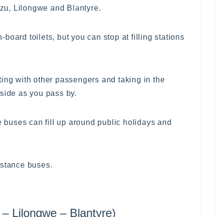
zu, Lilongwe and Blantyre.
oard toilets, but you can stop at filling stations
ting with other passengers and taking in the
yside as you pass by.
he buses can fill up around public holidays and
istance buses.
 Lilongwe – Blantyre)