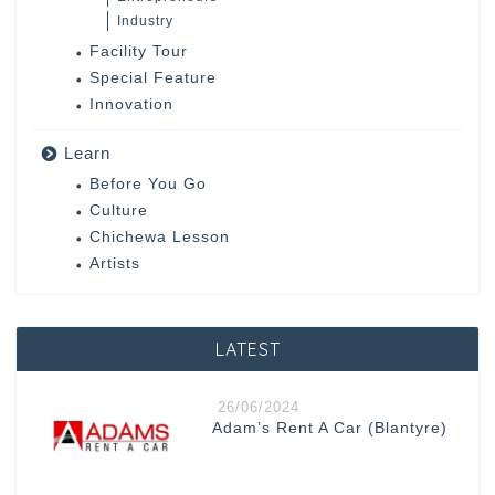
Industry
Facility Tour
Special Feature
Innovation
Learn
Before You Go
Culture
Chichewa Lesson
Artists
LATEST
26/06/2024
Adam’s Rent A Car (Blantyre)