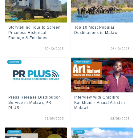
Storytelling Tour to Screen
Top 10 Most Popular
Priceless Historical
Destinations in Malawi
Footage & Folktales
30/10/2023
06/10/2023
Business
Art in Malawi
Press Release Distribution
Interview with Chipiliro
Service in Malawi, PR
Kankhuni - Visual Artist in
PLUS
Malawi
21/09/2023
28/08/2023
Business
Travel