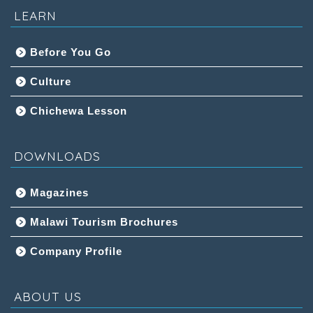
LEARN
Before You Go
Culture
Chichewa Lesson
DOWNLOADS
Magazines
Malawi Tourism Brochures
Company Profile
ABOUT US