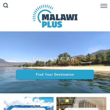
Explore MALAWI
Find Your Destination