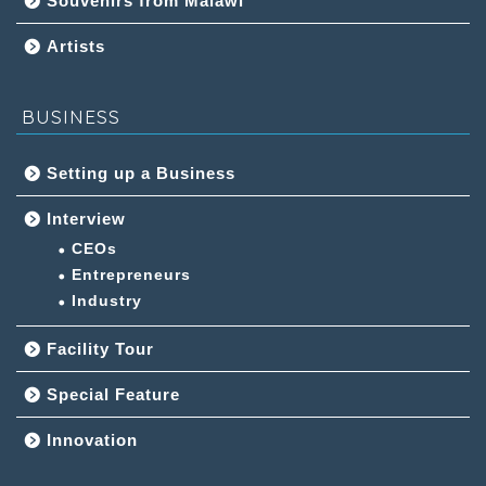
Souvenirs from Malawi
Artists
BUSINESS
Setting up a Business
Interview
CEOs
Entrepreneurs
Industry
Facility Tour
Special Feature
Innovation