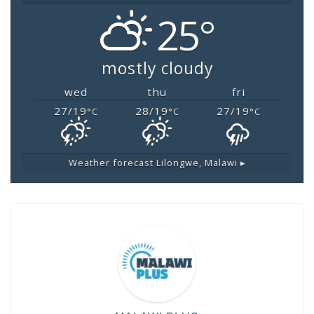
25°
mostly cloudy
wed
thu
fri
27/19
28/19
27/19
°C
°C
°C
Weather forecast
Lilongwe, Malawi ▸