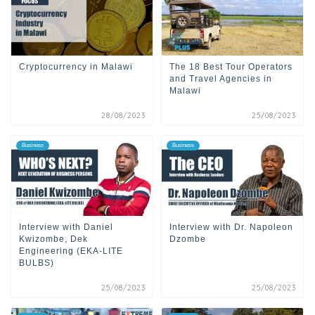
Cryptocurrency in Malawi
The 18 Best Tour Operators
and Travel Agencies in
Malawi
28/08/2023
25/08/2023
Business
Business
Interview with Daniel
Interview with Dr. Napoleon
Kwizombe, Dek
Dzombe
Engineering (EKA-LITE
BULBS)
25/08/2023
25/08/2023