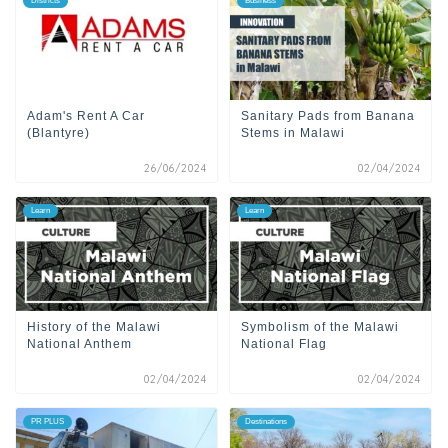
Districts
Business
Adam's Rent A Car
Sanitary Pads from Banana
(Blantyre)
Stems in Malawi
26/06/2024
02/04/2024
Learn
Learn
History of the Malawi
Symbolism of the Malawi
National Anthem
National Flag
02/04/2024
02/04/2024
PR PLUS
Destinations