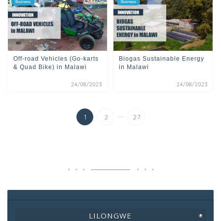
Business
Business
Off-road Vehicles (Go-karts
Biogas Sustainable Energy
& Quad Bike) in Malawi
in Malawi
24/08/2023
24/08/2023
...
1
2
27
LILONGWE
◉