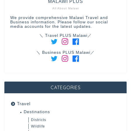
MALAWI PLUS
All About Malawi
We provide comprehensive Malawi Travel and
Business information. Please follow our social
media accounts for the latest updates.
＼ Travel PLUS Malawi／
＼ Business PLUS Malawi／
CATEGORIES
Travel
Destinations
Districts
Wildlife