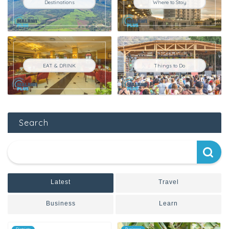
Destinations
Where to Stay
EAT & DRINK
Things to Do
Search
Latest
Travel
Business
Learn