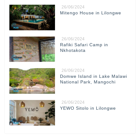
26/06/2024
Mitengo House in Lilongwe
26/06/2024
Rafiki Safari Camp in
Nkhotakota
26/06/2024
Domwe Island in Lake Malawi
National Park, Mangochi
26/06/2024
YEWO Sitolo in Lilongwe