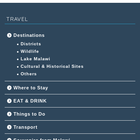
TRAVEL
Destinations
Districts
Wildlife
Lake Malawi
Cultural & Historical Sites
Others
Where to Stay
EAT & DRINK
Things to Do
Transport