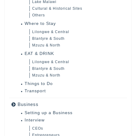
Lake Malawi
Cultural & Historical Sites
Others
Where to Stay
Lilongwe & Central
Blantyre & South
Mzuzu & North
EAT & DRINK
Lilongwe & Central
Blantyre & South
Mzuzu & North
Things to Do
Transport
Business
Setting up a Business
Interview
CEOs
Entrepreneurs