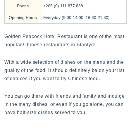
Phone
+265 (0) 111 877 888
Opening Hours
Everyday (9:00-14:00, 16:30-21:30)
Golden Peacock Hotel Restaurant is one of the most
popular Chinese restaurants in Blantyre.
With a wide selection of dishes on the menu and the
quality of the food, it should definitely be on your list
of choices if you want to try Chinese food.
You can go there with friends and family and indulge
in the many dishes, or even if you go alone, you can
have half-size dishes served to you.