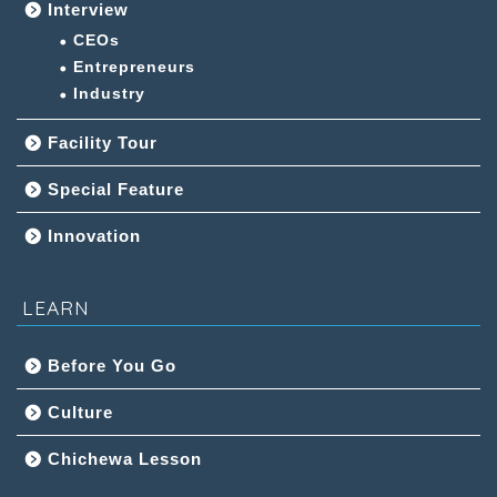
Interview
CEOs
Entrepreneurs
Industry
Facility Tour
Special Feature
Innovation
LEARN
Before You Go
Culture
Chichewa Lesson