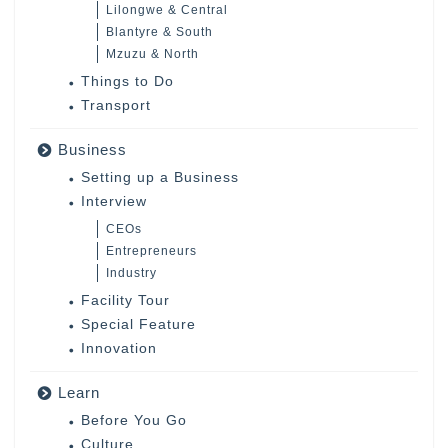
Lilongwe & Central
Blantyre & South
Mzuzu & North
Things to Do
Transport
Business
Setting up a Business
Interview
CEOs
Entrepreneurs
Industry
Facility Tour
Special Feature
Innovation
Learn
Before You Go
Culture