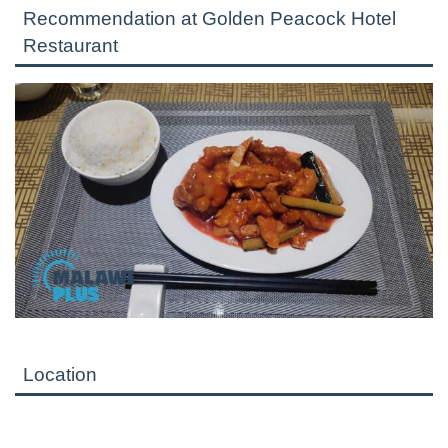
Recommendation at Golden Peacock Hotel
Restaurant
Location