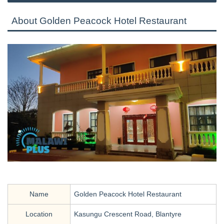
About Golden Peacock Hotel Restaurant
Name
Golden Peacock Hotel Restaurant
Location
Kasungu Crescent Road, Blantyre