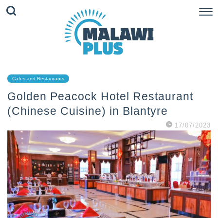
Cafes and Restaurants
Golden Peacock Hotel Restaurant
(Chinese Cuisine) in Blantyre
17/07/2023