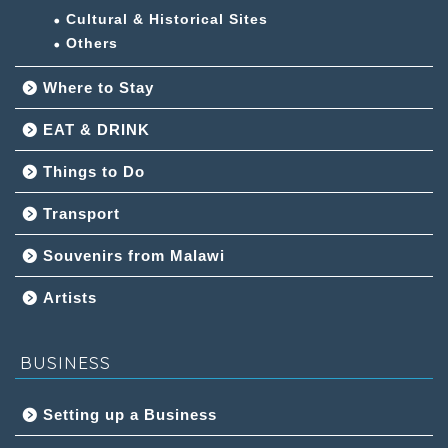
Cultural & Historical Sites
Others
Where to Stay
EAT & DRINK
Things to Do
Transport
Souvenirs from Malawi
Artists
BUSINESS
Setting up a Business