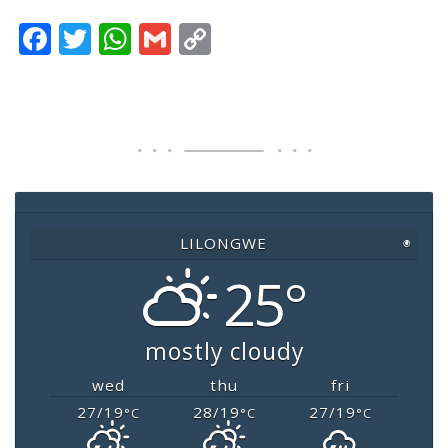
F
T
W
G
C
a
wi
h
m
o
c
tt
at
ai
p
e
er
s
l
y
b
A
Li
o
p
n
o
p
k
LILONGWE
◉
k
25°
mostly cloudy
wed
thu
fri
27/19
28/19
27/19
°C
°C
°C