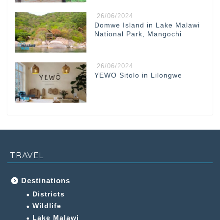
26/06/2024
Domwe Island in Lake Malawi
National Park, Mangochi
26/06/2024
YEWO Sitolo in Lilongwe
TRAVEL
Destinations
Districts
Wildlife
Lake Malawi