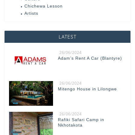
Chichewa Lesson
Artists
LATEST
26/06/2024
Adam’s Rent A Car (Blantyre)
26/06/2024
Mitengo House in Lilongwe
26/06/2024
Rafiki Safari Camp in
Nkhotakota