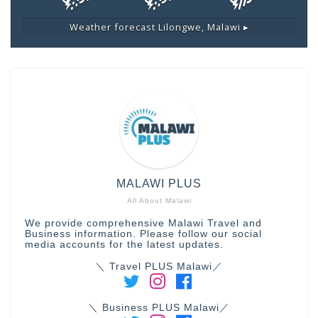
Weather forecast
Lilongwe, Malawi ▸
MALAWI PLUS
All About Malawi
We provide comprehensive Malawi Travel and
Business information. Please follow our social
media accounts for the latest updates.
＼ Travel PLUS Malawi／
＼ Business PLUS Malawi／