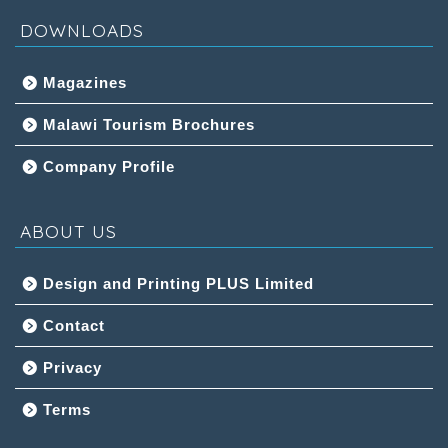
DOWNLOADS
Magazines
Malawi Tourism Brochures
Company Profile
ABOUT US
Design and Printing PLUS Limited
Contact
Privacy
Terms