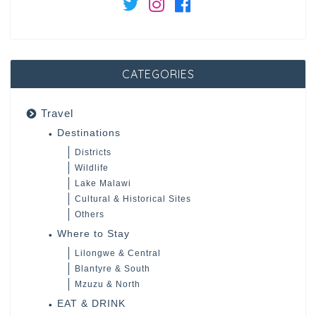
CATEGORIES
Travel
Destinations
Districts
Wildlife
Lake Malawi
Cultural & Historical Sites
Others
Where to Stay
Lilongwe & Central
Blantyre & South
Mzuzu & North
EAT & DRINK