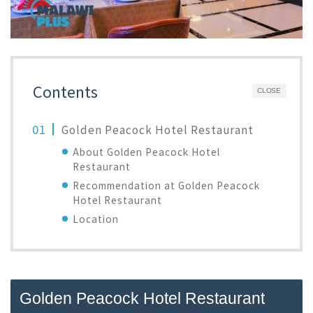
Contents
CLOSE
Golden Peacock Hotel Restaurant
About Golden Peacock Hotel
Restaurant
Recommendation at Golden Peacock
Hotel Restaurant
Location
Golden Peacock Hotel Restaurant