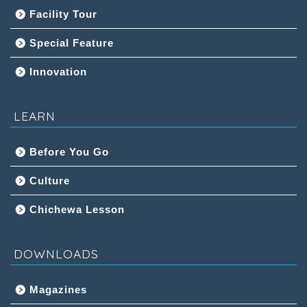
Facility Tour
Special Feature
Innovation
LEARN
Before You Go
Culture
Chichewa Lesson
DOWNLOADS
Magazines