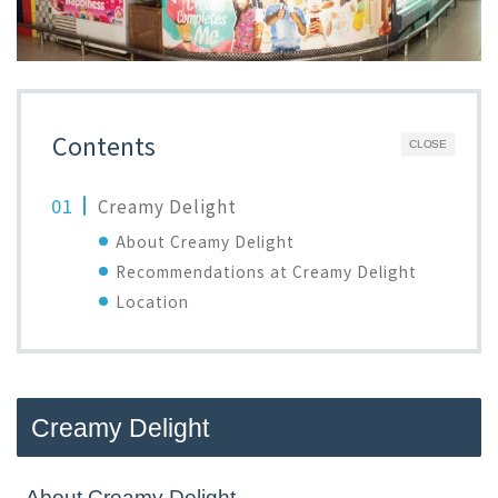
Contents
CLOSE
Creamy Delight
About Creamy Delight
Recommendations at Creamy Delight
Location
Creamy Delight
About Creamy Delight