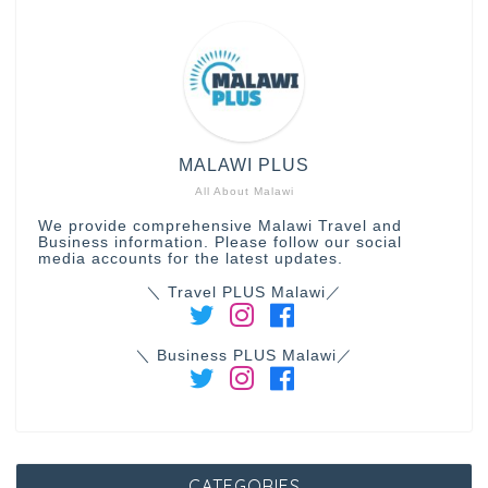
MALAWI PLUS
All About Malawi
We provide comprehensive Malawi Travel and
Business information. Please follow our social
media accounts for the latest updates.
＼ Travel PLUS Malawi／
＼ Business PLUS Malawi／
CATEGORIES