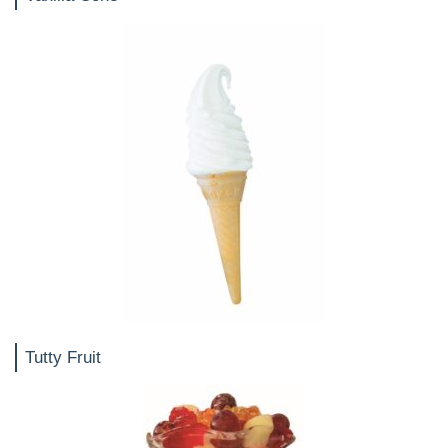
Tutty Fruit