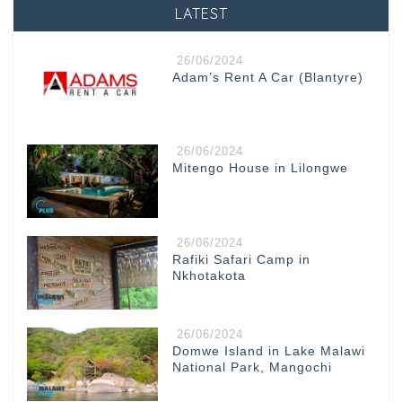
LATEST
26/06/2024
Adam’s Rent A Car (Blantyre)
26/06/2024
Mitengo House in Lilongwe
26/06/2024
Rafiki Safari Camp in
Nkhotakota
26/06/2024
Domwe Island in Lake Malawi
National Park, Mangochi