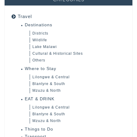
Travel
Destinations
Districts
Wildlife
Lake Malawi
Cultural & Historical Sites
Others
Where to Stay
Lilongwe & Central
Blantyre & South
Mzuzu & North
EAT & DRINK
Lilongwe & Central
Blantyre & South
Mzuzu & North
Things to Do
Transport