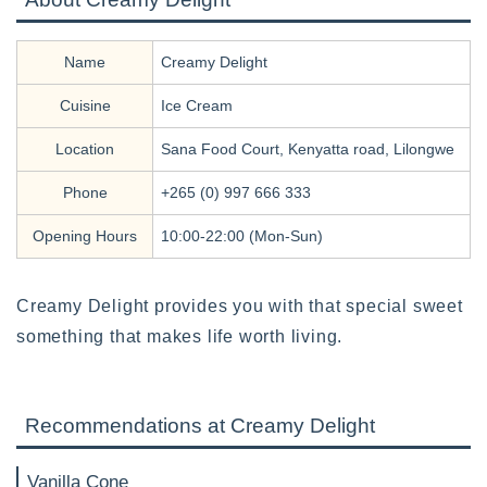
Name
Creamy Delight
Cuisine
Ice Cream
Location
Sana Food Court, Kenyatta road, Lilongwe
Phone
+265 (0) 997 666 333
Opening Hours
10:00-22:00 (Mon-Sun)
Creamy Delight provides you with that special sweet
something that makes life worth living.
Recommendations at Creamy Delight
Vanilla Cone