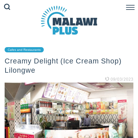
Cafes and Restaurants
Creamy Delight (Ice Cream Shop)
Lilongwe
09/03/2023