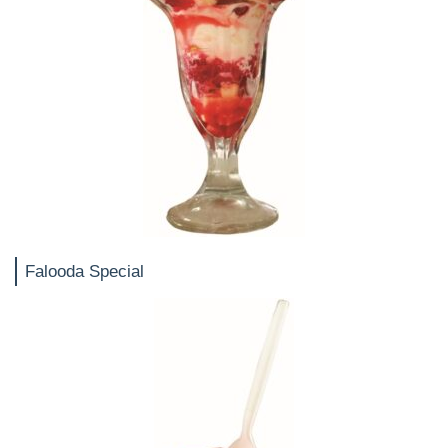
Falooda Special