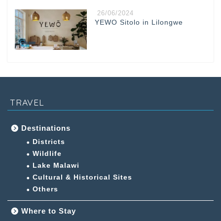
26/06/2024
YEWO Sitolo in Lilongwe
TRAVEL
Destinations
Districts
Wildlife
Lake Malawi
Cultural & Historical Sites
Others
Where to Stay