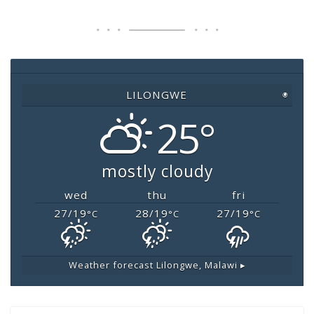
e
er
s
l
y
b
A
Li
o
p
n
o
p
k
LILONGWE
◉
k
25°
mostly cloudy
wed
thu
fri
27/19
28/19
27/19
°C
°C
°C
Weather forecast
Lilongwe, Malawi ▸