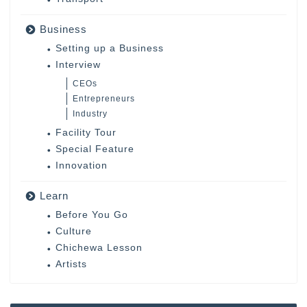
Business
Setting up a Business
Interview
CEOs
Entrepreneurs
Industry
Facility Tour
Special Feature
Innovation
Learn
Before You Go
Culture
Chichewa Lesson
Artists