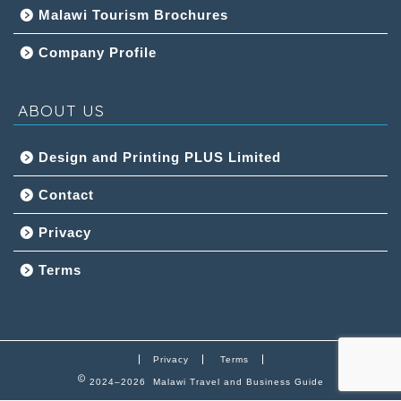
Malawi Tourism Brochures
Company Profile
ABOUT US
Design and Printing PLUS Limited
Contact
Privacy
Terms
Privacy
Terms
2024–2026 Malawi Travel and Business Guide