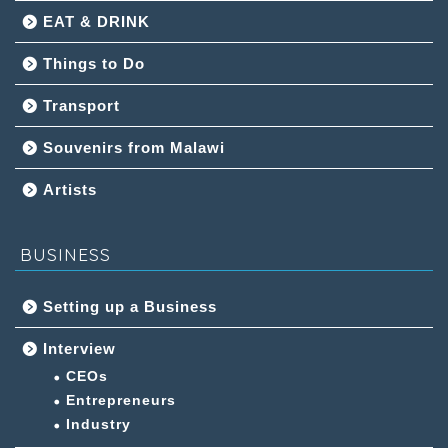
EAT & DRINK
Things to Do
Transport
Souvenirs from Malawi
Artists
BUSINESS
Setting up a Business
Interview
CEOs
Entrepreneurs
Industry