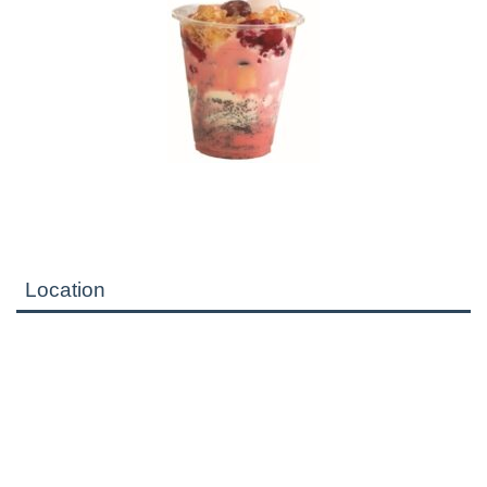
Location