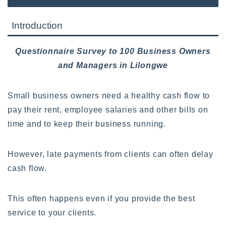
Introduction
Questionnaire Survey to 100 Business Owners
and Managers in Lilongwe
Small business owners need a healthy cash flow to
pay their rent, employee salaries and other bills on
time and to keep their business running.
However, late payments from clients can often delay
cash flow.
This often happens even if you provide the best
service to your clients.