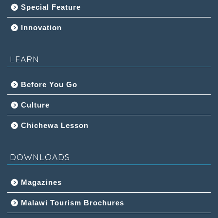
Special Feature
Innovation
LEARN
Before You Go
Culture
Chichewa Lesson
DOWNLOADS
Magazines
Malawi Tourism Brochures