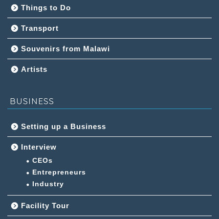
Things to Do
Transport
Souvenirs from Malawi
Artists
BUSINESS
Setting up a Business
Interview
CEOs
Entrepreneurs
Industry
Facility Tour