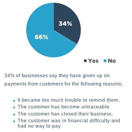
34% of businesses say they have given up on
payments from customers for the following reasons;
It became too much trouble to remind them.
The customer has become untraceable.
The customer has closed their business.
The customer was in financial difficulty and
had no way to pay.