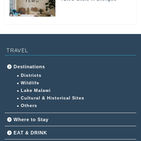
TRAVEL
Destinations
Districts
Wildlife
Lake Malawi
Cultural & Historical Sites
Others
Where to Stay
EAT & DRINK