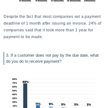
Despite the fact that most companies set a payment
deadline of 1 month after issuing an invoice, 24% of
companies said that it took more than 1 year for
payment to be made.
3. If a customer does not pay by the due date, what
do you do to receive payment?