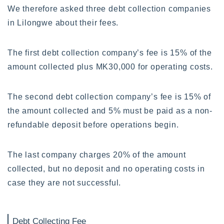
We therefore asked three debt collection companies
in Lilongwe about their fees.
The first debt collection company’s fee is 15% of the
amount collected plus MK30,000 for operating costs.
The second debt collection company’s fee is 15% of
the amount collected and 5% must be paid as a non-
refundable deposit before operations begin.
The last company charges 20% of the amount
collected, but no deposit and no operating costs in
case they are not successful.
Debt Collecting Fee