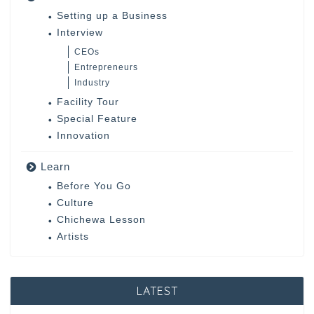
Setting up a Business
Interview
CEOs
Entrepreneurs
Industry
Facility Tour
Special Feature
Innovation
Learn
Before You Go
Culture
Chichewa Lesson
Artists
LATEST