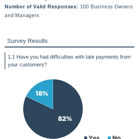
Number of Valid Responses:
100 Business Owners
and Managers
Survey Results
1.1 Have you had difficulties with late payments from
your customers?