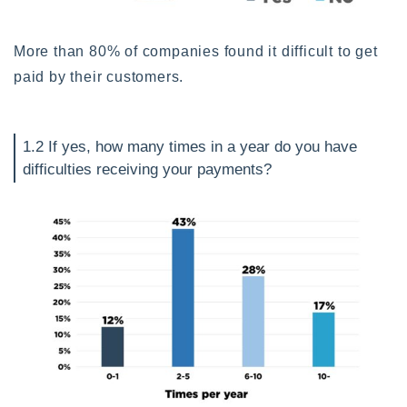
More than 80% of companies found it difficult to get
paid by their customers.
1.2 If yes, how many times in a year do you have
difficulties receiving your payments?