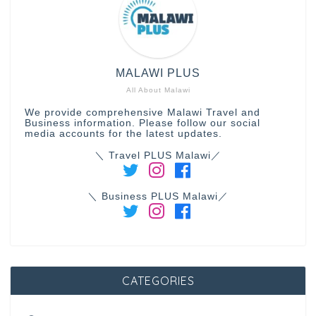
MALAWI PLUS
All About Malawi
We provide comprehensive Malawi Travel and
Business information. Please follow our social
media accounts for the latest updates.
＼ Travel PLUS Malawi／
＼ Business PLUS Malawi／
CATEGORIES