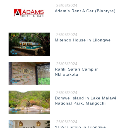
26/06/2024
Adam’s Rent A Car (Blantyre)
26/06/2024
Mitengo House in Lilongwe
26/06/2024
Rafiki Safari Camp in
Nkhotakota
26/06/2024
Domwe Island in Lake Malawi
National Park, Mangochi
26/06/2024
YEWO Sitolo in Lilongwe