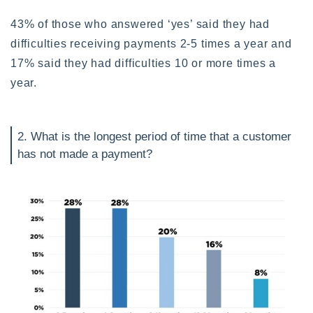
43% of those who answered ‘yes’ said they had
difficulties receiving payments 2-5 times a year and
17% said they had difficulties 10 or more times a
year.
2. What is the longest period of time that a customer
has not made a payment?