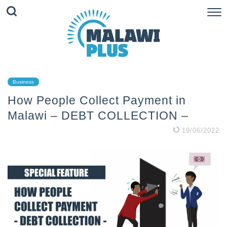
Business
How People Collect Payment in
Malawi – DEBT COLLECTION –
19/06/2022