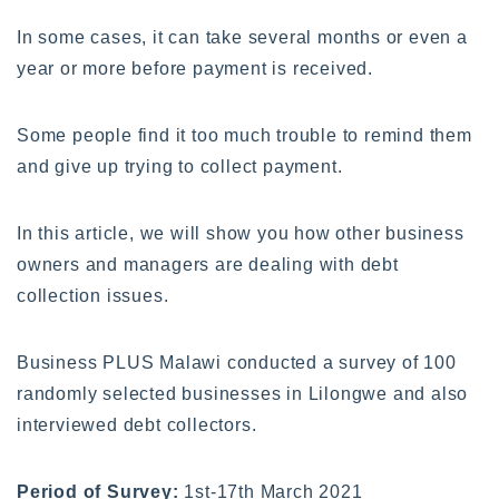
In some cases, it can take several months or even a
year or more before payment is received.
Some people find it too much trouble to remind them
and give up trying to collect payment.
In this article, we will show you how other business
owners and managers are dealing with debt
collection issues.
Business PLUS Malawi conducted a survey of 100
randomly selected businesses in Lilongwe and also
interviewed debt collectors.
Period of Survey:
1st-17th March 2021