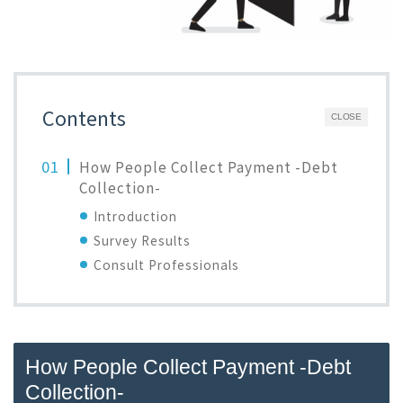
Contents
CLOSE
How People Collect Payment -Debt
Collection-
Introduction
Survey Results
Consult Professionals
How People Collect Payment -Debt
Collection-