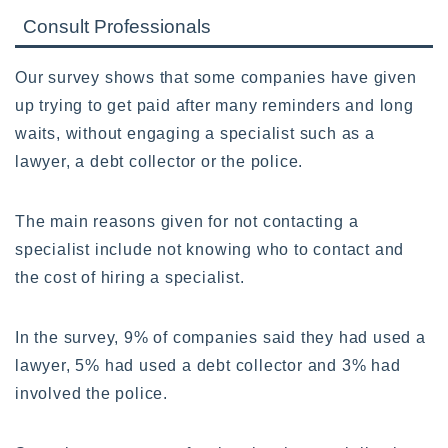
Consult Professionals
Our survey shows that some companies have given
up trying to get paid after many reminders and long
waits, without engaging a specialist such as a
lawyer, a debt collector or the police.
The main reasons given for not contacting a
specialist include not knowing who to contact and
the cost of hiring a specialist.
In the survey, 9% of companies said they had used a
lawyer, 5% had used a debt collector and 3% had
involved the police.