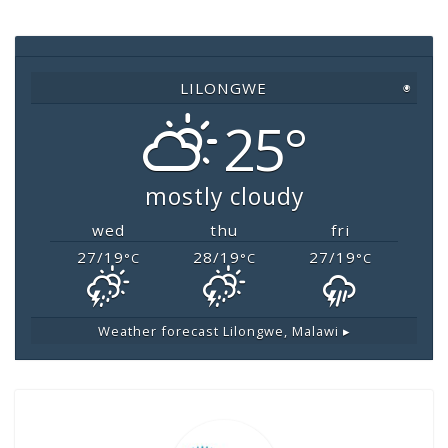
b
A
Li
o
p
n
o
p
k
LILONGWE
◉
k
25°
mostly cloudy
wed
thu
fri
27/19
28/19
27/19
°C
°C
°C
Weather forecast
Lilongwe, Malawi ▸