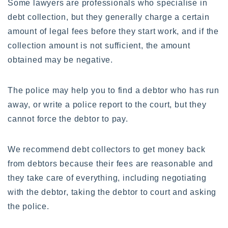
Some lawyers are professionals who specialise in
debt collection, but they generally charge a certain
amount of legal fees before they start work, and if the
collection amount is not sufficient, the amount
obtained may be negative.
The police may help you to find a debtor who has run
away, or write a police report to the court, but they
cannot force the debtor to pay.
We recommend debt collectors to get money back
from debtors because their fees are reasonable and
they take care of everything, including negotiating
with the debtor, taking the debtor to court and asking
the police.