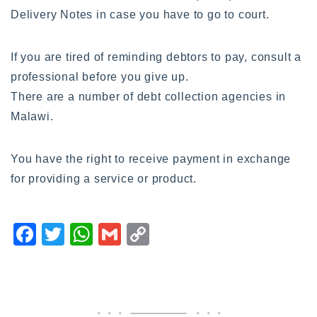
Delivery Notes in case you have to go to court.
If you are tired of reminding debtors to pay, consult a
professional before you give up.
There are a number of debt collection agencies in
Malawi.
You have the right to receive payment in exchange
for providing a service or product.
F
T
W
G
C
a
wi
h
m
o
c
tt
at
ai
p
e
er
s
l
y