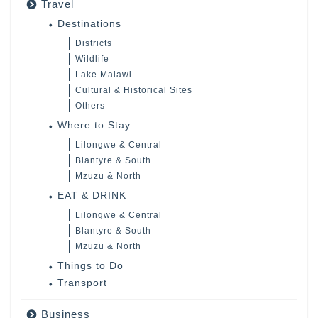
Travel
Destinations
Districts
Wildlife
Lake Malawi
Cultural & Historical Sites
Others
Where to Stay
Lilongwe & Central
Blantyre & South
Mzuzu & North
EAT & DRINK
Lilongwe & Central
Blantyre & South
Mzuzu & North
Things to Do
Transport
Business