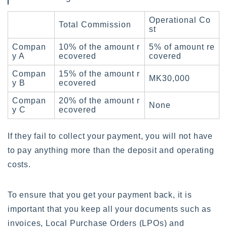
Operational Co
Total Commission
st
Compan
10% of the amount r
5% of amount re
y A
ecovered
covered
Compan
15% of the amount r
MK30,000
y B
ecovered
Compan
20% of the amount r
None
y C
ecovered
If they fail to collect your payment, you will not have
to pay anything more than the deposit and operating
costs.
To ensure that you get your payment back, it is
important that you keep all your documents such as
invoices, Local Purchase Orders (LPOs) and