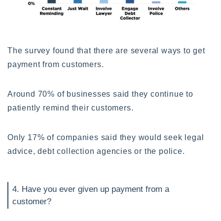
The survey found that there are several ways to get
payment from customers.
Around 70% of businesses said they continue to
patiently remind their customers.
Only 17% of companies said they would seek legal
advice, debt collection agencies or the police.
4. Have you ever given up payment from a
customer?