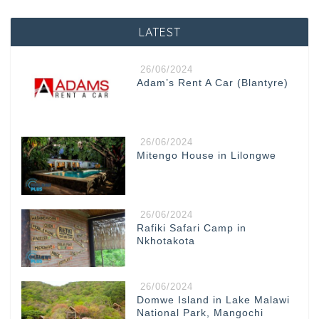
LATEST
26/06/2024
Adam’s Rent A Car (Blantyre)
26/06/2024
Mitengo House in Lilongwe
26/06/2024
Rafiki Safari Camp in
Nkhotakota
26/06/2024
Domwe Island in Lake Malawi
National Park, Mangochi