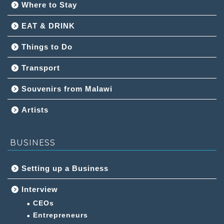
Where to Stay
EAT & DRINK
Things to Do
Transport
Souvenirs from Malawi
Artists
BUSINESS
Setting up a Business
Interview
CEOs
Entrepreneurs