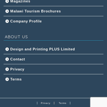
Magazines
Malawi Tourism Brochures
Company Profile
ABOUT US
Design and Printing PLUS Limited
Contact
Privacy
Terms
Privacy
Terms