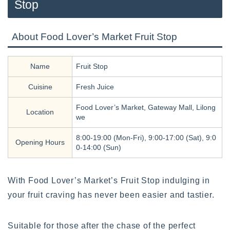
Stop
About Food Lover’s Market Fruit Stop
Name
Fruit Stop
Cuisine
Fresh Juice
Food Lover’s Market, Gateway Mall, Lilong
Location
we
8:00-19:00 (Mon-Fri), 9:00-17:00 (Sat), 9:0
Opening Hours
0-14:00 (Sun)
With Food Lover’s Market’s Fruit Stop indulging in
your fruit craving has never been easier and tastier.
Suitable for those after the chase of the perfect