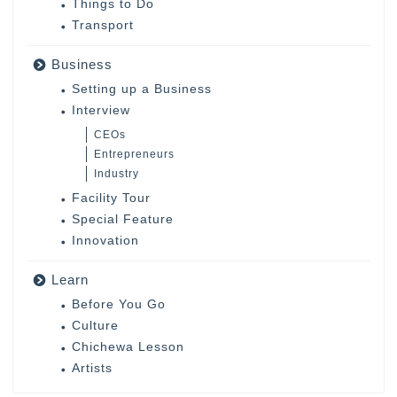
Things to Do
Transport
Business
Setting up a Business
Interview
CEOs
Entrepreneurs
Industry
Facility Tour
Special Feature
Innovation
Learn
Before You Go
Culture
Chichewa Lesson
Artists