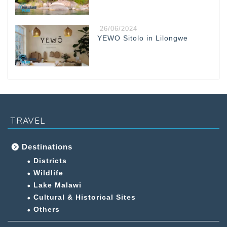
26/06/2024
YEWO Sitolo in Lilongwe
TRAVEL
Destinations
Districts
Wildlife
Lake Malawi
Cultural & Historical Sites
Others