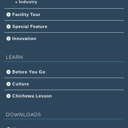
Industry
Facility Tour
Special Feature
Innovation
LEARN
Before You Go
Culture
Chichewa Lesson
DOWNLOADS