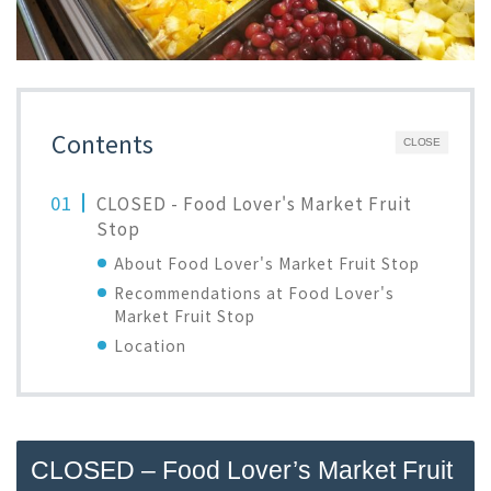
Contents
CLOSE
CLOSED - Food Lover's Market Fruit
Stop
About Food Lover's Market Fruit Stop
Recommendations at Food Lover's
Market Fruit Stop
Location
CLOSED – Food Lover’s Market Fruit