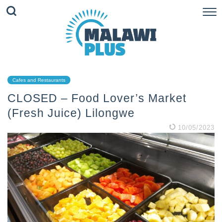
Cafes and Restaurants
CLOSED – Food Lover’s Market
(Fresh Juice) Lilongwe
10/05/2023