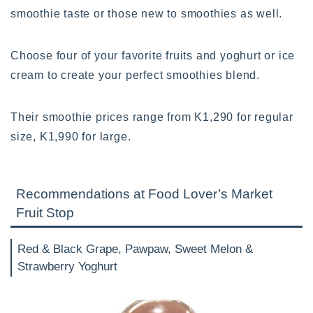
smoothie taste or those new to smoothies as well.
Choose four of your favorite fruits and yoghurt or ice
cream to create your perfect smoothies blend.
Their smoothie prices range from K1,290 for regular
size, K1,990 for large.
Recommendations at Food Lover’s Market
Fruit Stop
Red & Black Grape, Pawpaw, Sweet Melon &
Strawberry Yoghurt