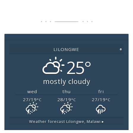
c
tt
at
ai
p
e
er
s
l
y
b
A
Li
o
p
n
o
p
k
LILONGWE
◉
k
25°
mostly cloudy
wed
thu
fri
27/19
28/19
27/19
°C
°C
°C
Weather forecast
Lilongwe, Malawi ▸