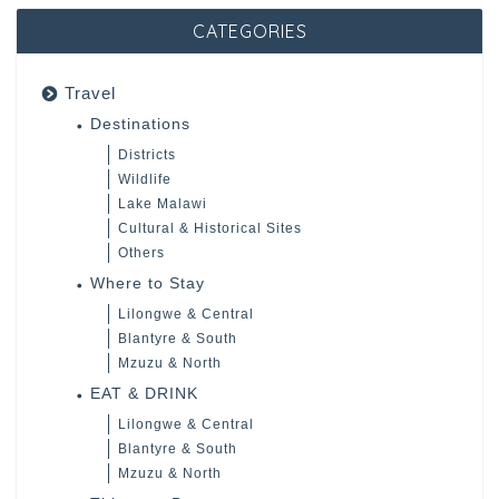
CATEGORIES
Travel
Destinations
Districts
Wildlife
Lake Malawi
Cultural & Historical Sites
Others
Where to Stay
Lilongwe & Central
Blantyre & South
Mzuzu & North
EAT & DRINK
Lilongwe & Central
Blantyre & South
Mzuzu & North