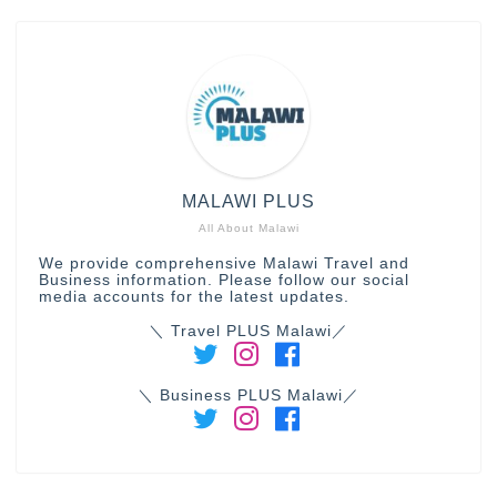
MALAWI PLUS
All About Malawi
We provide comprehensive Malawi Travel and
Business information. Please follow our social
media accounts for the latest updates.
＼ Travel PLUS Malawi／
＼ Business PLUS Malawi／