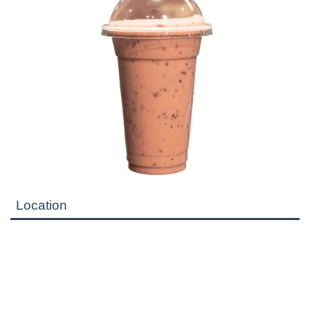
Location