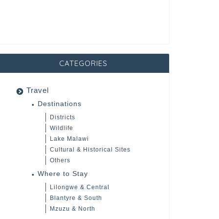
CATEGORIES
Travel
Destinations
Districts
Wildlife
Lake Malawi
Cultural & Historical Sites
Others
Where to Stay
Lilongwe & Central
Blantyre & South
Mzuzu & North