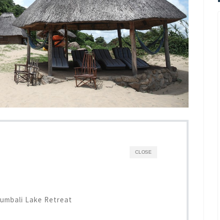
CLOSE
umbali Lake Retreat