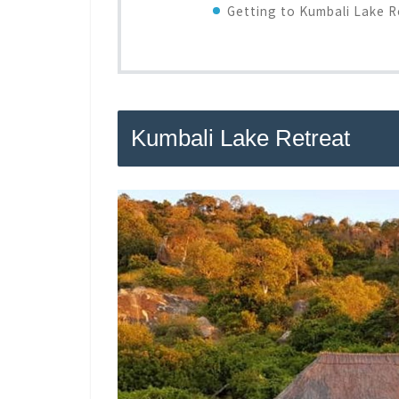
Getting to Kumbali Lake R
Kumbali Lake Retreat