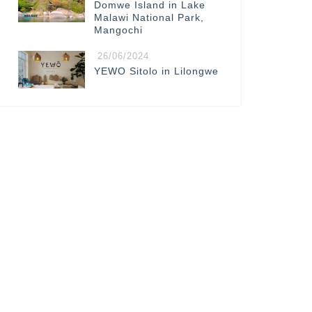
Domwe Island in Lake
Malawi National Park,
Mangochi
26/06/2024
YEWO Sitolo in Lilongwe