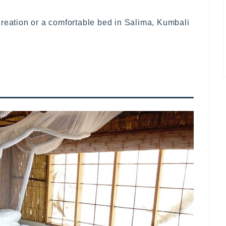
creation or a comfortable bed in Salima, Kumbali