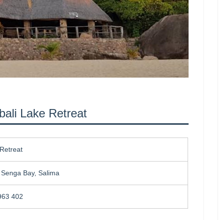
bali Lake Retreat
Retreat
, Senga Bay, Salima
963 402