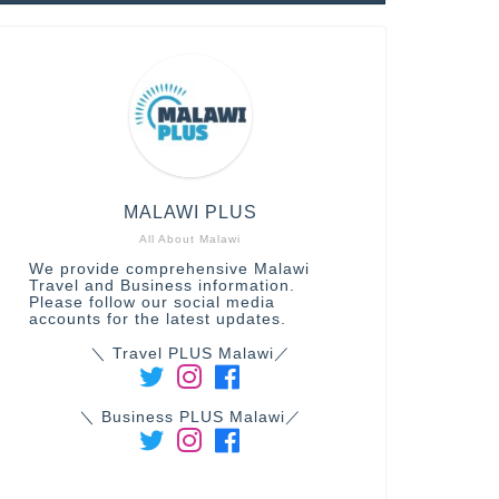
MALAWI PLUS
All About Malawi
We provide comprehensive Malawi
Travel and Business information.
Please follow our social media
accounts for the latest updates.
＼ Travel PLUS Malawi／
＼ Business PLUS Malawi／