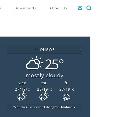
n
Downloads
About Us
LILONGWE
◉
25°
mostly cloudy
wed
thu
fri
27/19
28/19
27/19
°C
°C
°C
Weather forecast
Lilongwe, Malawi ▸