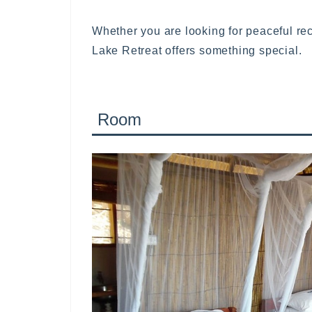
Whether you are looking for peaceful re
Lake Retreat offers something special.
Room