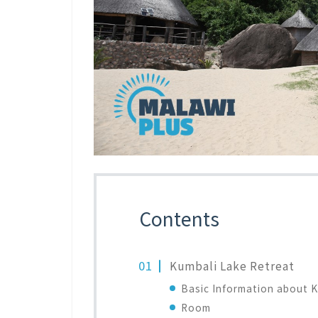
Contents
Kumbali Lake Retreat
Basic Information about K
Room