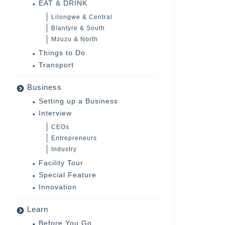
EAT & DRINK
Lilongwe & Central
Blantyre & South
Mzuzu & North
Things to Do
Transport
Business
Setting up a Business
Interview
CEOs
Entrepreneurs
Industry
Facility Tour
Special Feature
Innovation
Learn
Before You Go