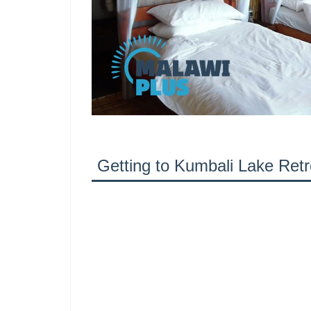
Getting to Kumbali Lake Retr