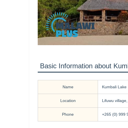
Basic Information about Kum
Name
Kumbali Lake 
Location
Lifuwu village
Phone
+265 (0) 999 