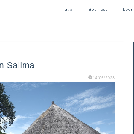
Travel
Business
Lear
in Salima
14/06/2023