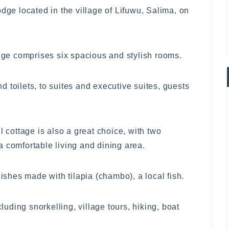
odge located in the village of Lifuwu, Salima, on
odge comprises six spacious and stylish rooms.
 toilets, to suites and executive suites, guests
l cottage is also a great choice, with two
 comfortable living and dining area.
dishes made with tilapia (chambo), a local fish.
cluding snorkelling, village tours, hiking, boat