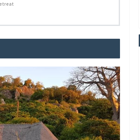
etreat