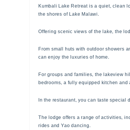
Kumbali Lake Retreat is a quiet, clean l
the shores of Lake Malawi.
Offering scenic views of the lake, the l
From small huts with outdoor showers and
can enjoy the luxuries of home.
For groups and families, the lakeview hil
bedrooms, a fully equipped kitchen and a
In the restaurant, you can taste special 
The lodge offers a range of activities, in
rides and Yao dancing.