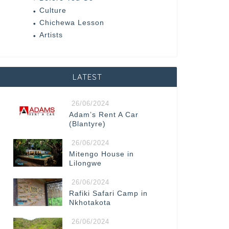
Culture
Chichewa Lesson
Artists
LATEST
26/06/2024
Adam’s Rent A Car
(Blantyre)
26/06/2024
Mitengo House in
Lilongwe
26/06/2024
Rafiki Safari Camp in
Nkhotakota
26/06/2024