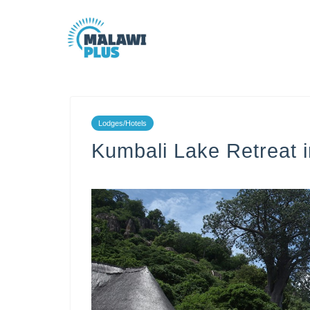
Lodges/Hotels
Kumbali Lake Retreat 