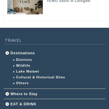
YEWO Sitolo in Lilongwe
TRAVEL
Destinations
Districts
Wildlife
Lake Malawi
Cultural & Historical Sites
Others
Where to Stay
EAT & DRINK