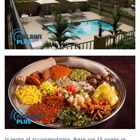
In terms of accommodation, there are 14 rooms in