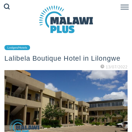
Lodges/Hotels
Lalibela Boutique Hotel in Lilongwe
13/07/2022