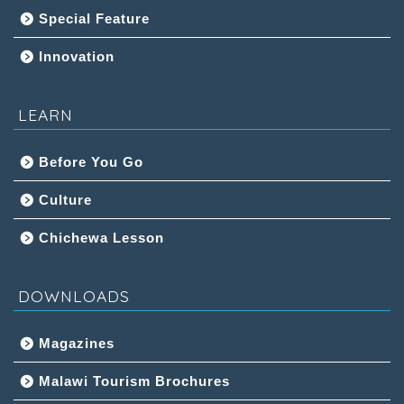
Special Feature
Innovation
LEARN
Before You Go
Culture
Chichewa Lesson
DOWNLOADS
Magazines
Malawi Tourism Brochures