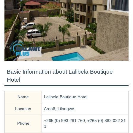
Basic Information about Lalibela Boutique
Hotel
Name
Lalibela Boutique Hotel
Location
Area6, Lilongwe
+265 (0) 993 281 760, +265 (0) 882 022 31
Phone
3