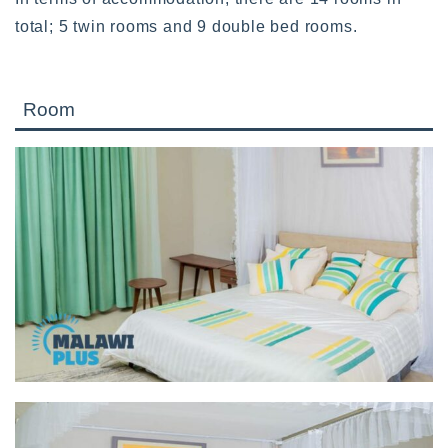
total; 5 twin rooms and 9 double bed rooms.
Room