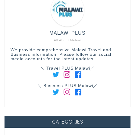
MALAWI PLUS
All About Malawi
We provide comprehensive Malawi Travel and
Business information. Please follow our social
media accounts for the latest updates.
＼ Travel PLUS Malawi／
＼ Business PLUS Malawi／
CATEGORIES