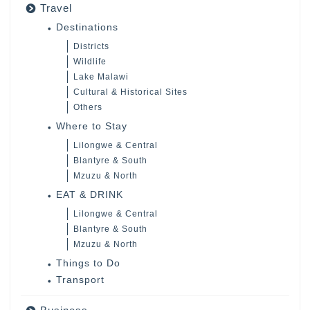
Travel
Destinations
Districts
Wildlife
Lake Malawi
Cultural & Historical Sites
Others
Where to Stay
Lilongwe & Central
Blantyre & South
Mzuzu & North
EAT & DRINK
Lilongwe & Central
Blantyre & South
Mzuzu & North
Things to Do
Transport