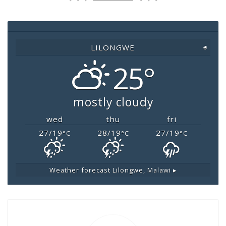
b
A
Li
o
p
n
o
p
k
LILONGWE
◉
k
25°
mostly cloudy
wed
thu
fri
27/19
28/19
27/19
°C
°C
°C
Weather forecast
Lilongwe, Malawi ▸