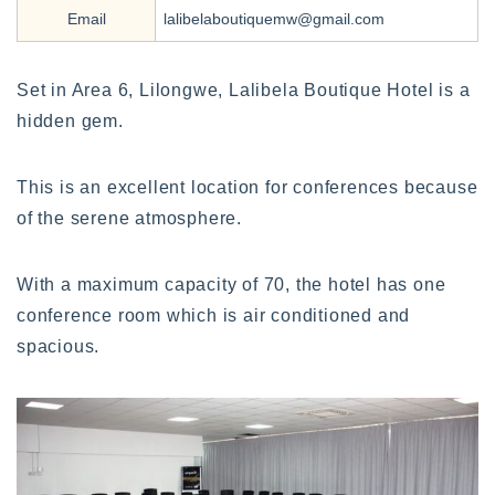
Email
lalibelaboutiquemw@gmail.com
Set in Area 6, Lilongwe, Lalibela Boutique Hotel is a
hidden gem.
This is an excellent location for conferences because
of the serene atmosphere.
With a maximum capacity of 70, the hotel has one
conference room which is air conditioned and
spacious.