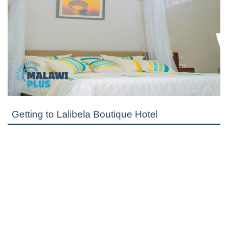
Getting to Lalibela Boutique Hotel