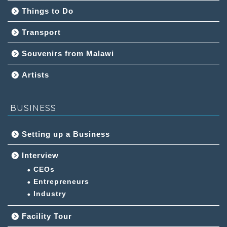
Things to Do
Transport
Souvenirs from Malawi
Artists
BUSINESS
Setting up a Business
Interview
CEOs
Entrepreneurs
Industry
Facility Tour