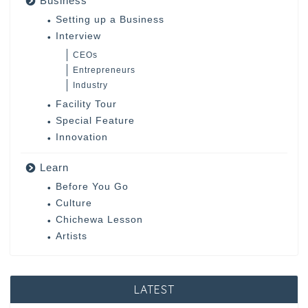
Business
Setting up a Business
Interview
CEOs
Entrepreneurs
Industry
Facility Tour
Special Feature
Innovation
Learn
Before You Go
Culture
Chichewa Lesson
Artists
LATEST