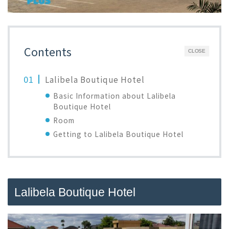
Contents
CLOSE
Lalibela Boutique Hotel
Basic Information about Lalibela
Boutique Hotel
Room
Getting to Lalibela Boutique Hotel
Lalibela Boutique Hotel