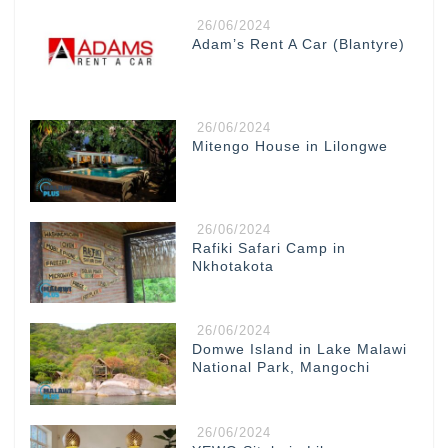
26/06/2024
Adam’s Rent A Car (Blantyre)
26/06/2024
Mitengo House in Lilongwe
26/06/2024
Rafiki Safari Camp in
Nkhotakota
26/06/2024
Domwe Island in Lake Malawi
National Park, Mangochi
26/06/2024