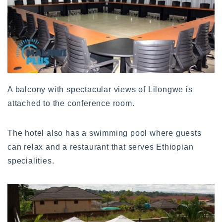
A balcony with spectacular views of Lilongwe is
attached to the conference room.
The hotel also has a swimming pool where guests
can relax and a restaurant that serves Ethiopian
specialities.