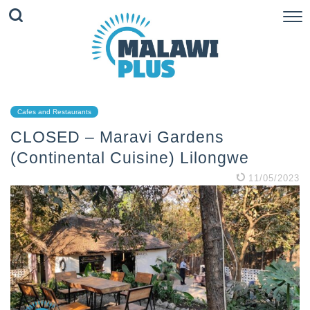
Cafes and Restaurants
CLOSED – Maravi Gardens
(Continental Cuisine) Lilongwe
11/05/2023