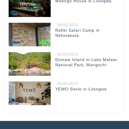
Mitengo House in Lilongwe
26/06/2024
Rafiki Safari Camp in
Nkhotakota
26/06/2024
Domwe Island in Lake Malawi
National Park, Mangochi
26/06/2024
YEWO Sitolo in Lilongwe