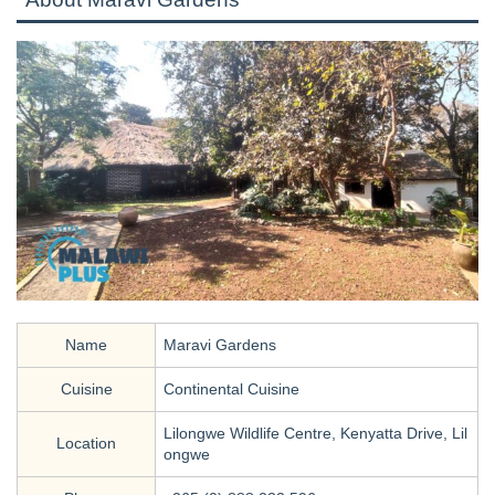
Name
Maravi Gardens
Cuisine
Continental Cuisine
Lilongwe Wildlife Centre, Kenyatta Drive, Lil
Location
ongwe