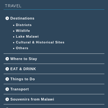
TRAVEL
Destinations
Districts
Wildlife
Lake Malawi
Cultural & Historical Sites
Others
Where to Stay
EAT & DRINK
Things to Do
Transport
Souvenirs from Malawi