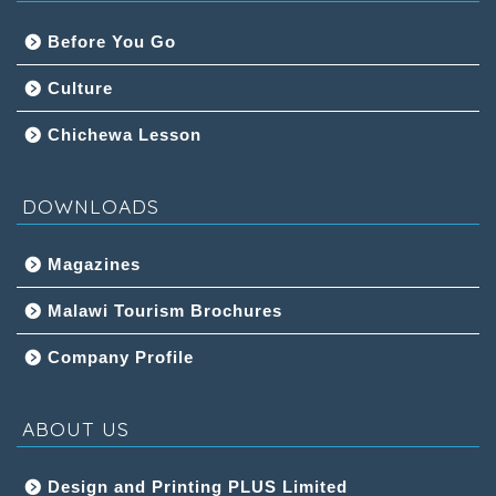
Before You Go
Culture
Chichewa Lesson
DOWNLOADS
Magazines
Malawi Tourism Brochures
Company Profile
ABOUT US
Design and Printing PLUS Limited