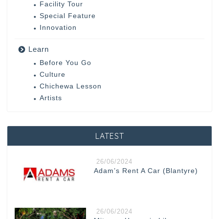
Facility Tour
Special Feature
Innovation
Learn
Before You Go
Culture
Chichewa Lesson
Artists
LATEST
26/06/2024
Adam’s Rent A Car (Blantyre)
26/06/2024