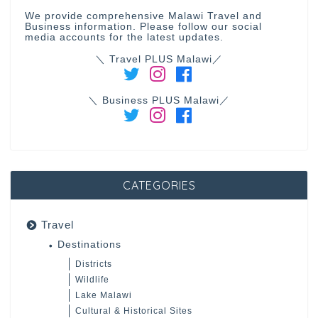
We provide comprehensive Malawi Travel and
Business information. Please follow our social
media accounts for the latest updates.
＼ Travel PLUS Malawi／
＼ Business PLUS Malawi／
CATEGORIES
Travel
Destinations
Districts
Wildlife
Lake Malawi
Cultural & Historical Sites