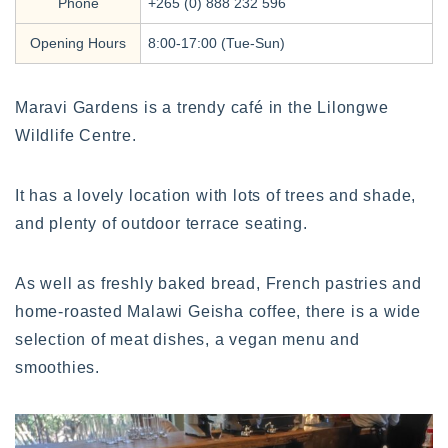
Phone
+265 (0) 888 232 596
Opening Hours
8:00-17:00 (Tue-Sun)
Maravi Gardens is a trendy café in the Lilongwe
Wildlife Centre.
It has a lovely location with lots of trees and shade,
and plenty of outdoor terrace seating.
As well as freshly baked bread, French pastries and
home-roasted Malawi Geisha coffee, there is a wide
selection of meat dishes, a vegan menu and
smoothies.