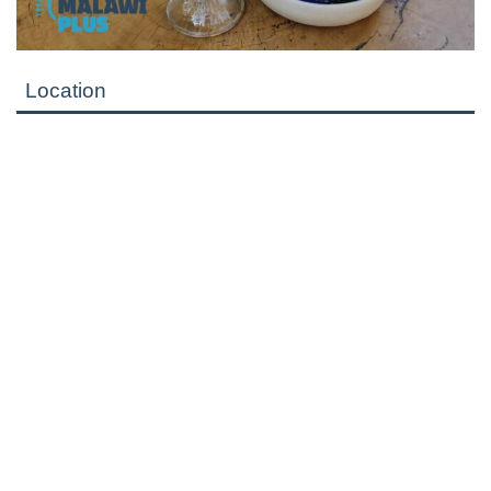
Location