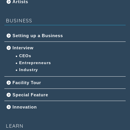
Artists
BUSINESS
Setting up a Business
Interview
CEOs
Entrepreneurs
Industry
Facility Tour
Special Feature
Innovation
LEARN