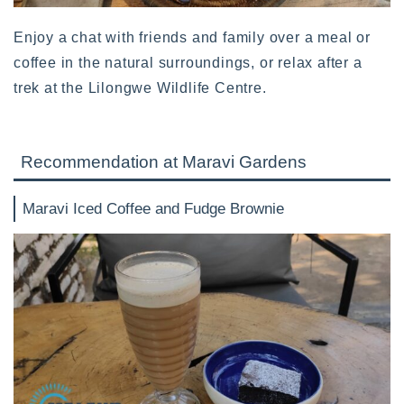
Enjoy a chat with friends and family over a meal or
coffee in the natural surroundings, or relax after a
trek at the Lilongwe Wildlife Centre.
Recommendation at Maravi Gardens
Maravi Iced Coffee and Fudge Brownie