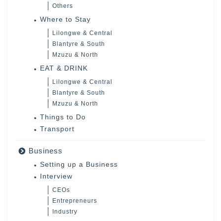
Others
Where to Stay
Lilongwe & Central
Blantyre & South
Mzuzu & North
EAT & DRINK
Lilongwe & Central
Blantyre & South
Mzuzu & North
Things to Do
Transport
Business
Setting up a Business
Interview
CEOs
Entrepreneurs
Industry