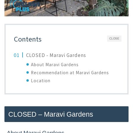
Contents
CLOSE
CLOSED - Maravi Gardens
About Maravi Gardens
Recommendation at Maravi Gardens
Location
CLOSED – Maravi Gardens
About Maravi Gardens