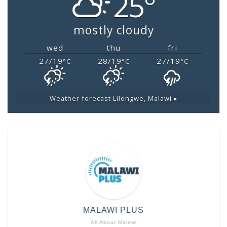
25°
mostly cloudy
wed
thu
fri
27/19
28/19
27/19
°C
°C
°C
Weather forecast
Lilongwe, Malawi ▸
MALAWI PLUS
All About Malawi