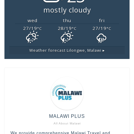
mostly cloudy
wed
thu
fri
27/19
28/19
27/19
°C
°C
°C
Weather forecast
Lilongwe, Malawi ▸
MALAWI PLUS
All About Malawi
We provide comprehensive Malawi Travel and