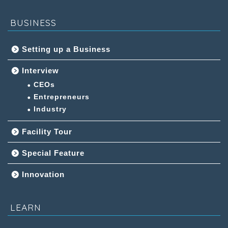
BUSINESS
Setting up a Business
Interview
CEOs
Entrepreneurs
Industry
Facility Tour
Special Feature
Innovation
LEARN