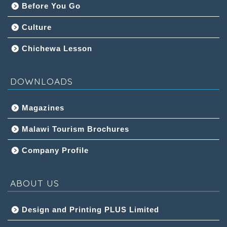
Before You Go
Culture
Chichewa Lesson
DOWNLOADS
Magazines
Malawi Tourism Brochures
Company Profile
ABOUT US
Design and Printing PLUS Limited