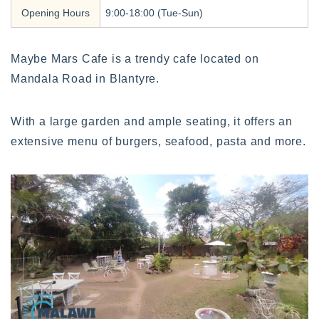
Opening Hours
9:00-18:00 (Tue-Sun)
Maybe Mars Cafe is a trendy cafe located on
Mandala Road in Blantyre.
With a large garden and ample seating, it offers an
extensive menu of burgers, seafood, pasta and more.