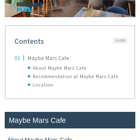
Contents
CLOSE
Maybe Mars Cafe
About Maybe Mars Cafe
Recommendation at Maybe Mars Cafe
Location
Maybe Mars Cafe
About Maybe Mars Cafe