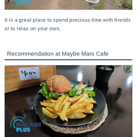
It is a great place to spend precious time with friends
or to relax on your own.
Recommendation at Maybe Mars Cafe