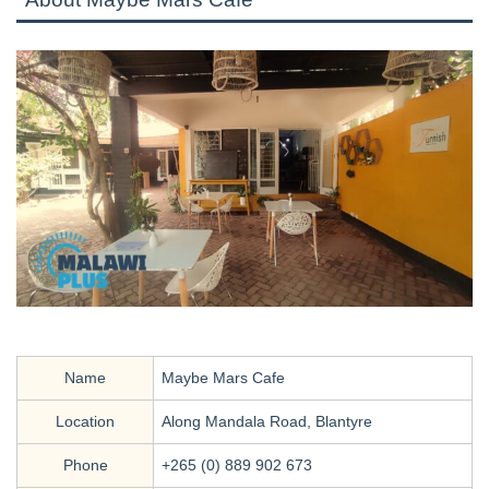
Name
Maybe Mars Cafe
Location
Along Mandala Road, Blantyre
Phone
+265 (0) 889 902 673