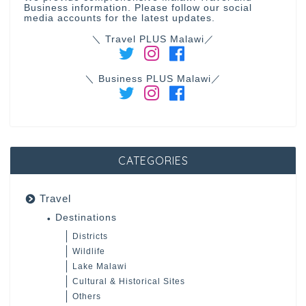
Business information. Please follow our social
media accounts for the latest updates.
＼ Travel PLUS Malawi／
＼ Business PLUS Malawi／
CATEGORIES
Travel
Destinations
Districts
Wildlife
Lake Malawi
Cultural & Historical Sites
Others