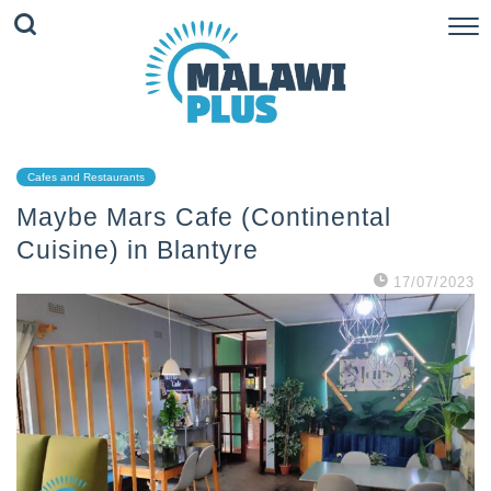
Cafes and Restaurants
Maybe Mars Cafe (Continental
Cuisine) in Blantyre
17/07/2023