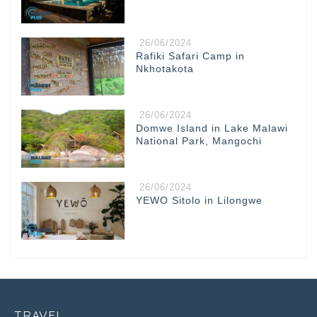
26/06/2024
Rafiki Safari Camp in
Nkhotakota
26/06/2024
Domwe Island in Lake Malawi
National Park, Mangochi
26/06/2024
YEWO Sitolo in Lilongwe
TRAVEL