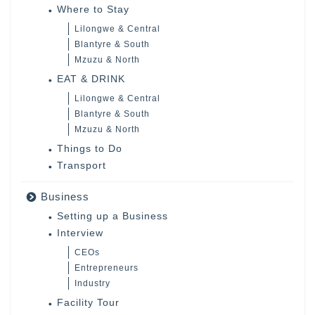
Where to Stay
Lilongwe & Central
Blantyre & South
Mzuzu & North
EAT & DRINK
Lilongwe & Central
Blantyre & South
Mzuzu & North
Things to Do
Transport
Business
Setting up a Business
Interview
CEOs
Entrepreneurs
Industry
Facility Tour