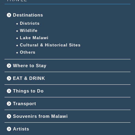
Destinations
Districts
Wildlife
Lake Malawi
Cultural & Historical Sites
Others
Where to Stay
EAT & DRINK
Things to Do
Transport
Souvenirs from Malawi
Artists