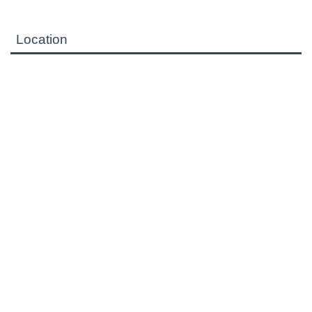
Location