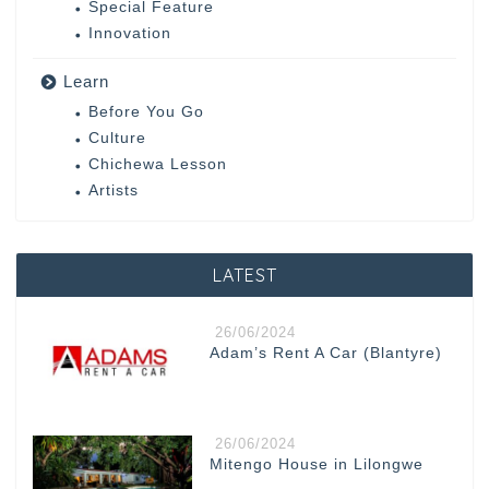
Special Feature
Innovation
Learn
Before You Go
Culture
Chichewa Lesson
Artists
LATEST
26/06/2024
Adam’s Rent A Car (Blantyre)
26/06/2024
Mitengo House in Lilongwe