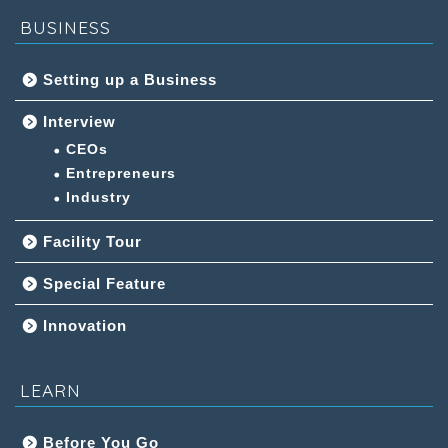
BUSINESS
Setting up a Business
Interview
CEOs
Entrepreneurs
Industry
Facility Tour
Special Feature
Innovation
LEARN
Before You Go