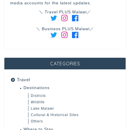
media accounts for the latest updates.
＼ Travel PLUS Malawi／
＼ Business PLUS Malawi／
CATEGORIES
Travel
Destinations
Districts
Wildlife
Lake Malawi
Cultural & Historical Sites
Others
Where to Stay