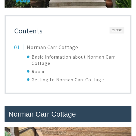
Contents
CLOSE
Norman Carr Cottage
Basic Information about Norman Carr
Cottage
Room
Getting to Norman Carr Cottage
Norman Carr Cottage