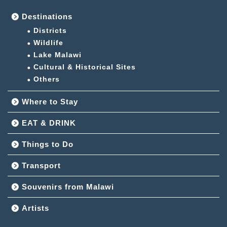
Destinations
Districts
Wildlife
Lake Malawi
Cultural & Historical Sites
Others
Where to Stay
EAT & DRINK
Things to Do
Transport
Souvenirs from Malawi
Artists