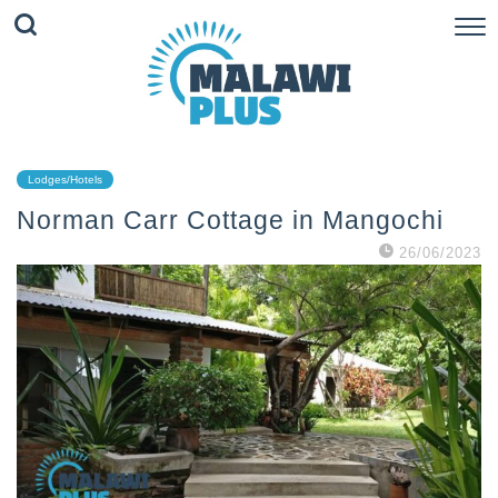
Lodges/Hotels
Norman Carr Cottage in Mangochi
26/06/2023