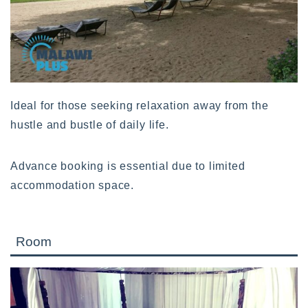
Ideal for those seeking relaxation away from the
hustle and bustle of daily life.
Advance booking is essential due to limited
accommodation space.
Room