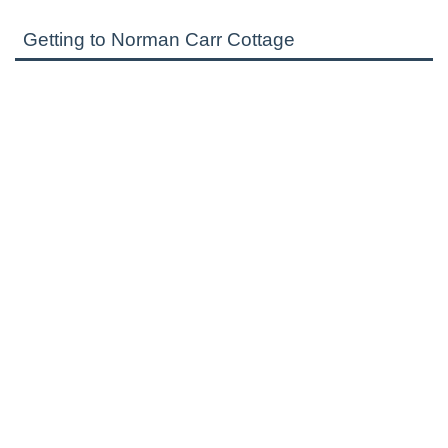
Getting to Norman Carr Cottage