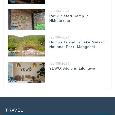
26/06/2024
Rafiki Safari Camp in
Nkhotakota
26/06/2024
Domwe Island in Lake Malawi
National Park, Mangochi
26/06/2024
YEWO Sitolo in Lilongwe
TRAVEL