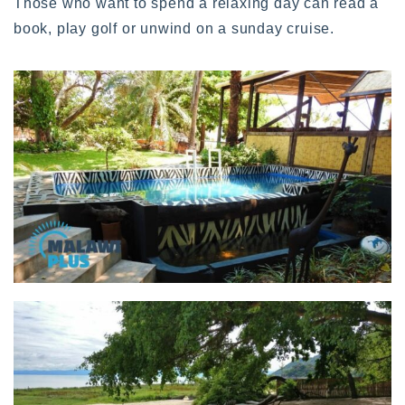
Those who want to spend a relaxing day can read a
book, play golf or unwind on a sunday cruise.