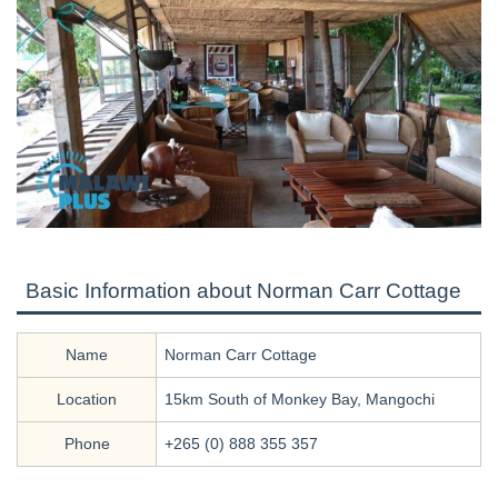
Basic Information about Norman Carr Cottage
Name
Norman Carr Cottage
Location
15km South of Monkey Bay, Mangochi
Phone
+265 (0) 888 355 357