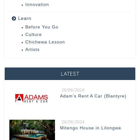
Innovation
Learn
Before You Go
Culture
Chichewa Lesson
Artists
LATEST
26/06/2024
Adam’s Rent A Car (Blantyre)
26/06/2024
Mitengo House in Lilongwe