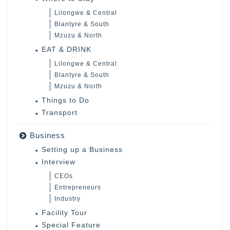
Lilongwe & Central
Blantyre & South
Mzuzu & North
EAT & DRINK
Lilongwe & Central
Blantyre & South
Mzuzu & North
Things to Do
Transport
Business
Setting up a Business
Interview
CEOs
Entrepreneurs
Industry
Facility Tour
Special Feature