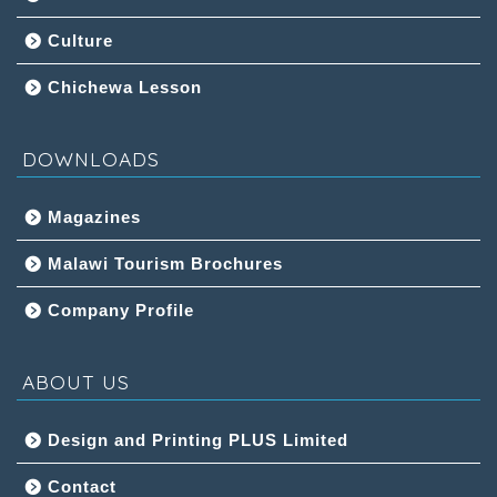
Culture
Chichewa Lesson
DOWNLOADS
Magazines
Malawi Tourism Brochures
Company Profile
ABOUT US
Design and Printing PLUS Limited
Contact