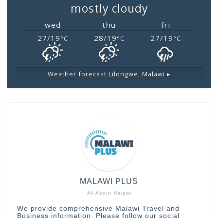
mostly cloudy
wed
thu
fri
27/19
28/19
27/19
°C
°C
°C
Weather forecast
Lilongwe, Malawi ▸
MALAWI PLUS
All About Malawi
We provide comprehensive Malawi Travel and
Business information. Please follow our social