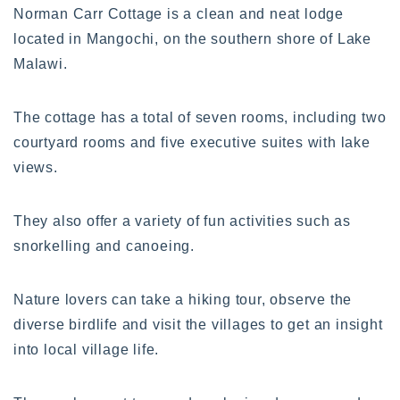
Norman Carr Cottage is a clean and neat lodge
located in Mangochi, on the southern shore of Lake
Malawi.
The cottage has a total of seven rooms, including two
courtyard rooms and five executive suites with lake
views.
They also offer a variety of fun activities such as
snorkelling and canoeing.
Nature lovers can take a hiking tour, observe the
diverse birdlife and visit the villages to get an insight
into local village life.