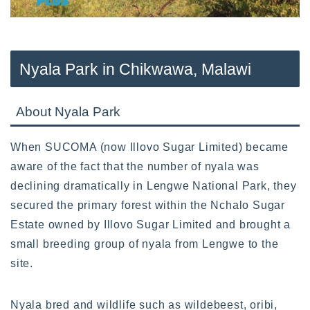
Nyala Park in Chikwawa, Malawi
About Nyala Park
When SUCOMA (now Illovo Sugar Limited) became
aware of the fact that the number of nyala was
declining dramatically in Lengwe National Park, they
secured the primary forest within the Nchalo Sugar
Estate owned by Illovo Sugar Limited and brought a
small breeding group of nyala from Lengwe to the
site.
Nyala bred and wildlife such as wildebeest, oribi,