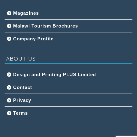
Magazines
Malawi Tourism Brochures
Company Profile
ABOUT US
Design and Printing PLUS Limited
Contact
Privacy
Terms