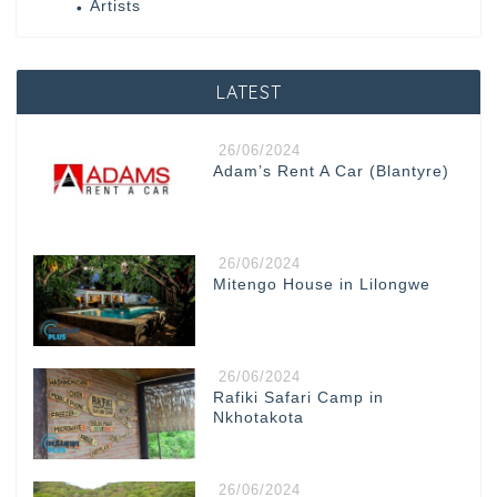
Artists
LATEST
26/06/2024
Adam’s Rent A Car (Blantyre)
26/06/2024
Mitengo House in Lilongwe
26/06/2024
Rafiki Safari Camp in
Nkhotakota
26/06/2024