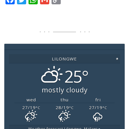
a
wi
h
m
o
c
tt
at
ai
p
e
er
s
l
y
b
A
Li
o
p
n
o
p
k
LILONGWE
◉
k
25°
mostly cloudy
wed
thu
fri
27/19
28/19
27/19
°C
°C
°C
Weather forecast
Lilongwe, Malawi ▸