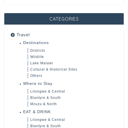
CATEGORIES
Travel
Destinations
Districts
Wildlife
Lake Malawi
Cultural & Historical Sites
Others
Where to Stay
Lilongwe & Central
Blantyre & South
Mzuzu & North
EAT & DRINK
Lilongwe & Central
Blantyre & South