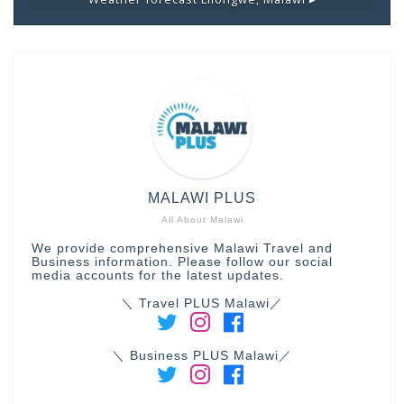
MALAWI PLUS
All About Malawi
We provide comprehensive Malawi Travel and
Business information. Please follow our social
media accounts for the latest updates.
＼ Travel PLUS Malawi／
＼ Business PLUS Malawi／