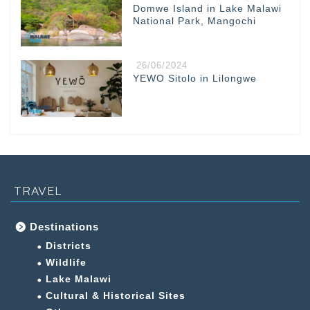
Domwe Island in Lake Malawi
National Park, Mangochi
26/06/2024
YEWO Sitolo in Lilongwe
TRAVEL
Destinations
Districts
Wildlife
Lake Malawi
Cultural & Historical Sites