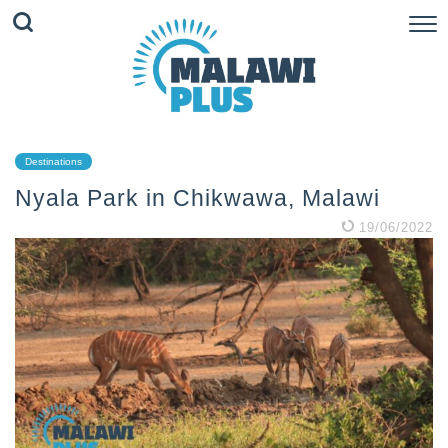
Destinations
Nyala Park in Chikwawa, Malawi
19/06/2022