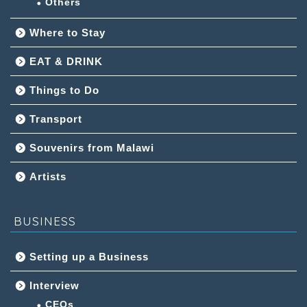
Others
Where to Stay
EAT & DRINK
Things to Do
Transport
Souvenirs from Malawi
Artists
BUSINESS
Setting up a Business
Interview
CEOs