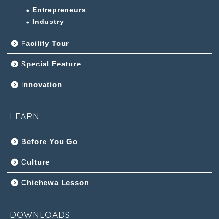
Entrepreneurs
Industry
Facility Tour
Special Feature
Innovation
LEARN
Before You Go
Culture
Chichewa Lesson
DOWNLOADS