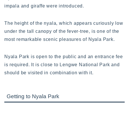
impala and giraffe were introduced.
The height of the nyala, which appears curiously low
under the tall canopy of the fever-tree, is one of the
most remarkable scenic pleasures of Nyala Park.
Nyala Park is open to the public and an entrance fee
is required. It is close to Lengwe National Park and
should be visited in combination with it.
Getting to Nyala Park