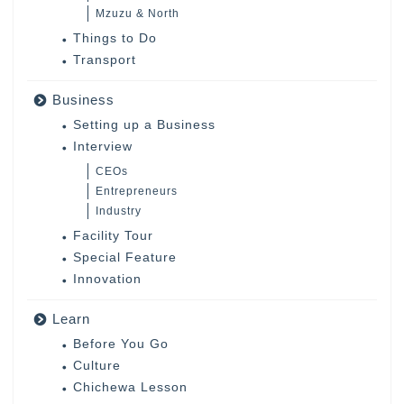
Mzuzu & North
Things to Do
Transport
Business
Setting up a Business
Interview
CEOs
Entrepreneurs
Industry
Facility Tour
Special Feature
Innovation
Learn
Before You Go
Culture
Chichewa Lesson