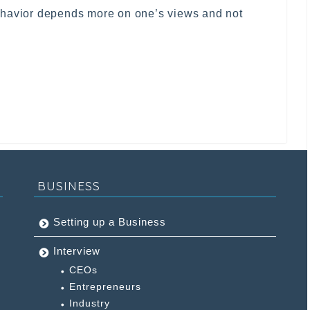
ehavior depends more on one’s views and not
BUSINESS
Setting up a Business
Interview
CEOs
Entrepreneurs
Industry