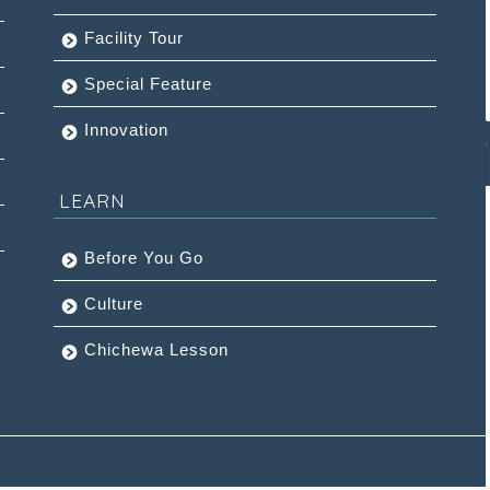
Facility Tour
Special Feature
Innovation
LEARN
Before You Go
Culture
Chichewa Lesson