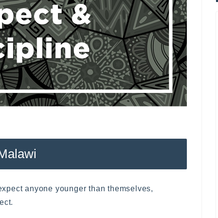
 Malawi
e expect anyone younger than themselves,
ect.