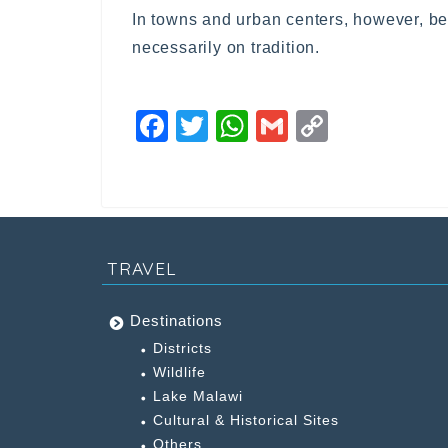
In towns and urban centers, however, b
necessarily on tradition.
F
T
W
G
C
a
wi
h
m
o
c
tt
at
ai
p
e
er
s
l
y
b
A
Li
TRAVEL
o
p
n
o
p
k
Destinations
k
Districts
Wildlife
Lake Malawi
Cultural & Historical Sites
Others