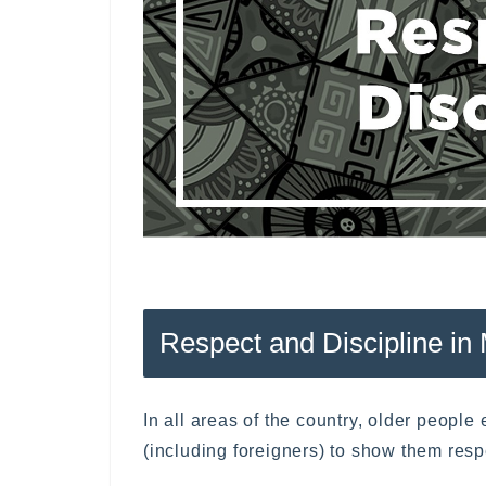
Respect and Discipline in
In all areas of the country, older peopl
(including foreigners) to show them resp