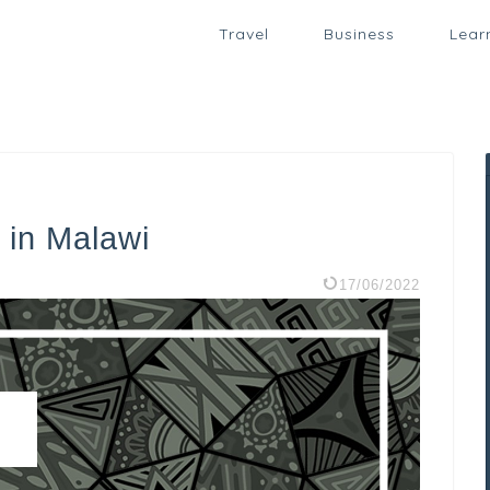
Travel
Business
Lear
 in Malawi
17/06/2022