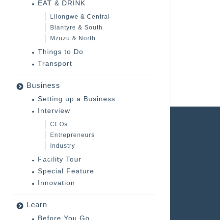
EAT & DRINK
Lilongwe & Central
Blantyre & South
Mzuzu & North
Things to Do
Transport
Business
Setting up a Business
Interview
CEOs
DOWNLOADS
Entrepreneurs
Industry
Magazines
Facility Tour
Special Feature
Malawi Tourism Brochures
Innovation
Company Profile
Learn
Before You Go