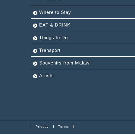
Where to Stay
EAT & DRINK
Things to Do
Transport
Souvenirs from Malawi
Artists
Privacy
Terms