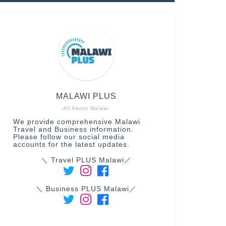
MALAWI PLUS
All About Malawi
We provide comprehensive Malawi
Travel and Business information.
Please follow our social media
accounts for the latest updates.
＼ Travel PLUS Malawi／
＼ Business PLUS Malawi／