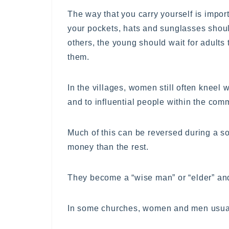
The way that you carry yourself is impor
your pockets, hats and sunglasses shou
others, the young should wait for adults 
them.
In the villages, women still often kneel 
and to influential people within the com
Much of this can be reversed during a so
money than the rest.
They become a “wise man” or “elder” and
In some churches, women and men usually