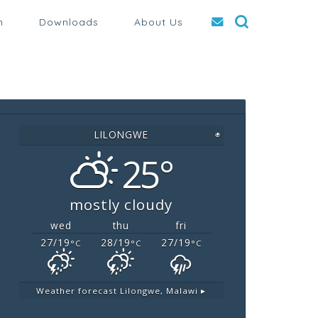
n
Downloads
About Us
LILONGWE
◉
25°
mostly cloudy
wed
thu
fri
27/19
28/19
27/19
°C
°C
°C
Weather forecast
Lilongwe, Malawi ▸