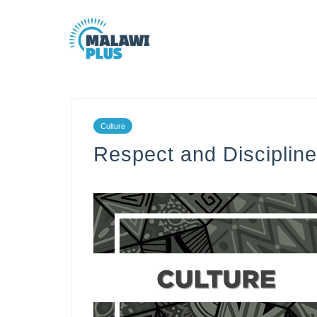
Culture
Respect and Discipline