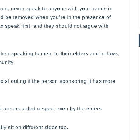
tant: never speak to anyone with your hands in
ld be removed when you’re in the presence of
to speak first, and they should not argue with
when speaking to men, to their elders and in-laws,
munity.
cial outing if the person sponsoring it has more
 are accorded respect even by the elders.
 sit on different sides too.