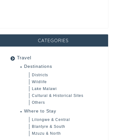
CATEGORIES
Travel
Destinations
Districts
Wildlife
Lake Malawi
Cultural & Historical Sites
Others
Where to Stay
Lilongwe & Central
Blantyre & South
Mzuzu & North