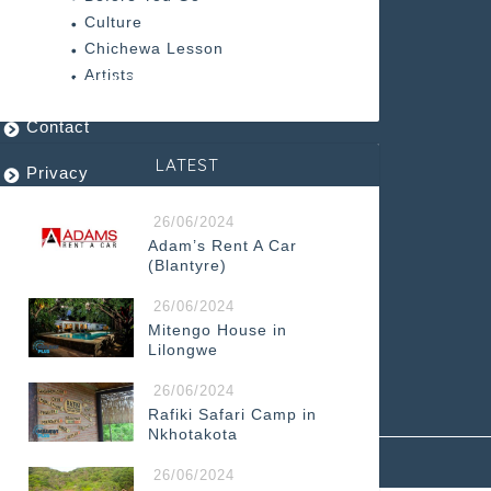
ABOUT US
Culture
Chichewa Lesson
Artists
Design and Printing PLUS Limited
Contact
LATEST
Privacy
Terms
26/06/2024
Adam’s Rent A Car
(Blantyre)
26/06/2024
Mitengo House in
Lilongwe
26/06/2024
Rafiki Safari Camp in
Nkhotakota
2024–2026 Malawi Travel and Business Guide
26/06/2024