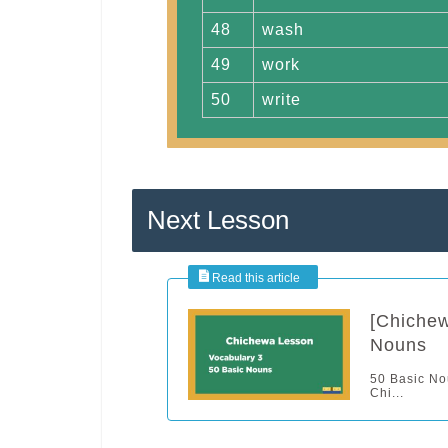
48
wash
49
work
50
write
Next Lesson
[Chichew
Nouns
50 Basic Nou
Chi...