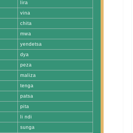
lira
vina
chita
mwa
yendetsa
dya
peza
maliza
tenga
patsa
pita
li ndi
sunga