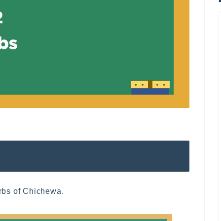
erbs of Chichewa.