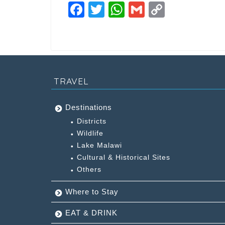
F
T
W
G
C
a
wi
h
m
o
c
tt
at
ai
p
e
er
s
l
y
b
A
Li
TRAVEL
o
p
n
o
p
k
Destinations
k
Districts
Wildlife
Lake Malawi
Cultural & Historical Sites
Others
Where to Stay
EAT & DRINK