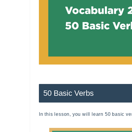
50 Basic Verbs
In this lesson, you will learn 50 basic v