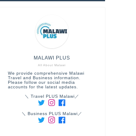
MALAWI PLUS
All About Malawi
We provide comprehensive Malawi
Travel and Business information.
Please follow our social media
accounts for the latest updates.
＼ Travel PLUS Malawi／
＼ Business PLUS Malawi／