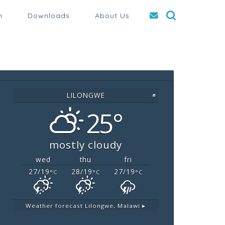
n
Downloads
About Us
LILONGWE
◉
25°
mostly cloudy
wed
thu
fri
27/19
28/19
27/19
°C
°C
°C
Weather forecast
Lilongwe, Malawi ▸