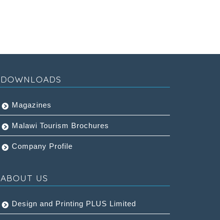
DOWNLOADS
Magazines
Malawi Tourism Brochures
Company Profile
ABOUT US
Design and Printing PLUS Limited