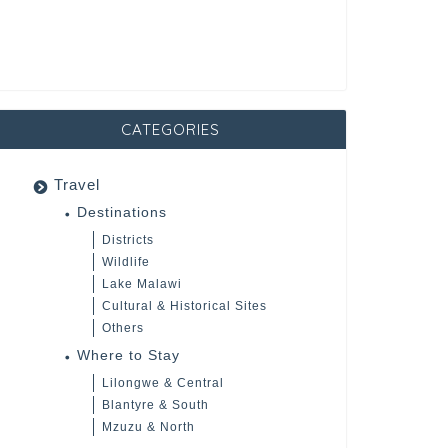
CATEGORIES
Travel
Destinations
Districts
Wildlife
Lake Malawi
Cultural & Historical Sites
Others
Where to Stay
Lilongwe & Central
Blantyre & South
Mzuzu & North