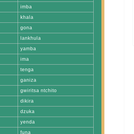
imba
khala
gona
lankhula
yamba
ima
tenga
ganiza
gwiritsa ntchito
dikira
dzuka
yenda
funa