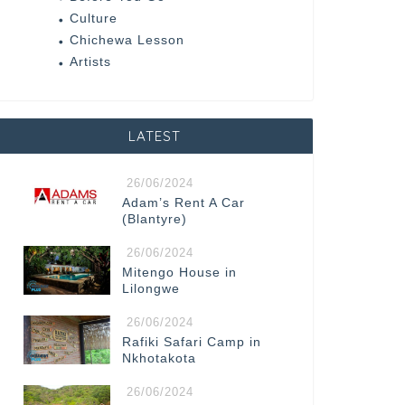
Culture
Chichewa Lesson
Artists
LATEST
26/06/2024
Adam’s Rent A Car
(Blantyre)
26/06/2024
Mitengo House in
Lilongwe
26/06/2024
Rafiki Safari Camp in
Nkhotakota
26/06/2024