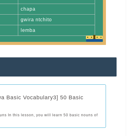
chapa
gwira ntchito
lemba
a Basic Vocabulary3] 50 Basic
ns In this lesson, you will learn 50 basic nouns of