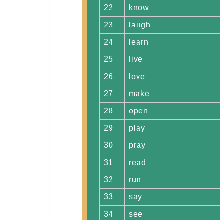
22
know
23
laugh
24
learn
25
live
26
love
27
make
28
open
29
play
30
pray
31
read
32
run
33
say
34
see