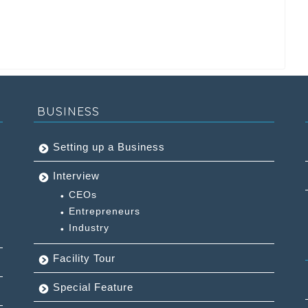
BUSINESS
Setting up a Business
Interview
CEOs
Entrepreneurs
Industry
Facility Tour
Special Feature