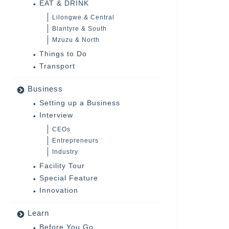
EAT & DRINK
Lilongwe & Central
Blantyre & South
Mzuzu & North
Things to Do
Transport
Business
Setting up a Business
Interview
CEOs
Entrepreneurs
Industry
Facility Tour
Special Feature
Innovation
Learn
Before You Go