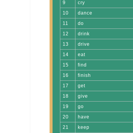
9
cry
10
dance
11
do
12
drink
13
drive
14
eat
15
find
16
finish
17
get
18
give
19
go
20
have
21
keep