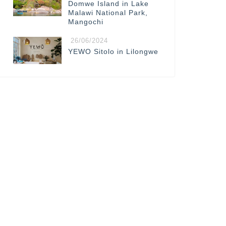
Domwe Island in Lake
Malawi National Park,
Mangochi
26/06/2024
YEWO Sitolo in Lilongwe