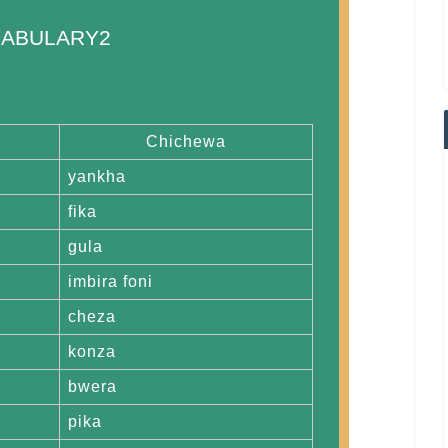
ABULARY2
Chichewa
yankha
fika
gula
imbira foni
cheza
konza
bwera
pika