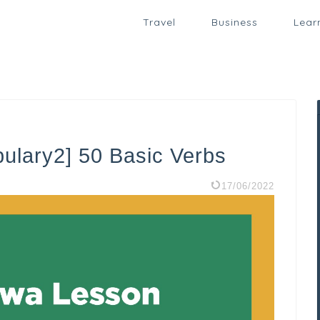
Travel
Business
Lear
ulary2] 50 Basic Verbs
17/06/2022