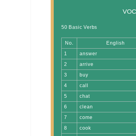
VOC
50 Basic Verbs
No.
English
1
answer
2
arrive
3
buy
4
call
5
chat
6
clean
7
come
8
cook