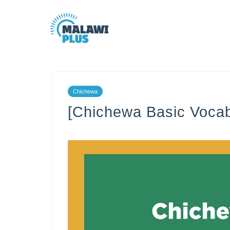
Chichewa
[Chichewa Basic Vocab