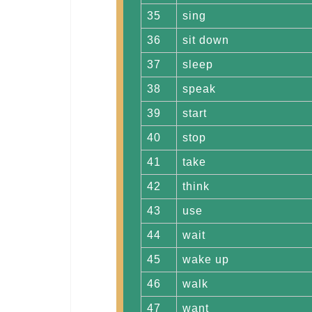
35
sing
36
sit down
37
sleep
38
speak
39
start
40
stop
41
take
42
think
43
use
44
wait
45
wake up
46
walk
47
want