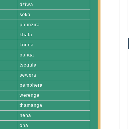
dziwa
seka
phunzira
khala
konda
panga
tsegula
sewera
pemphera
werenga
thamanga
nena
ona