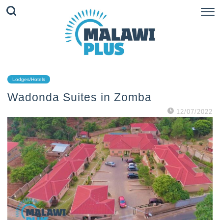
Lodges/Hotels
Wadonda Suites in Zomba
12/07/2022