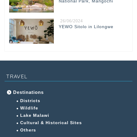
National Park, Mangochi
26/06/2024
YEWO Sitolo in Lilongwe
TRAVEL
Destinations
Districts
Wildlife
Lake Malawi
Cultural & Historical Sites
Others