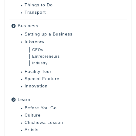
Things to Do
Transport
Business
Setting up a Business
Interview
CEOs
Entrepreneurs
Industry
Facility Tour
Special Feature
Innovation
Learn
Before You Go
Culture
Chichewa Lesson
Artists