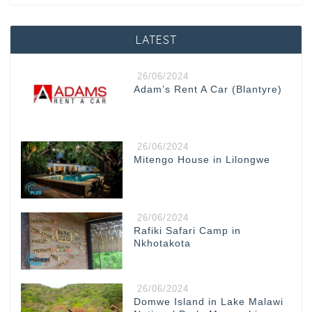
LATEST
26/06/2024
Adam’s Rent A Car (Blantyre)
26/06/2024
Mitengo House in Lilongwe
26/06/2024
Rafiki Safari Camp in
Nkhotakota
26/06/2024
Domwe Island in Lake Malawi