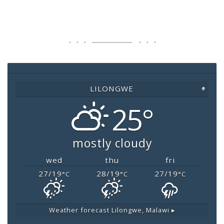
a
wi
h
m
o
c
tt
at
ai
p
e
er
s
l
y
b
A
Li
o
p
n
o
p
k
LILONGWE
◉
k
25°
mostly cloudy
wed
thu
fri
27/19
28/19
27/19
°C
°C
°C
Weather forecast
Lilongwe, Malawi ▸