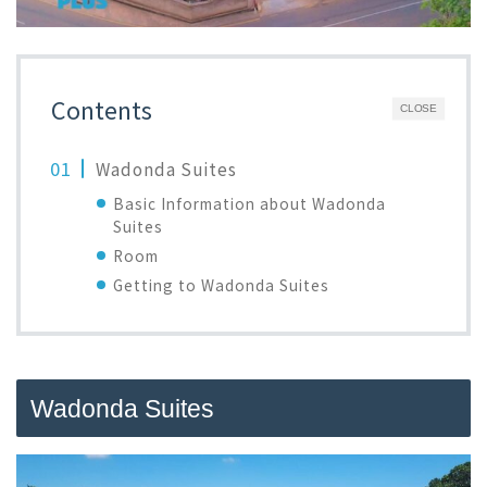
Contents
CLOSE
Wadonda Suites
Basic Information about Wadonda
Suites
Room
Getting to Wadonda Suites
Wadonda Suites