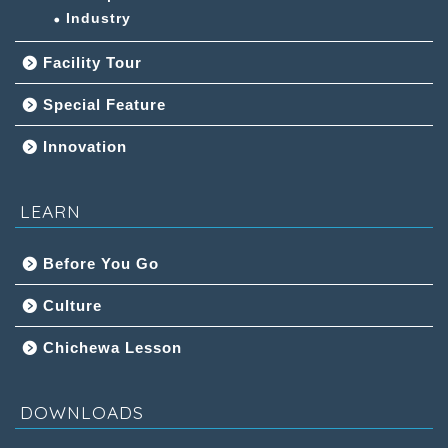
Industry
Facility Tour
Special Feature
Innovation
LEARN
Before You Go
Culture
Chichewa Lesson
DOWNLOADS