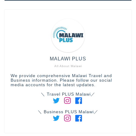
MALAWI PLUS
All About Malawi
We provide comprehensive Malawi Travel and
Business information. Please follow our social
media accounts for the latest updates.
＼ Travel PLUS Malawi／
＼ Business PLUS Malawi／