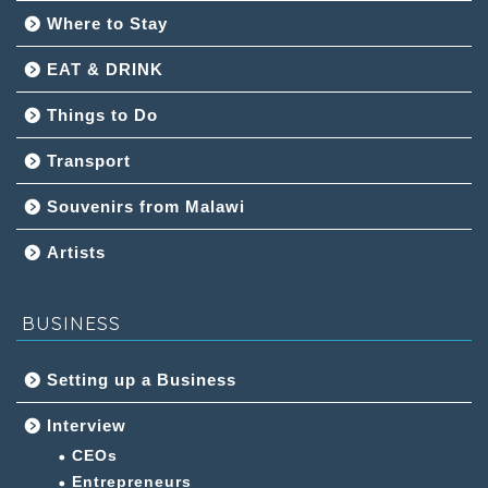
Where to Stay
EAT & DRINK
Things to Do
Transport
Souvenirs from Malawi
Artists
BUSINESS
Setting up a Business
Interview
CEOs
Entrepreneurs