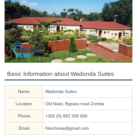
Basic Information about Wadonda Suites
Name
Wadonda Suites
Location
Old Naisi, Bypass road Zomba
Phone
+265 (0) 882 206 666
Email
hkochirwa@gmail.com