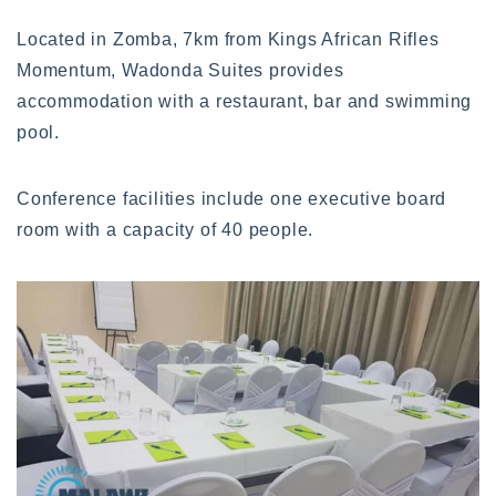
Located in Zomba, 7km from Kings African Rifles
Momentum, Wadonda Suites provides
accommodation with a restaurant, bar and swimming
pool.
Conference facilities include one executive board
room with a capacity of 40 people.