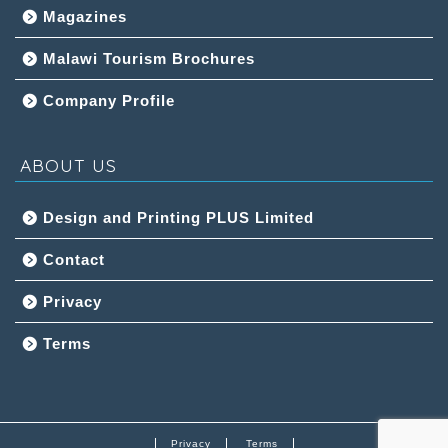
Magazines
Malawi Tourism Brochures
Company Profile
ABOUT US
Design and Printing PLUS Limited
Contact
Privacy
Terms
Privacy
Terms