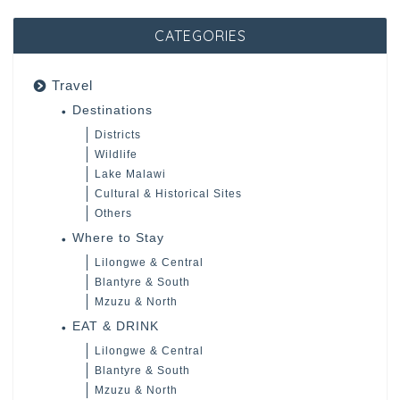
CATEGORIES
Travel
Destinations
Districts
Wildlife
Lake Malawi
Cultural & Historical Sites
Others
Where to Stay
Lilongwe & Central
Blantyre & South
Mzuzu & North
EAT & DRINK
Lilongwe & Central
Blantyre & South
Mzuzu & North