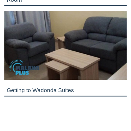
Getting to Wadonda Suites