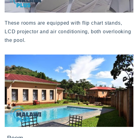
These rooms are equipped with flip chart stands,
LCD projector and air conditioning, both overlooking
the pool.
Room