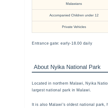
Malawians
Accompanied Children under 12
Private Vehicles
Entrance gate: early-18.00 daily
About Nyika National Park
Located in northern Malawi, Nyika Natio
largest national park in Malawi.
It is also Malawi’s oldest national park,