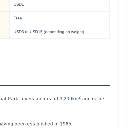
USD1
Free
USD3 to USD15 (depending on weight)
2
nal Park covers an area of 3,200km
and is the
 having been established in 1965.