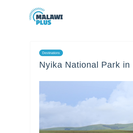
Destinations
Nyika National Park i