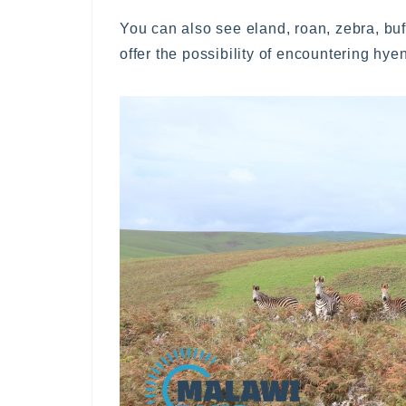
You can also see eland, roan, zebra, buf
offer the possibility of encountering hy