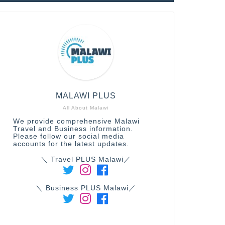
MALAWI PLUS
All About Malawi
We provide comprehensive Malawi
Travel and Business information.
Please follow our social media
accounts for the latest updates.
＼ Travel PLUS Malawi／
＼ Business PLUS Malawi／