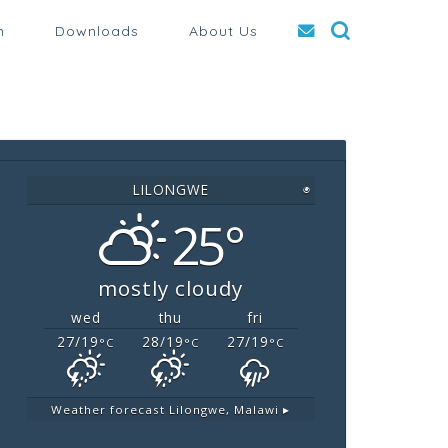
n
Downloads
About Us
LILONGWE
◉
25°
mostly cloudy
wed
thu
fri
27/19
28/19
27/19
°C
°C
°C
Weather forecast
Lilongwe, Malawi ▸