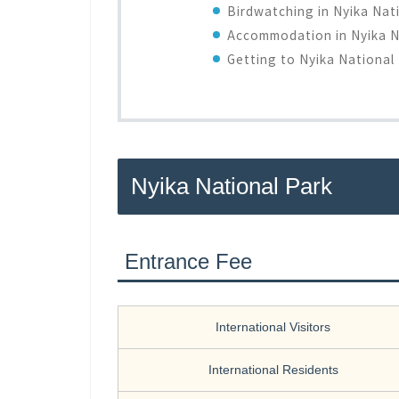
Birdwatching in Nyika Nat
Accommodation in Nyika N
Getting to Nyika National
Nyika National Park
Entrance Fee
International Visitors
International Residents