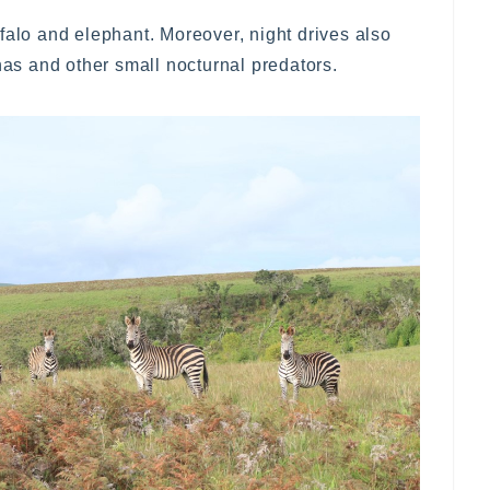
falo and elephant. Moreover, night drives also
enas and other small nocturnal predators.