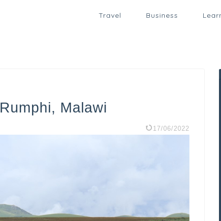
Travel
Business
Lear
n Rumphi, Malawi
17/06/2022