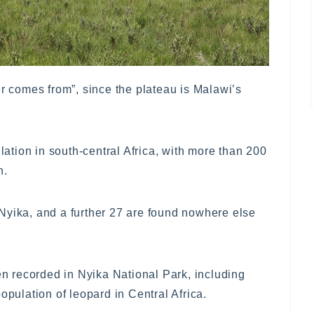
comes from”, since the plateau is Malawi’s
ulation in south-central Africa, with more than 200
n.
Nyika, and a further 27 are found nowhere else
 recorded in Nyika National Park, including
opulation of leopard in Central Africa.