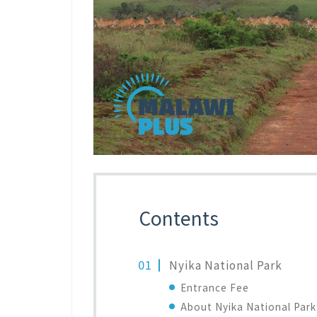
Contents
Nyika National Park
Entrance Fee
About Nyika National Park