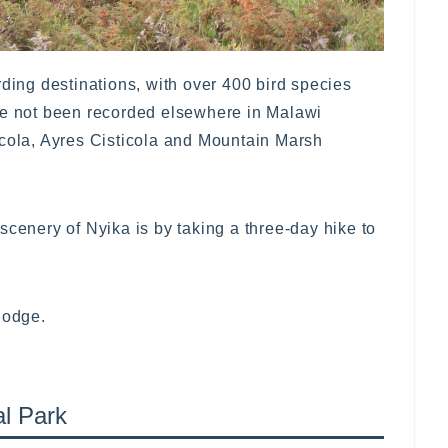
rding destinations, with over 400 bird species
ve not been recorded elsewhere in Malawi
icola, Ayres Cisticola and Mountain Marsh
scenery of Nyika is by taking a three-day hike to
lodge.
al Park