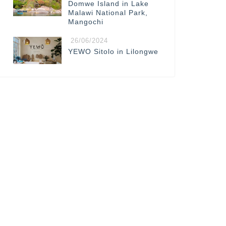
Domwe Island in Lake
Malawi National Park,
Mangochi
26/06/2024
YEWO Sitolo in Lilongwe