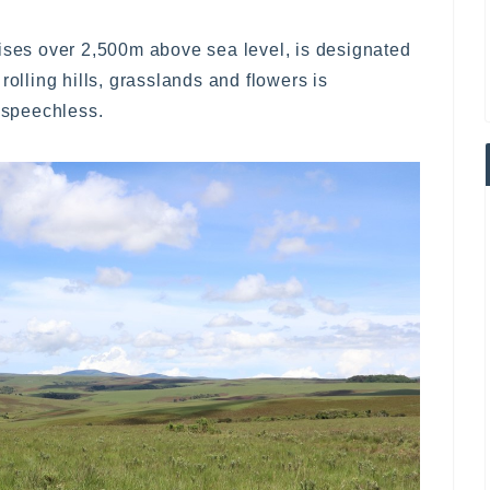
rises over 2,500m above sea level, is designated
rolling hills, grasslands and flowers is
s speechless.