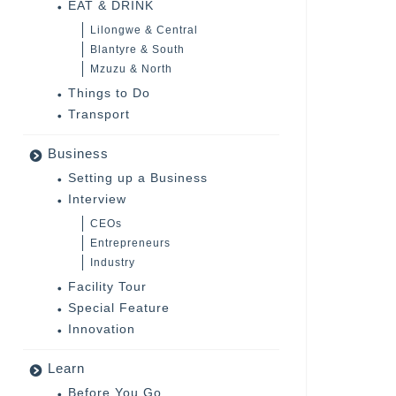
EAT & DRINK
Lilongwe & Central
Blantyre & South
Mzuzu & North
Things to Do
Transport
Business
Setting up a Business
Interview
CEOs
Entrepreneurs
Industry
Facility Tour
Special Feature
Innovation
Learn
Before You Go