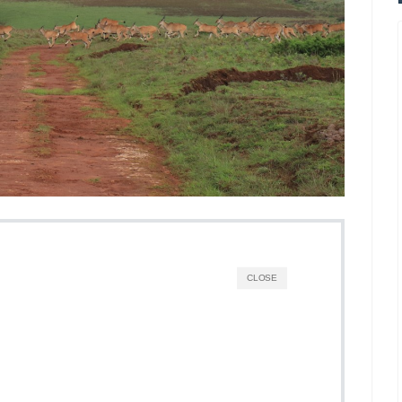
CLOSE