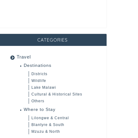
CATEGORIES
Travel
Destinations
Districts
Wildlife
Lake Malawi
Cultural & Historical Sites
Others
Where to Stay
Lilongwe & Central
Blantyre & South
Mzuzu & North