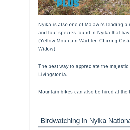
Nyika is also one of Malawi’s leading bi
and four species found in Nyika that ha
(Yellow Mountain Warbler, Chirring Cist
Widow).
The best way to appreciate the majestic 
Livingstonia.
Mountain bikes can also be hired at the 
Birdwatching in Nyika Nation