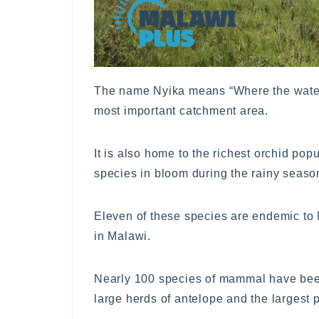
The name Nyika means “Where the water 
most important catchment area.
It is also home to the richest orchid pop
species in bloom during the rainy seaso
Eleven of these species are endemic to 
in Malawi.
Nearly 100 species of mammal have been
large herds of antelope and the largest p