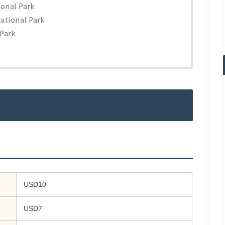
ional Park
ational Park
 Park
USD10
USD7