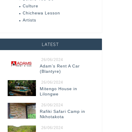
Culture
Chichewa Lesson
Artists
LATEST
26/06/2024
Adam’s Rent A Car
(Blantyre)
26/06/2024
Mitengo House in
Lilongwe
26/06/2024
Rafiki Safari Camp in
Nkhotakota
26/06/2024