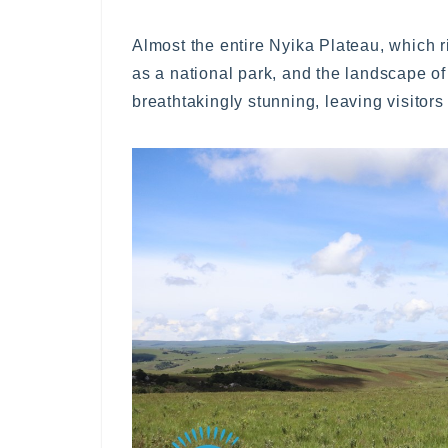
Almost the entire Nyika Plateau, which 
as a national park, and the landscape of 
breathtakingly stunning, leaving visitor