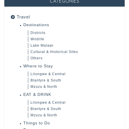
CATEGORIES
Travel
Destinations
Districts
Wildlife
Lake Malawi
Cultural & Historical Sites
Others
Where to Stay
Lilongwe & Central
Blantyre & South
Mzuzu & North
EAT & DRINK
Lilongwe & Central
Blantyre & South
Mzuzu & North
Things to Do