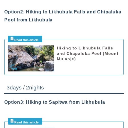
Option2: Hiking to Likhubula Falls and Chipaluka
Pool from Likhubula
Hiking to Likhubula Falls
and Chapaluka Pool (Mount
Mulanje)
3days / 2nights
Option3: Hiking to Sapitwa from Likhubula