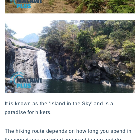
It is known as the ‘Island in the Sky’ and is a
paradise for hikers.
The hiking route depends on how long you spend in
the mountains and what you want to see and do.