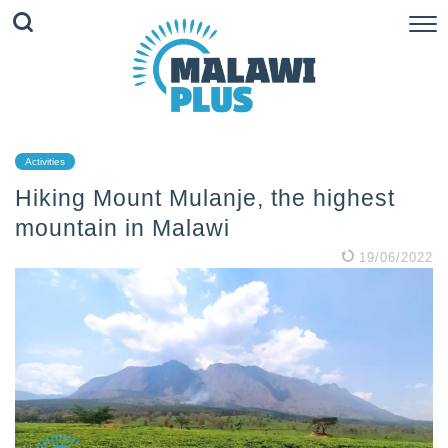
Activities
Hiking Mount Mulanje, the highest
mountain in Malawi
19/06/2022