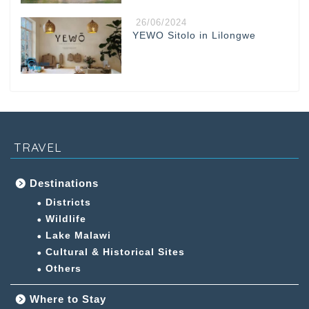
26/06/2024
YEWO Sitolo in Lilongwe
TRAVEL
Destinations
Districts
Wildlife
Lake Malawi
Cultural & Historical Sites
Others
Where to Stay