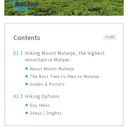
Contents
CLOSE
Hiking Mount Mulanje, the highest
mountain in Malawi
About Mount Mulanje
The Best Time to Hike to Mulanje
Guides & Porters
Hiking Options
Day Hikes
3days / 2nights