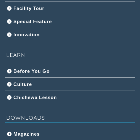
Facility Tour
Special Feature
Innovation
LEARN
Before You Go
Culture
Chichewa Lesson
DOWNLOADS
Magazines