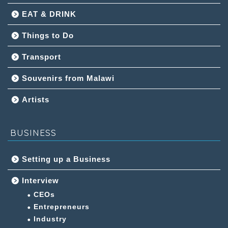
EAT & DRINK
Things to Do
Transport
Souvenirs from Malawi
Artists
BUSINESS
Setting up a Business
Interview
CEOs
Entrepreneurs
Industry