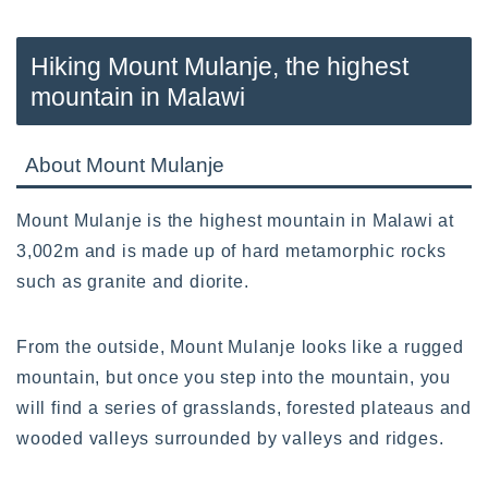
Hiking Mount Mulanje, the highest
mountain in Malawi
About Mount Mulanje
Mount Mulanje is the highest mountain in Malawi at
3,002m and is made up of hard metamorphic rocks
such as granite and diorite.
From the outside, Mount Mulanje looks like a rugged
mountain, but once you step into the mountain, you
will find a series of grasslands, forested plateaus and
wooded valleys surrounded by valleys and ridges.