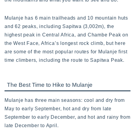
Mulanje has 6 main trailheads and 10 mountain huts
and 62 peaks, including Sapitwa (3,002m), the
highest peak in Central Africa, and Chambe Peak on
the West Face, Africa’s longest rock climb, but here
are some of the most popular routes for Mulanje first
time climbers, including the route to Sapitwa Peak.
The Best Time to Hike to Mulanje
Mulanje has three main seasons: cool and dry from
May to early September, hot and dry from late
September to early December, and hot and rainy from
late December to April.