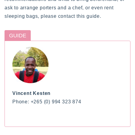
ask to arrange porters and a chef, or even rent
sleeping bags, please contact this guide.
GUIDE
Vincent Kesten
Phone: +265 (0) 994 323 874