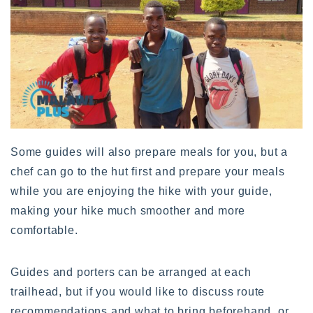
Some guides will also prepare meals for you, but a
chef can go to the hut first and prepare your meals
while you are enjoying the hike with your guide,
making your hike much smoother and more
comfortable.
Guides and porters can be arranged at each
trailhead, but if you would like to discuss route
recommendations and what to bring beforehand, or