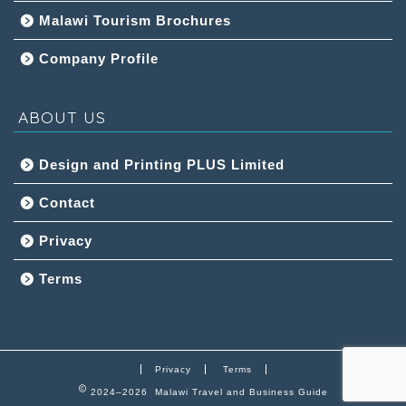
Malawi Tourism Brochures
Company Profile
ABOUT US
Design and Printing PLUS Limited
Contact
Privacy
Terms
Privacy
Terms
2024–2026 Malawi Travel and Business Guide