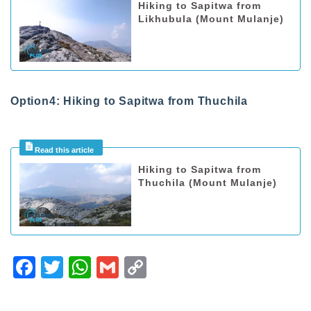
Hiking to Sapitwa from
Likhubula (Mount Mulanje)
Option4: Hiking to Sapitwa from Thuchila
Hiking to Sapitwa from
Thuchila (Mount Mulanje)
F
T
W
G
C
a
wi
h
m
o