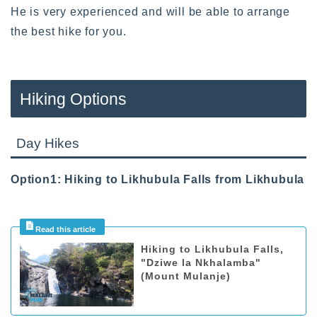
He is very experienced and will be able to arrange
the best hike for you.
Hiking Options
Day Hikes
Option1: Hiking to Likhubula Falls from Likhubula
Hiking to Likhubula Falls,
"Dziwe la Nkhalamba"
(Mount Mulanje)