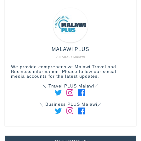
MALAWI PLUS
All About Malawi
We provide comprehensive Malawi Travel and
Business information. Please follow our social
media accounts for the latest updates.
＼ Travel PLUS Malawi／
＼ Business PLUS Malawi／