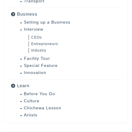
Transport
Business
Setting up a Business
Interview
CEOs
Entrepreneurs
Industry
Facility Tour
Special Feature
Innovation
Learn
Before You Go
Culture
Chichewa Lesson
Artists