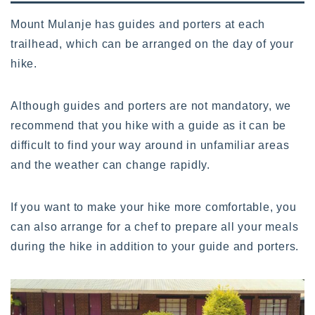
Mount Mulanje has guides and porters at each
trailhead, which can be arranged on the day of your
hike.
Although guides and porters are not mandatory, we
recommend that you hike with a guide as it can be
difficult to find your way around in unfamiliar areas
and the weather can change rapidly.
If you want to make your hike more comfortable, you
can also arrange for a chef to prepare all your meals
during the hike in addition to your guide and porters.