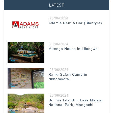
LATEST
26/06/2024
Adam’s Rent A Car (Blantyre)
26/06/2024
Mitengo House in Lilongwe
26/06/2024
Rafiki Safari Camp in
Nkhotakota
26/06/2024
Domwe Island in Lake Malawi
National Park, Mangochi