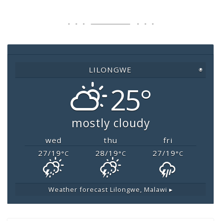
c
tt
at
ai
p
e
er
s
l
y
b
A
Li
o
p
n
o
p
k
LILONGWE
◉
k
25°
mostly cloudy
wed
thu
fri
27/19
28/19
27/19
°C
°C
°C
Weather forecast
Lilongwe, Malawi ▸