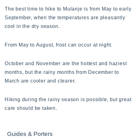
The best time to hike to Mulanje is from May to early
September, when the temperatures are pleasantly
cool in the dry season.
From May to August, frost can occur at night.
October and November are the hottest and haziest
months, but the rainy months from December to
March are cooler and clearer.
Hiking during the rainy season is possible, but great
care should be taken.
Guides & Porters