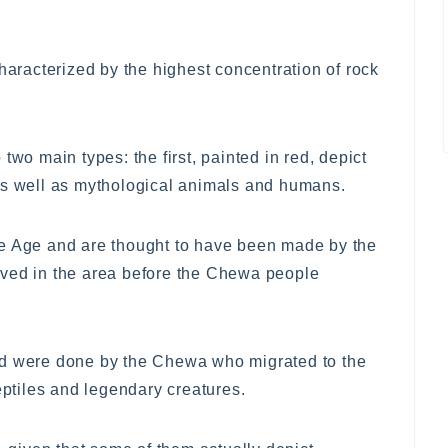
characterized by the highest concentration of rock
two main types: the first, painted in red, depict
as well as mythological animals and humans.
ne Age and are thought to have been made by the
ived in the area before the Chewa people
nd were done by the Chewa who migrated to the
eptiles and legendary creatures.