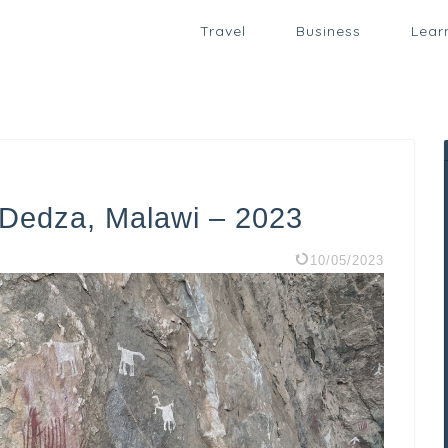
Travel
Business
Lear
n Dedza, Malawi – 2023
10/05/2023