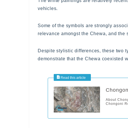
The white paintings are relatively recent
vehicles.
Some of the symbols are strongly associ
relevance amongst the Chewa, and the si
Despite stylistic differences, these two 
demonstrate that the Chewa coexisted wit
Chongoni
About Chong
Chongoni Ro