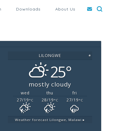
n
Downloads
About Us
LILONGWE
◉
25°
mostly cloudy
wed
thu
fri
27/19
28/19
27/19
°C
°C
°C
Weather forecast
Lilongwe, Malawi ▸