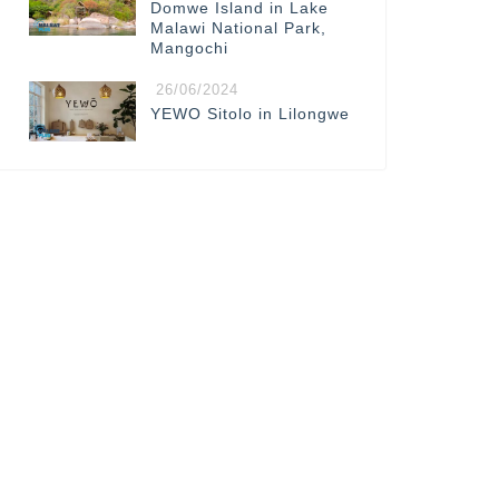
Domwe Island in Lake
Malawi National Park,
Mangochi
26/06/2024
YEWO Sitolo in Lilongwe