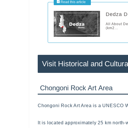
Dedza Di
All About D
(km2...
Visit Historical and Cultura
Chongoni Rock Art Area
Chongoni Rock Art Area is a UNESCO Wor
It is located approximately 25 km north-w