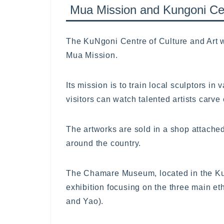
Mua Mission and Kungoni Ce
The KuNgoni Centre of Culture and Art w
Mua Mission.
Its mission is to train local sculptors in
visitors can watch talented artists carve
The artworks are sold in a shop attache
around the country.
The Chamare Museum, located in the KuN
exhibition focusing on the three main e
and Yao).