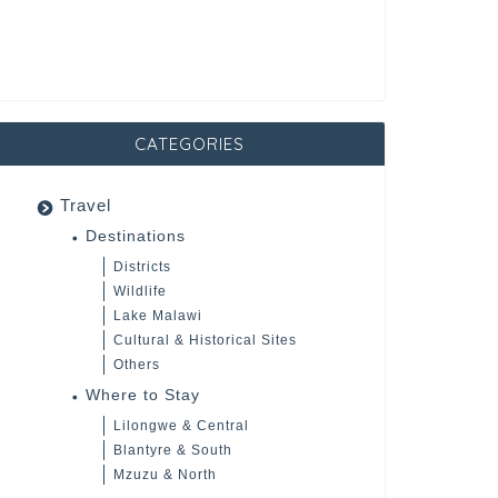
CATEGORIES
Travel
Destinations
Districts
Wildlife
Lake Malawi
Cultural & Historical Sites
Others
Where to Stay
Lilongwe & Central
Blantyre & South
Mzuzu & North