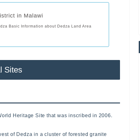
strict in Malawi
edza Basic Information about Dedza Land Area
l Sites
ld Heritage Site that was inscribed in 2006.
est of Dedza in a cluster of forested granite