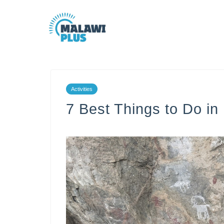
Activities
7 Best Things to Do i