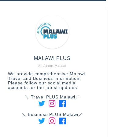
MALAWI PLUS
All About Malawi
We provide comprehensive Malawi
Travel and Business information.
Please follow our social media
accounts for the latest updates.
＼ Travel PLUS Malawi／
＼ Business PLUS Malawi／