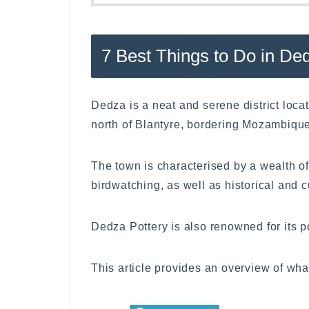
7 Best Things to Do in De
Dedza is a neat and serene district loc
north of Blantyre, bordering Mozambique
The town is characterised by a wealth of
birdwatching, as well as historical and cu
Dedza Pottery is also renowned for its 
This article provides an overview of wha