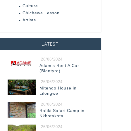
Culture
Chichewa Lesson
Artists
LATEST
26/06/2024
Adam’s Rent A Car
(Blantyre)
26/06/2024
Mitengo House in
Lilongwe
26/06/2024
Rafiki Safari Camp in
Nkhotakota
26/06/2024