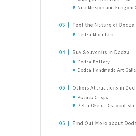
Mua Mission and Kungoni 
Feel the Nature of Dedza
Dedza Mountain
Buy Souvenirs in Dedza
Dedza Pottery
Dedza Handmade Art Galle
Others Attractions in Ded
Potato Crisps
Peter Okeba Discount Sh
Find Out More about Ded