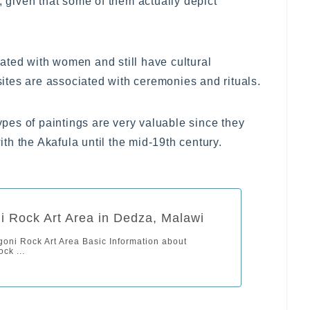
, given that some of them actually depict
ated with women and still have cultural
tes are associated with ceremonies and rituals.
types of paintings are very valuable since they
h the Akafula until the mid-19th century.
 Rock Art Area in Dedza, Malawi
oni Rock Art Area Basic Information about
ck ...