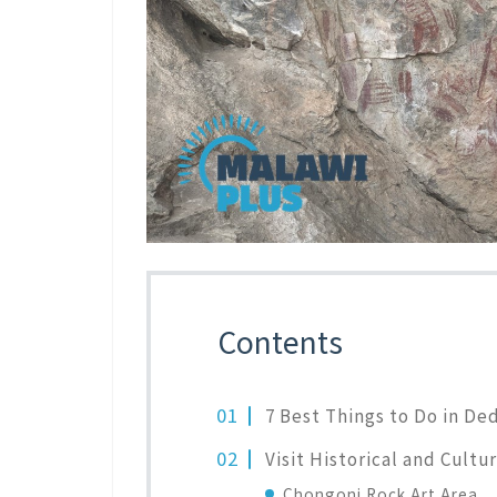
Contents
7 Best Things to Do in De
Visit Historical and Cultur
Chongoni Rock Art Area