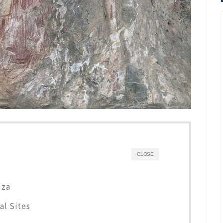
CLOSE
dza
al Sites