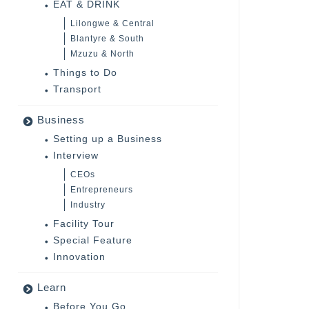
EAT & DRINK
Lilongwe & Central
Blantyre & South
Mzuzu & North
Things to Do
Transport
Business
Setting up a Business
Interview
CEOs
Entrepreneurs
Industry
Facility Tour
Special Feature
Innovation
Learn
Before You Go