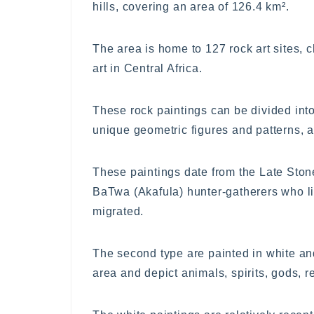
hills, covering an area of 126.4 km².
The area is home to 127 rock art sites, 
art in Central Africa.
These rock paintings can be divided into 
unique geometric figures and patterns, 
These paintings date from the Late Sto
BaTwa (Akafula) hunter-gatherers who l
migrated.
The second type are painted in white a
area and depict animals, spirits, gods, r