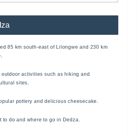
dza
ated 85 km south-east of Lilongwe and 230 km
.
 outdoor activities such as hiking and
ltural sites.
popular pottery and delicious cheesecake.
t to do and where to go in Dedza.