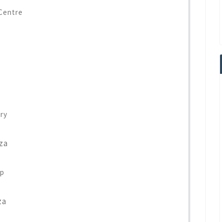
Centre
ry
za
op
za