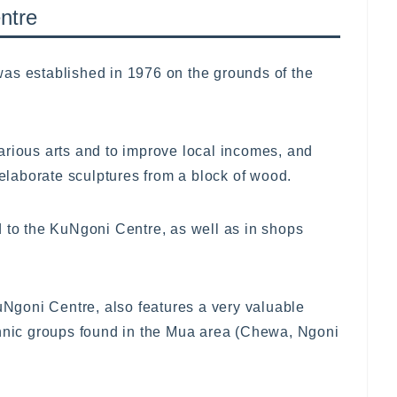
ntre
as established in 1976 on the grounds of the
 various arts and to improve local incomes, and
 elaborate sculptures from a block of wood.
d to the KuNgoni Centre, as well as in shops
goni Centre, also features a very valuable
thnic groups found in the Mua area (Chewa, Ngoni