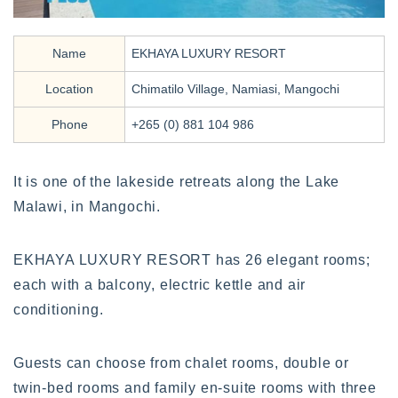
Name
EKHAYA LUXURY RESORT
Location
Chimatilo Village, Namiasi, Mangochi
Phone
+265 (0) 881 104 986
It is one of the lakeside retreats along the Lake
Malawi, in Mangochi.
EKHAYA LUXURY RESORT has 26 elegant rooms;
each with a balcony, electric kettle and air
conditioning.
Guests can choose from chalet rooms, double or
twin-bed rooms and family en-suite rooms with three