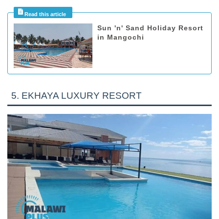
Sun 'n' Sand Holiday Resort
in Mangochi
5. EKHAYA LUXURY RESORT