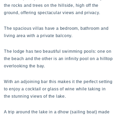
the rocks and trees on the hillside, high off the
ground, offering spectacular views and privacy.
The spacious villas have a bedroom, bathroom and
living area with a private balcony.
The lodge has two beautiful swimming pools: one on
the beach and the other is an infinity pool on a hilltop
overlooking the bay.
With an adjoining bar this makes it the perfect setting
to enjoy a cocktail or glass of wine while taking in
the stunning views of the lake.
A trip around the lake in a dhow (sailing boat) made