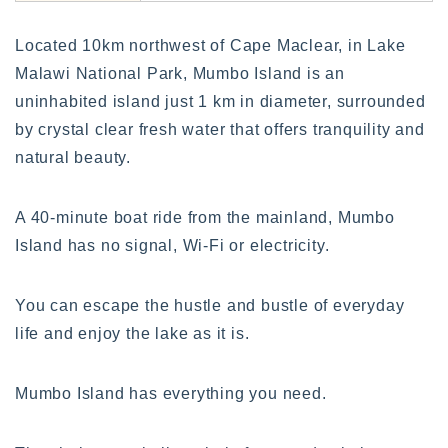
Located 10km northwest of Cape Maclear, in Lake
Malawi National Park, Mumbo Island is an
uninhabited island just 1 km in diameter, surrounded
by crystal clear fresh water that offers tranquility and
natural beauty.
A 40-minute boat ride from the mainland, Mumbo
Island has no signal, Wi-Fi or electricity.
You can escape the hustle and bustle of everyday
life and enjoy the lake as it is.
Mumbo Island has everything you need.