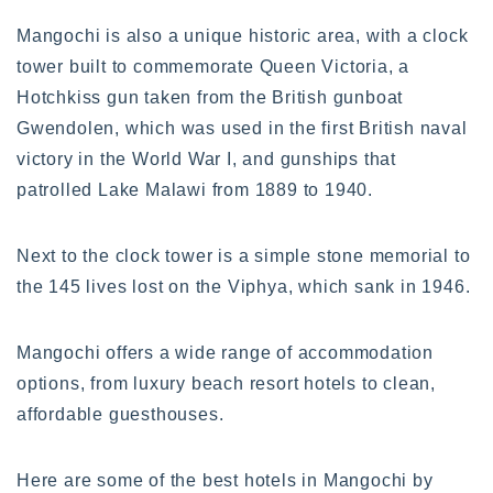
Mangochi is also a unique historic area, with a clock
tower built to commemorate Queen Victoria, a
Hotchkiss gun taken from the British gunboat
Gwendolen, which was used in the first British naval
victory in the World War I, and gunships that
patrolled Lake Malawi from 1889 to 1940.
Next to the clock tower is a simple stone memorial to
the 145 lives lost on the Viphya, which sank in 1946.
Mangochi offers a wide range of accommodation
options, from luxury beach resort hotels to clean,
affordable guesthouses.
Here are some of the best hotels in Mangochi by