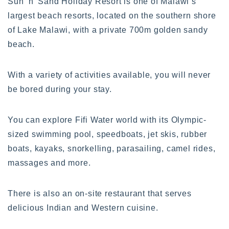
Sun ‘n’ Sand Holiday Resort is one of Malawi’s
largest beach resorts, located on the southern shore
of Lake Malawi, with a private 700m golden sandy
beach.
With a variety of activities available, you will never
be bored during your stay.
You can explore Fifi Water world with its Olympic-
sized swimming pool, speedboats, jet skis, rubber
boats, kayaks, snorkelling, parasailing, camel rides,
massages and more.
There is also an on-site restaurant that serves
delicious Indian and Western cuisine.