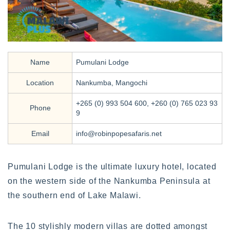
Name
Pumulani Lodge
Location
Nankumba, Mangochi
+265 (0) 993 504 600, +260 (0) 765 023 93
Phone
9
Email
info@robinpopesafaris.net
Pumulani Lodge is the ultimate luxury hotel, located
on the western side of the Nankumba Peninsula at
the southern end of Lake Malawi.
The 10 stylishly modern villas are dotted amongst