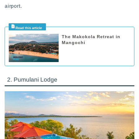
airport.
The Makokola Retreat in
Mangochi
2. Pumulani Lodge