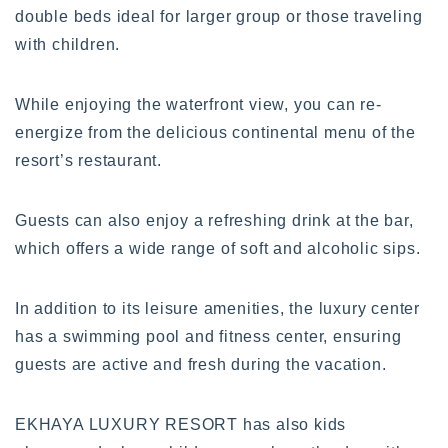
double beds ideal for larger group or those traveling
with children.
While enjoying the waterfront view, you can re-
energize from the delicious continental menu of the
resort’s restaurant.
Guests can also enjoy a refreshing drink at the bar,
which offers a wide range of soft and alcoholic sips.
In addition to its leisure amenities, the luxury center
has a swimming pool and fitness center, ensuring
guests are active and fresh during the vacation.
EKHAYA LUXURY RESORT has also kids