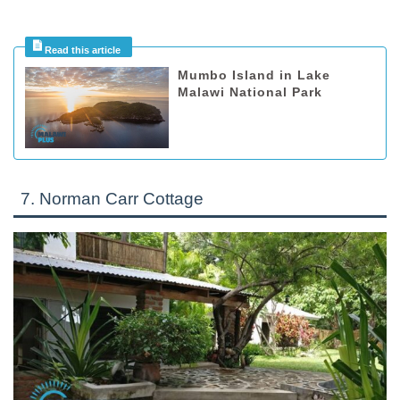
Mumbo Island in Lake
Malawi National Park
7. Norman Carr Cottage