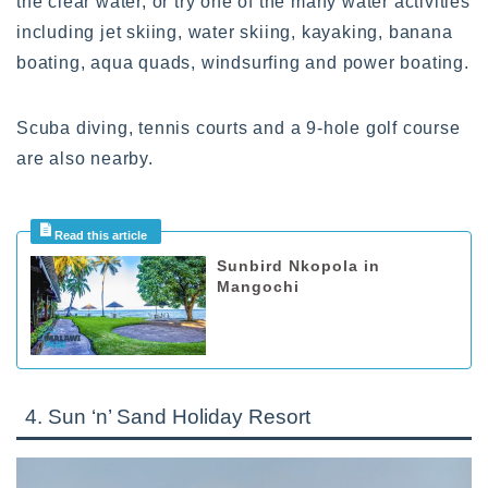
the clear water, or try one of the many water activities
including jet skiing, water skiing, kayaking, banana
boating, aqua quads, windsurfing and power boating.
Scuba diving, tennis courts and a 9-hole golf course
are also nearby.
Sunbird Nkopola in
Mangochi
4. Sun ‘n’ Sand Holiday Resort