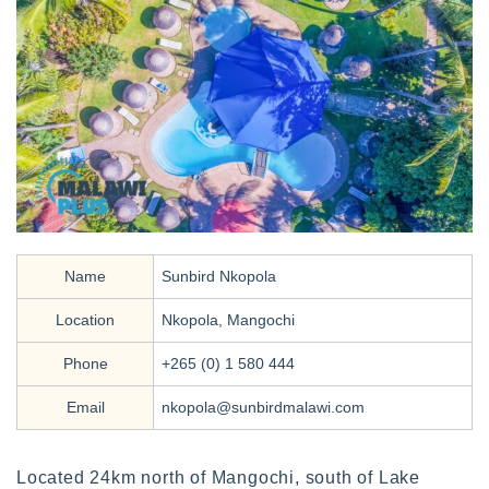
Name
Sunbird Nkopola
Location
Nkopola, Mangochi
Phone
+265 (0) 1 580 444
Email
nkopola@sunbirdmalawi.com
Located 24km north of Mangochi, south of Lake