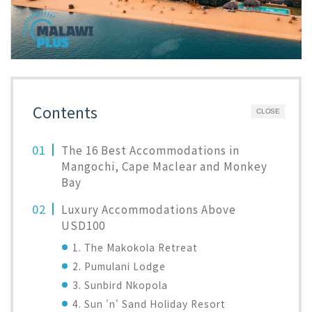
Contents
CLOSE
The 16 Best Accommodations in
Mangochi, Cape Maclear and Monkey
Bay
Luxury Accommodations Above
USD100
1. The Makokola Retreat
2. Pumulani Lodge
3. Sunbird Nkopola
4. Sun 'n' Sand Holiday Resort