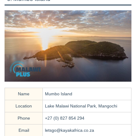
Name
Mumbo Island
Location
Lake Malawi National Park, Mangochi
Phone
+27 (0) 827 854 294
Email
letsgo@kayakafrica.co.za