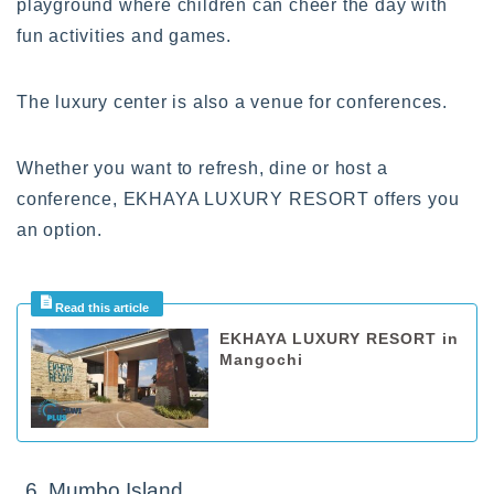
playground where children can cheer the day with
fun activities and games.
The luxury center is also a venue for conferences.
Whether you want to refresh, dine or host a
conference, EKHAYA LUXURY RESORT offers you
an option.
EKHAYA LUXURY RESORT in
Mangochi
6. Mumbo Island