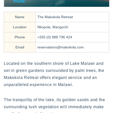
Name
The Makokola Retreat
Location
Nkopola, Mangochi
Phone
+265 (0) 888 796 424
Email
reservations@makokola.com
Located on the southern shore of Lake Malawi and
set in green gardens surrounded by palm trees, the
Makokola Retreat offers elegant service and an
unparalleled experience in Malawi.
The tranquility of the lake, its golden sands and the
surrounding lush vegetation will immediately make