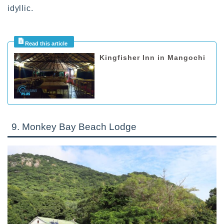
idyllic.
Kingfisher Inn in Mangochi
9. Monkey Bay Beach Lodge