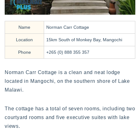
Name
Norman Carr Cottage
Location
15km South of Monkey Bay, Mangochi
Phone
+265 (0) 888 355 357
Norman Carr Cottage is a clean and neat lodge
located in Mangochi, on the southern shore of Lake
Malawi.
The cottage has a total of seven rooms, including two
courtyard rooms and five executive suites with lake
views.