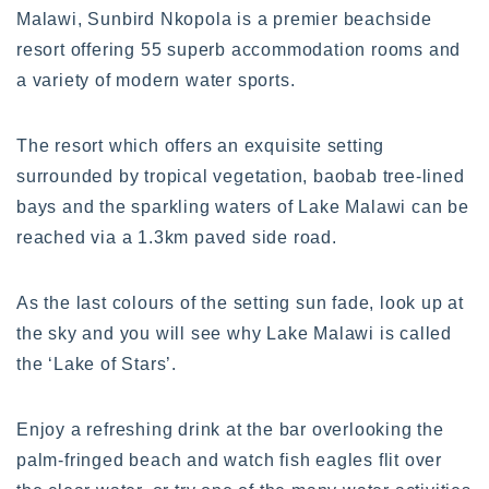
Malawi, Sunbird Nkopola is a premier beachside
resort offering 55 superb accommodation rooms and
a variety of modern water sports.
The resort which offers an exquisite setting
surrounded by tropical vegetation, baobab tree-lined
bays and the sparkling waters of Lake Malawi can be
reached via a 1.3km paved side road.
As the last colours of the setting sun fade, look up at
the sky and you will see why Lake Malawi is called
the ‘Lake of Stars’.
Enjoy a refreshing drink at the bar overlooking the
palm-fringed beach and watch fish eagles flit over