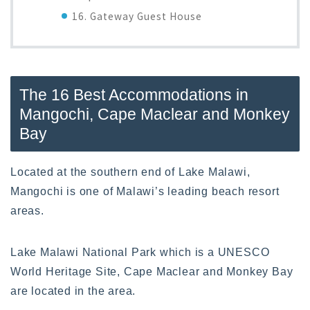
16. Gateway Guest House
The 16 Best Accommodations in
Mangochi, Cape Maclear and Monkey
Bay
Located at the southern end of Lake Malawi,
Mangochi is one of Malawi’s leading beach resort
areas.
Lake Malawi National Park which is a UNESCO
World Heritage Site, Cape Maclear and Monkey Bay
are located in the area.