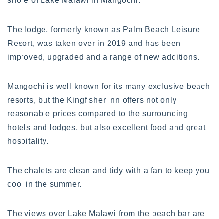
shore of Lake Malawi in Mangochi.
The lodge, formerly known as Palm Beach Leisure
Resort, was taken over in 2019 and has been
improved, upgraded and a range of new additions.
Mangochi is well known for its many exclusive beach
resorts, but the Kingfisher Inn offers not only
reasonable prices compared to the surrounding
hotels and lodges, but also excellent food and great
hospitality.
The chalets are clean and tidy with a fan to keep you
cool in the summer.
The views over Lake Malawi from the beach bar are