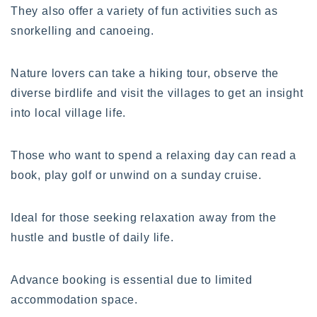
They also offer a variety of fun activities such as
snorkelling and canoeing.
Nature lovers can take a hiking tour, observe the
diverse birdlife and visit the villages to get an insight
into local village life.
Those who want to spend a relaxing day can read a
book, play golf or unwind on a sunday cruise.
Ideal for those seeking relaxation away from the
hustle and bustle of daily life.
Advance booking is essential due to limited
accommodation space.