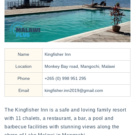
Name
Kingfisher Inn
Location
Monkey Bay road, Mangochi, Malawi
Phone
+265 (0) 998 951 295
Email
kingfisher.inn2019@gmail.com
The Kingfisher Inn is a safe and loving family resort
with 11 chalets, a restaurant, a bar, a pool and
barbecue facilities with stunning views along the