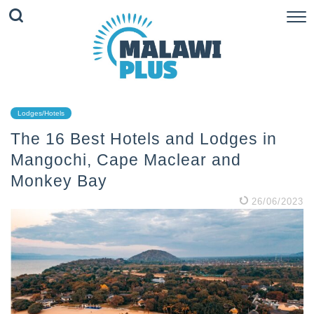
Lodges/Hotels
The 16 Best Hotels and Lodges in
Mangochi, Cape Maclear and
Monkey Bay
26/06/2023