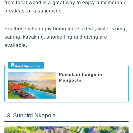
from local wood is a great way to enjoy a memorable
breakfast or a sundowner.
For those who enjoy being more active, water skiing,
sailing, kayaking, snorkelling and diving are
available.
Pumulani Lodge in
Mangochi
3. Sunbird Nkopola