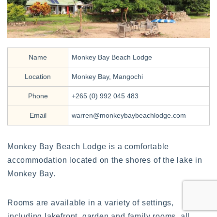
Name
Monkey Bay Beach Lodge
Location
Monkey Bay, Mangochi
Phone
+265 (0) 992 045 483
Email
warren@monkeybaybeachlodge.com
Monkey Bay Beach Lodge is a comfortable
accommodation located on the shores of the lake in
Monkey Bay.
Rooms are available in a variety of settings,
including lakefront, garden and family rooms, all