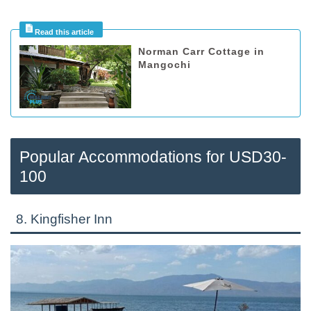
Norman Carr Cottage in
Mangochi
Popular Accommodations for USD30-
100
8. Kingfisher Inn