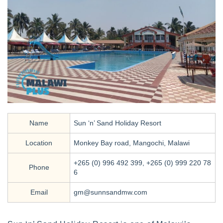
Name
Sun ‘n’ Sand Holiday Resort
Location
Monkey Bay road, Mangochi, Malawi
+265 (0) 996 492 399, +265 (0) 999 220 78
Phone
6
Email
gm@sunnsandmw.com