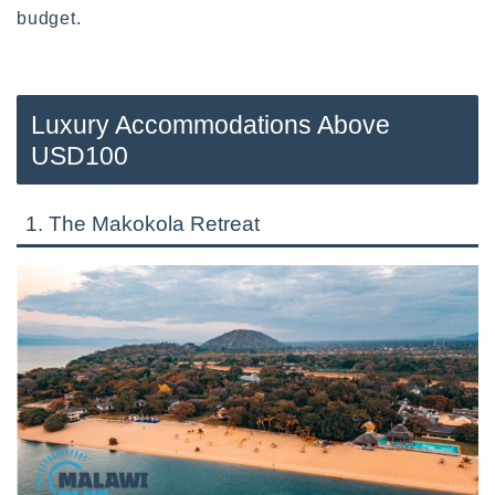
budget.
Luxury Accommodations Above
USD100
1. The Makokola Retreat