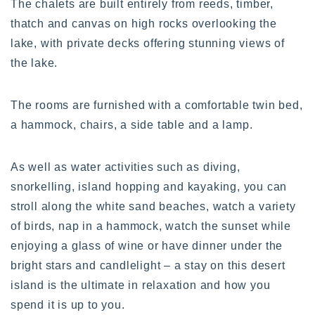
The chalets are built entirely from reeds, timber,
thatch and canvas on high rocks overlooking the
lake, with private decks offering stunning views of
the lake.
The rooms are furnished with a comfortable twin bed,
a hammock, chairs, a side table and a lamp.
As well as water activities such as diving,
snorkelling, island hopping and kayaking, you can
stroll along the white sand beaches, watch a variety
of birds, nap in a hammock, watch the sunset while
enjoying a glass of wine or have dinner under the
bright stars and candlelight – a stay on this desert
island is the ultimate in relaxation and how you
spend it is up to you.