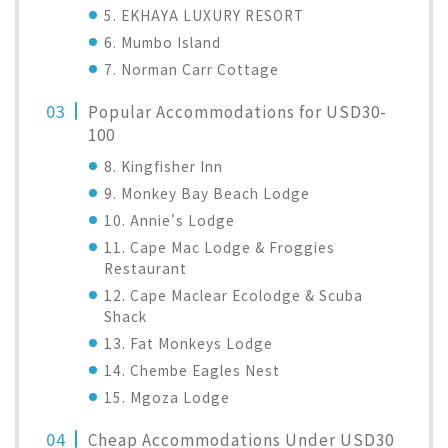
5. EKHAYA LUXURY RESORT
6. Mumbo Island
7. Norman Carr Cottage
Popular Accommodations for USD30-
100
8. Kingfisher Inn
9. Monkey Bay Beach Lodge
10. Annie's Lodge
11. Cape Mac Lodge & Froggies
Restaurant
12. Cape Maclear Ecolodge & Scuba
Shack
13. Fat Monkeys Lodge
14. Chembe Eagles Nest
15. Mgoza Lodge
Cheap Accommodations Under USD30