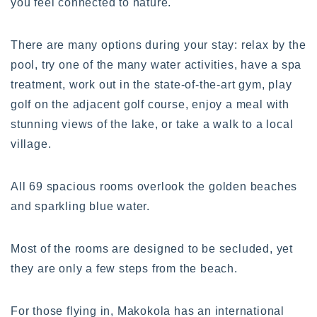
you feel connected to nature.
There are many options during your stay: relax by the
pool, try one of the many water activities, have a spa
treatment, work out in the state-of-the-art gym, play
golf on the adjacent golf course, enjoy a meal with
stunning views of the lake, or take a walk to a local
village.
All 69 spacious rooms overlook the golden beaches
and sparkling blue water.
Most of the rooms are designed to be secluded, yet
they are only a few steps from the beach.
For those flying in, Makokola has an international