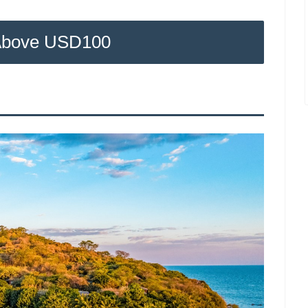
Above USD100