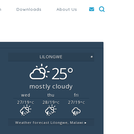
n
Downloads
About Us
LILONGWE
◉
25°
mostly cloudy
wed
thu
fri
27/19
28/19
27/19
°C
°C
°C
Weather forecast
Lilongwe, Malawi ▸