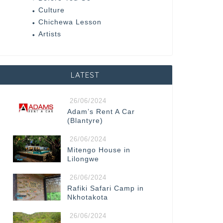
Culture
Chichewa Lesson
Artists
LATEST
26/06/2024
Adam’s Rent A Car
(Blantyre)
26/06/2024
Mitengo House in
Lilongwe
26/06/2024
Rafiki Safari Camp in
Nkhotakota
26/06/2024