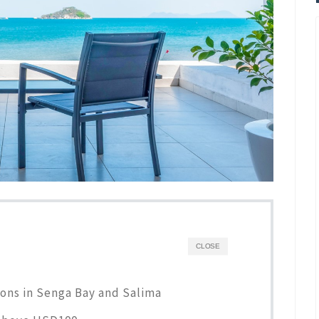
CLOSE
ons in Senga Bay and Salima