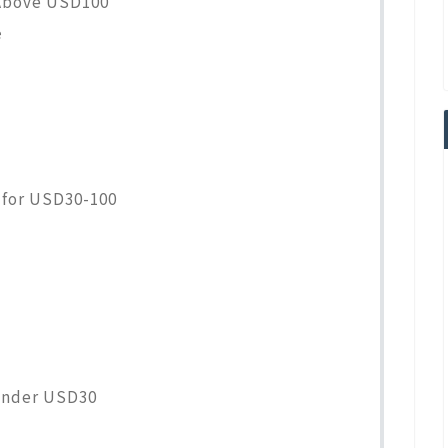
Above USD100
e
for USD30-100
Under USD30