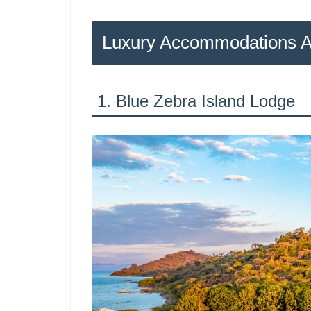
Luxury Accommodations 
1. Blue Zebra Island Lodge