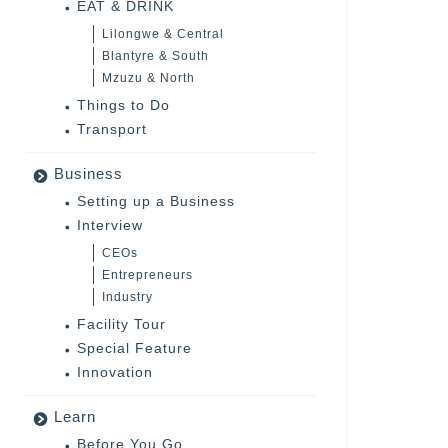
EAT & DRINK
Lilongwe & Central
Blantyre & South
Mzuzu & North
Things to Do
Transport
Business
Setting up a Business
Interview
CEOs
Entrepreneurs
Industry
Facility Tour
Special Feature
Innovation
Learn
Before You Go