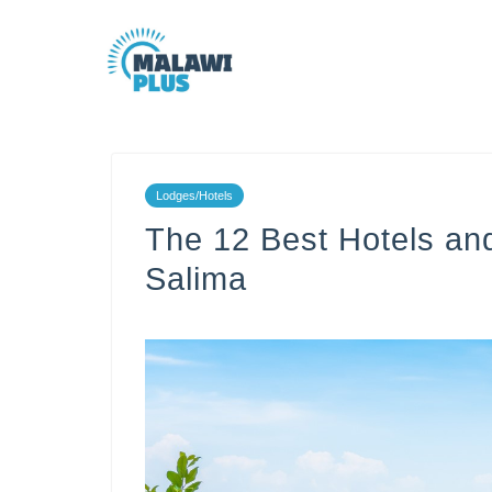
Lodges/Hotels
The 12 Best Hotels an
Salima