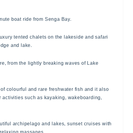
inute boat ride from Senga Bay.
ury tented chalets on the lakeside and safari
lodge and lake.
e, from the lightly breaking waves of Lake
f colourful and rare freshwater fish and it also
er activities such as kayaking, wakeboarding,
utiful archipelago and lakes, sunset cruises with
 relaxing massages.