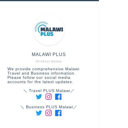
MALAWI PLUS
All About Malawi
We provide comprehensive Malawi
Travel and Business information.
Please follow our social media
accounts for the latest updates.
＼ Travel PLUS Malawi／
＼ Business PLUS Malawi／