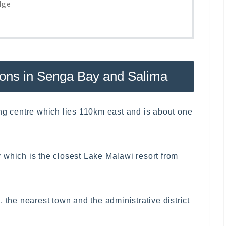
dge
ons in Senga Bay and Salima
ing centre which lies 110km east and is about one
 which is the closest Lake Malawi resort from
 the nearest town and the administrative district