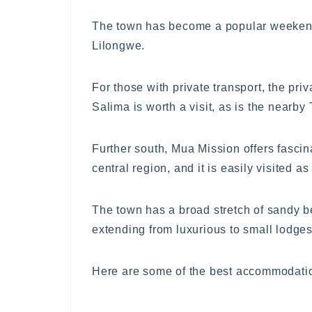
The town has become a popular weekend 
Lilongwe.
For those with private transport, the priv
Salima is worth a visit, as is the nearb
Further south, Mua Mission offers fascina
central region, and it is easily visited a
The town has a broad stretch of sandy be
extending from luxurious to small lodge
Here are some of the best accommodatio