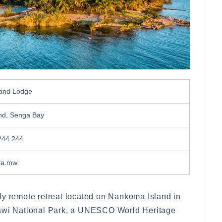
land Lodge
nd, Senga Bay
244 244
ra.mw
ly remote retreat located on Nankoma Island in
lawi National Park, a UNESCO World Heritage