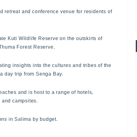
retreat and conference venue for residents of
ate Kuti Wildlife Reserve on the outskirts of
y Thuma Forest Reserve.
ting insights into the cultures and tribes of the
s a day trip from Senga Bay.
aches and is host to a range of hotels,
s and campsites.
ns in Salima by budget.