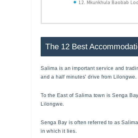
12. Mkunkhula Baobab Lo
The 12 Best Accommodati
Salima is an important service and trad
and a half minutes’ drive from Lilongwe.
To the East of Salima town is Senga Bay
Lilongwe.
Senga Bay is often referred to as Salima,
in which it lies.