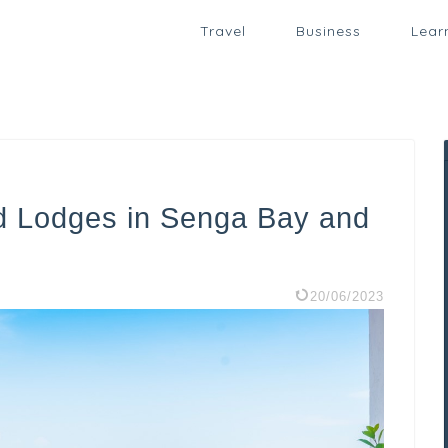
Travel
Business
Lear
d Lodges in Senga Bay and
20/06/2023