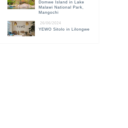
Domwe Island in Lake
Malawi National Park,
Mangochi
26/06/2024
YEWO Sitolo in Lilongwe