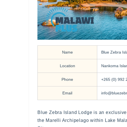
Name
Blue Zebra Is
Location
Nankoma Isla
Phone
+265 (0) 992 
Email
info@bluezeb
Blue Zebra Island Lodge is an exclusive
the Marelli Archipelago within Lake Ma