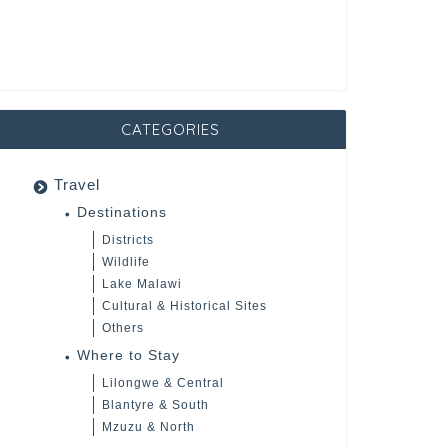
CATEGORIES
Travel
Destinations
Districts
Wildlife
Lake Malawi
Cultural & Historical Sites
Others
Where to Stay
Lilongwe & Central
Blantyre & South
Mzuzu & North