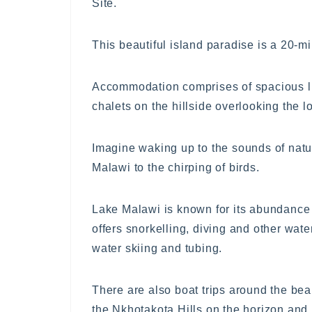
Site.
This beautiful island paradise is a 20-m
Accommodation comprises of spacious lux
chalets on the hillside overlooking the 
Imagine waking up to the sounds of natur
Malawi to the chirping of birds.
Lake Malawi is known for its abundance o
offers snorkelling, diving and other wat
water skiing and tubing.
There are also boat trips around the bea
the Nkhotakota Hills on the horizon and