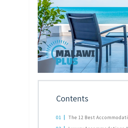
Contents
The 12 Best Accommodati