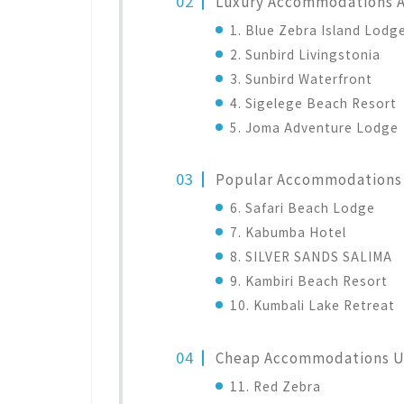
Luxury Accommodations 
1. Blue Zebra Island Lodg
2. Sunbird Livingstonia
3. Sunbird Waterfront
4. Sigelege Beach Resort
5. Joma Adventure Lodge
Popular Accommodations 
6. Safari Beach Lodge
7. Kabumba Hotel
8. SILVER SANDS SALIMA
9. Kambiri Beach Resort
10. Kumbali Lake Retreat
Cheap Accommodations 
11. Red Zebra