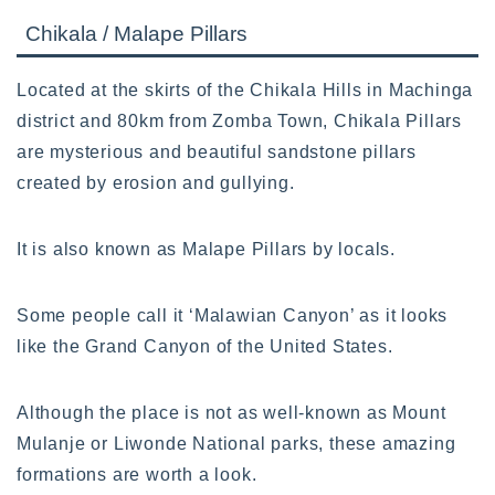
Chikala / Malape Pillars
Located at the skirts of the Chikala Hills in Machinga
district and 80km from Zomba Town, Chikala Pillars
are mysterious and beautiful sandstone pillars
created by erosion and gullying.
It is also known as Malape Pillars by locals.
Some people call it ‘Malawian Canyon’ as it looks
like the Grand Canyon of the United States.
Although the place is not as well-known as Mount
Mulanje or Liwonde National parks, these amazing
formations are worth a look.