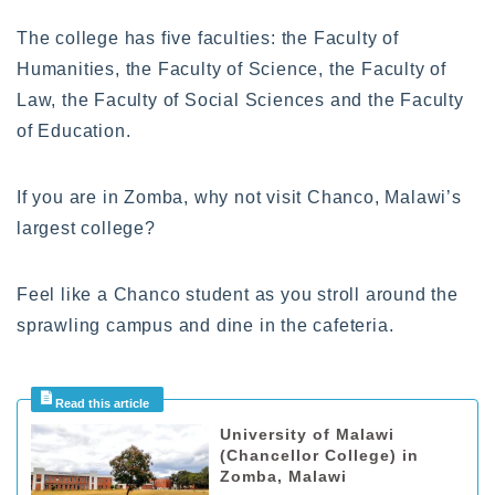
The college has five faculties: the Faculty of
Humanities, the Faculty of Science, the Faculty of
Law, the Faculty of Social Sciences and the Faculty
of Education.
If you are in Zomba, why not visit Chanco, Malawi’s
largest college?
Feel like a Chanco student as you stroll around the
sprawling campus and dine in the cafeteria.
University of Malawi
(Chancellor College) in
Zomba, Malawi