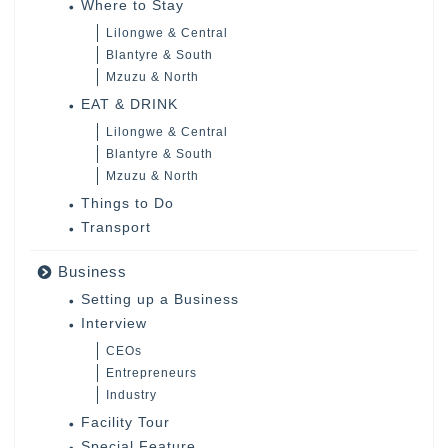
Where to Stay
Lilongwe & Central
Blantyre & South
Mzuzu & North
EAT & DRINK
Lilongwe & Central
Blantyre & South
Mzuzu & North
Things to Do
Transport
Business
Setting up a Business
Interview
CEOs
Entrepreneurs
Industry
Facility Tour
Special Feature