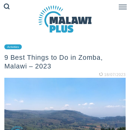
Activities
9 Best Things to Do in Zomba,
Malawi – 2023
18/07/2023