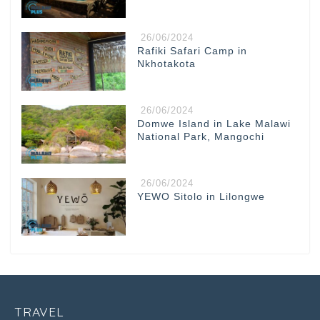
26/06/2024
Rafiki Safari Camp in
Nkhotakota
26/06/2024
Domwe Island in Lake Malawi
National Park, Mangochi
26/06/2024
YEWO Sitolo in Lilongwe
TRAVEL