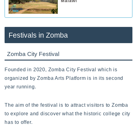
Malawi
Festivals in Zomba
Zomba City Festival
Founded in 2020, Zomba City Festival which is
organized by Zomba Arts Platform is in its second
year running.
The aim of the festival is to attract visitors to Zomba
to explore and discover what the historic college city
has to offer.