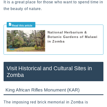
It is a great place for those who want to spend time in
the beauty of nature.
National Herbarium &
Botanic Gardens of Malawi
in Zomba
Visit Historical and Cultural Sites in
Zomba
King African Rifles Monument (KAR)
The imposing red brick memorial in Zomba is