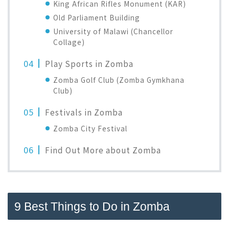
King African Rifles Monument (KAR)
Old Parliament Building
University of Malawi (Chancellor
Collage)
Play Sports in Zomba
Zomba Golf Club (Zomba Gymkhana
Club)
Festivals in Zomba
Zomba City Festival
Find Out More about Zomba
9 Best Things to Do in Zomba