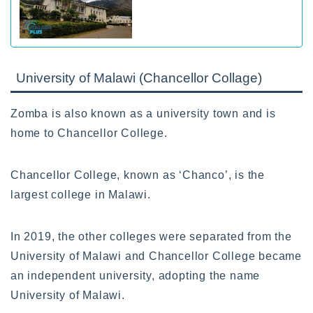
University of Malawi (Chancellor Collage)
Zomba is also known as a university town and is
home to Chancellor College.
Chancellor College, known as ‘Chanco’, is the
largest college in Malawi.
In 2019, the other colleges were separated from the
University of Malawi and Chancellor College became
an independent university, adopting the name
University of Malawi.