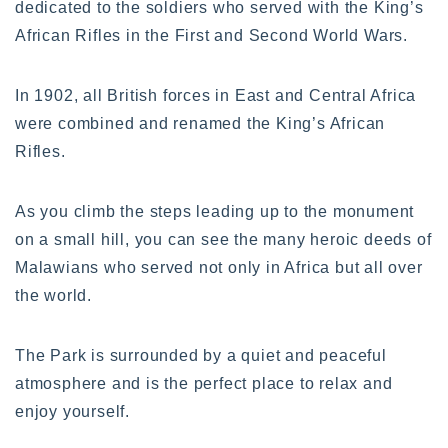
dedicated to the soldiers who served with the King’s
African Rifles in the First and Second World Wars.
In 1902, all British forces in East and Central Africa
were combined and renamed the King’s African
Rifles.
As you climb the steps leading up to the monument
on a small hill, you can see the many heroic deeds of
Malawians who served not only in Africa but all over
the world.
The Park is surrounded by a quiet and peaceful
atmosphere and is the perfect place to relax and
enjoy yourself.