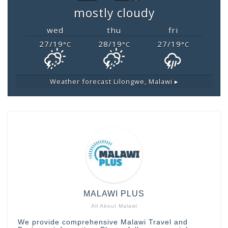
mostly cloudy
wed
thu
fri
27/19
28/19
27/19
°C
°C
°C
Weather forecast
Lilongwe, Malawi ▸
MALAWI PLUS
All About Malawi
We provide comprehensive Malawi Travel and