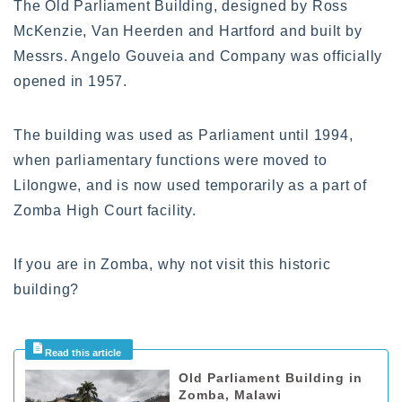
The Old Parliament Building, designed by Ross
McKenzie, Van Heerden and Hartford and built by
Messrs. Angelo Gouveia and Company was officially
opened in 1957.
The building was used as Parliament until 1994,
when parliamentary functions were moved to
Lilongwe, and is now used temporarily as a part of
Zomba High Court facility.
If you are in Zomba, why not visit this historic
building?
Old Parliament Building in
Zomba, Malawi