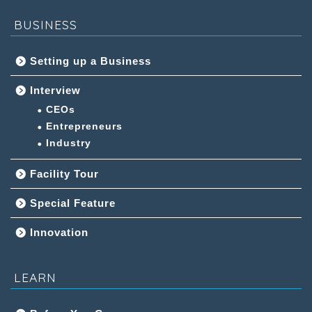
BUSINESS
Setting up a Business
Interview
CEOs
Entrepreneurs
Industry
Facility Tour
Special Feature
Innovation
LEARN