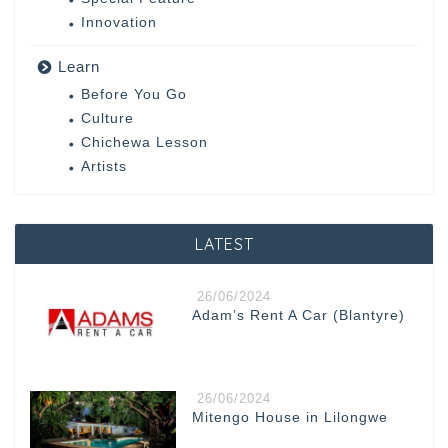
Innovation
Learn
Before You Go
Culture
Chichewa Lesson
Artists
LATEST
26/06/2024
Adam’s Rent A Car (Blantyre)
26/06/2024
Mitengo House in Lilongwe