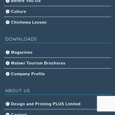
Before You Go
Culture
Chichewa Lesson
DOWNLOADS
Magazines
Malawi Tourism Brochures
Company Profile
ABOUT US
Design and Printing PLUS Limited
Contact