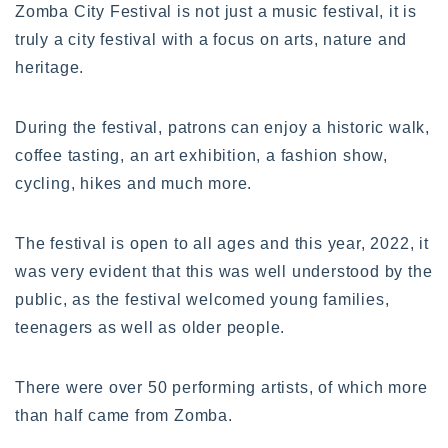
Zomba City Festival is not just a music festival, it is
truly a city festival with a focus on arts, nature and
heritage.
During the festival, patrons can enjoy a historic walk,
coffee tasting, an art exhibition, a fashion show,
cycling, hikes and much more.
The festival is open to all ages and this year, 2022, it
was very evident that this was well understood by the
public, as the festival welcomed young families,
teenagers as well as older people.
There were over 50 performing artists, of which more
than half came from Zomba.