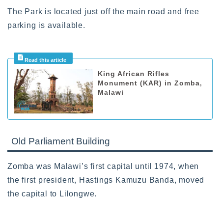
The Park is located just off the main road and free
parking is available.
King African Rifles
Monument (KAR) in Zomba,
Malawi
Old Parliament Building
Zomba was Malawi’s first capital until 1974, when
the first president, Hastings Kamuzu Banda, moved
the capital to Lilongwe.