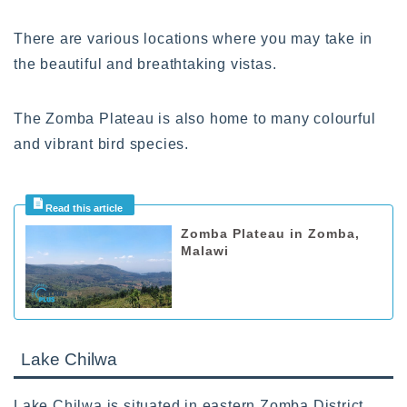
There are various locations where you may take in
the beautiful and breathtaking vistas.
The Zomba Plateau is also home to many colourful
and vibrant bird species.
Zomba Plateau in Zomba,
Malawi
Lake Chilwa
Lake Chilwa is situated in eastern Zomba District