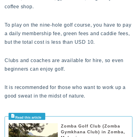
coffee shop.
To play on the nine-hole golf course, you have to pay
a daily membership fee, green fees and caddie fees,
but the total cost is less than USD 10.
Clubs and coaches are available for hire, so even
beginners can enjoy golf.
It is recommended for those who want to work up a
good sweat in the midst of nature.
Zomba Golf Club (Zomba
Gymkhana Club) in Zomba,