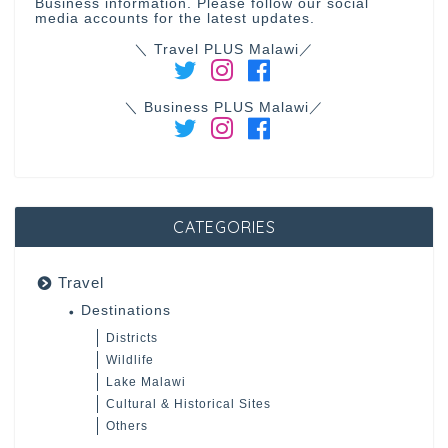
Business information. Please follow our social
media accounts for the latest updates.
＼ Travel PLUS Malawi／
＼ Business PLUS Malawi／
CATEGORIES
Travel
Destinations
Districts
Wildlife
Lake Malawi
Cultural & Historical Sites
Others