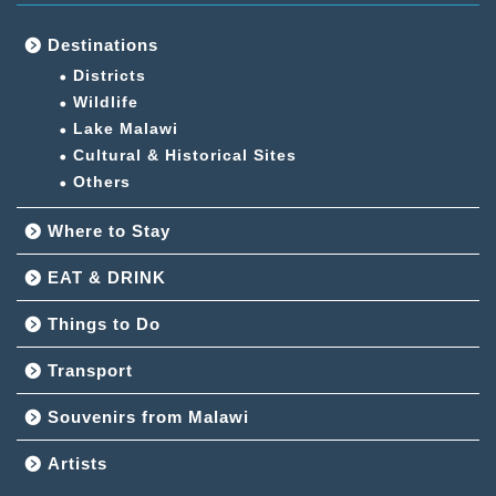
Destinations
Districts
Wildlife
Lake Malawi
Cultural & Historical Sites
Others
Where to Stay
EAT & DRINK
Things to Do
Transport
Souvenirs from Malawi
Artists