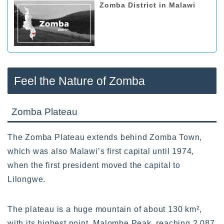
Zomba District in Malawi
Feel the Nature of Zomba
Zomba Plateau
The Zomba Plateau extends behind Zomba Town,
which was also Malawi’s first capital until 1974,
when the first president moved the capital to
Lilongwe.
The plateau is a huge mountain of about 130 km²,
with its highest point, Malombe Peak, reaching 2,087