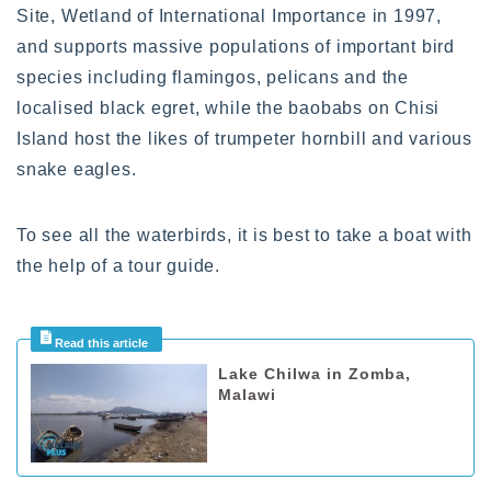
Site, Wetland of International Importance in 1997,
and supports massive populations of important bird
species including flamingos, pelicans and the
localised black egret, while the baobabs on Chisi
Island host the likes of trumpeter hornbill and various
snake eagles.
To see all the waterbirds, it is best to take a boat with
the help of a tour guide.
Lake Chilwa in Zomba,
Malawi