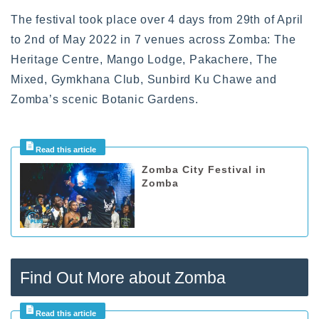
The festival took place over 4 days from 29th of April
to 2nd of May 2022 in 7 venues across Zomba: The
Heritage Centre, Mango Lodge, Pakachere, The
Mixed, Gymkhana Club, Sunbird Ku Chawe and
Zomba’s scenic Botanic Gardens.
Zomba City Festival in
Zomba
Find Out More about Zomba