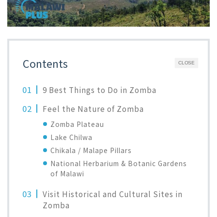
Contents
CLOSE
9 Best Things to Do in Zomba
Feel the Nature of Zomba
Zomba Plateau
Lake Chilwa
Chikala / Malape Pillars
National Herbarium & Botanic Gardens
of Malawi
Visit Historical and Cultural Sites in
Zomba