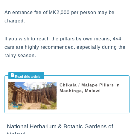
An entrance fee of MK2,000 per person may be
charged.
If you wish to reach the pillars by own means, 4×4
cars are highly recommended, especially during the
rainy season.
Chikala / Malape Pillars in
Machinga, Malawi
National Herbarium & Botanic Gardens of