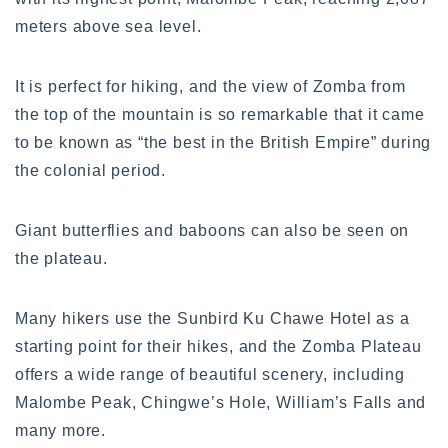
meters above sea level.
It is perfect for hiking, and the view of Zomba from
the top of the mountain is so remarkable that it came
to be known as “the best in the British Empire” during
the colonial period.
Giant butterflies and baboons can also be seen on
the plateau.
Many hikers use the Sunbird Ku Chawe Hotel as a
starting point for their hikes, and the Zomba Plateau
offers a wide range of beautiful scenery, including
Malombe Peak, Chingwe’s Hole, William’s Falls and
many more.