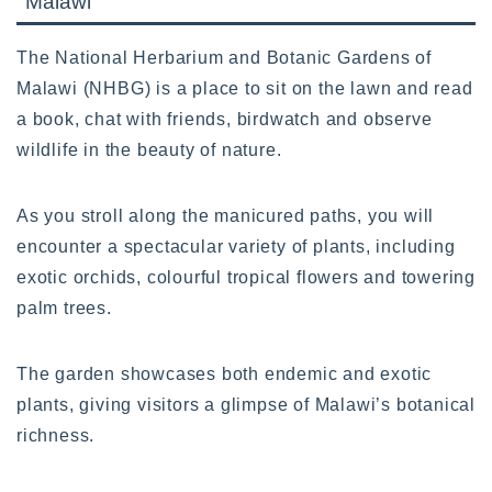
Malawi
The National Herbarium and Botanic Gardens of
Malawi (NHBG) is a place to sit on the lawn and read
a book, chat with friends, birdwatch and observe
wildlife in the beauty of nature.
As you stroll along the manicured paths, you will
encounter a spectacular variety of plants, including
exotic orchids, colourful tropical flowers and towering
palm trees.
The garden showcases both endemic and exotic
plants, giving visitors a glimpse of Malawi’s botanical
richness.