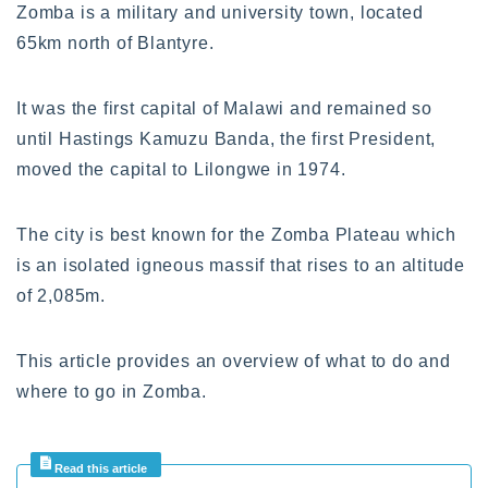
Zomba is a military and university town, located
65km north of Blantyre.
It was the first capital of Malawi and remained so
until Hastings Kamuzu Banda, the first President,
moved the capital to Lilongwe in 1974.
The city is best known for the Zomba Plateau which
is an isolated igneous massif that rises to an altitude
of 2,085m.
This article provides an overview of what to do and
where to go in Zomba.