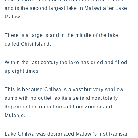
and is the second largest lake in Malawi after Lake
Malawi.
There is a large island in the middle of the lake
called Chisi Island.
Within the last century the lake has dried and filled
up eight times.
This is because Chilwa is a vast but very shallow
sump with no outlet, so its size is almost totally
dependent on recent run-off from Zomba and
Mulanje.
Lake Chilwa was designated Malawi’s first Ramsar