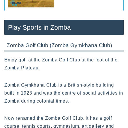
Play Sports in Zomba
Zomba Golf Club (Zomba Gymkhana Club)
Enjoy golf at the Zomba Golf Club at the foot of the
Zomba Plateau.
Zomba Gymkhana Club is a British-style building
built in 1923 and was the centre of social activities in
Zomba during colonial times.
Now renamed the Zomba Golf Club, it has a golf
course, tennis courts, gymnasium, art gallery and