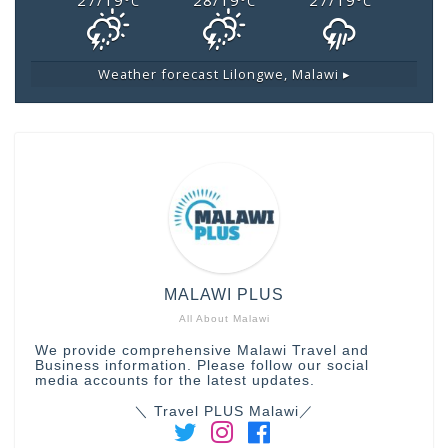
27/19
28/19
27/19
°C
°C
°C
Weather forecast
Lilongwe, Malawi ▸
MALAWI PLUS
All About Malawi
We provide comprehensive Malawi Travel and
Business information. Please follow our social
media accounts for the latest updates.
＼ Travel PLUS Malawi／