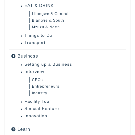
EAT & DRINK
Lilongwe & Central
Blantyre & South
Mzuzu & North
Things to Do
Transport
Business
Setting up a Business
Interview
CEOs
Entrepreneurs
Industry
Facility Tour
Special Feature
Innovation
Learn