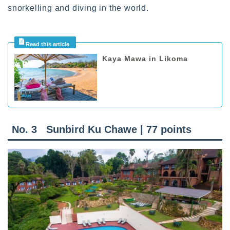
snorkelling and diving in the world.
Kaya Mawa in Likoma
No. 3
Sunbird Ku Chawe | 77 points