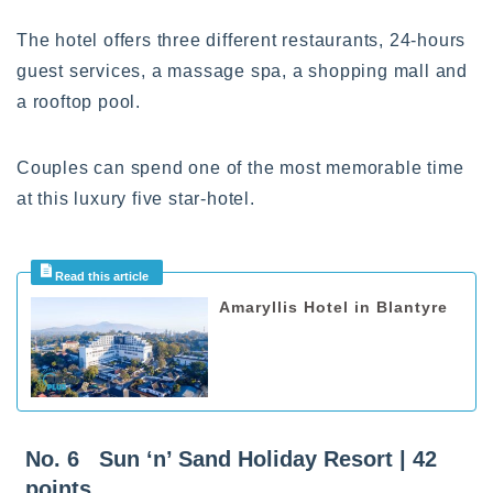
The hotel offers three different restaurants, 24-hours
guest services, a massage spa, a shopping mall and
a rooftop pool.
Couples can spend one of the most memorable time
at this luxury five star-hotel.
Amaryllis Hotel in Blantyre
No. 6 Sun ‘n’ Sand Holiday Resort | 42
points