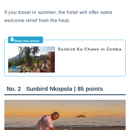
If you travel in summer, the hotel will offer some
welcome relief from the heat.
Sunbird Ku Chawe in Zomba
No. 2
Sunbird Nkopola | 85 points