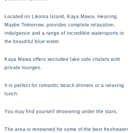
Located on Likoma Island, Kaya Mawa, meaning
Maybe Tomorrow, provides complete relaxation,
indulgence and a range of incredible watersports in
the beautiful blue water.
Kaya Mawa offers secluded lake side chalets with
private lounges.
It is perfect for romantic beach dinners or a relaxing
lunch.
You may find yourself showering under the stars.
The area is renowned for some of the best freshwater