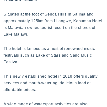
Situated at the foot of Senga Hills in Salima and
approximately 125km from Lilongwe, Kabumba Hotel
is Malawian owned tourist resort on the shores of
Lake Malawi.
The hotel is famous as a host of renowned music
festivals such as Lake of Stars and Sand Music
Festival.
This newly established hotel in 2018 offers quality
services and mouth-watering, delicious food at
affordable prices.
A wide range of watersport activities are also