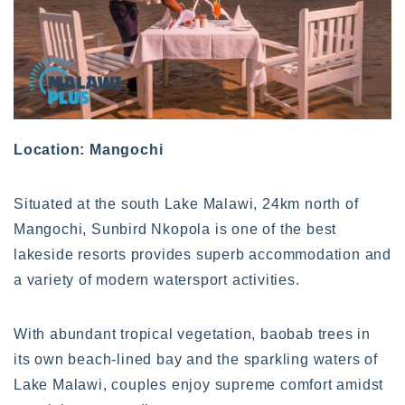
Location: Mangochi
Situated at the south Lake Malawi, 24km north of
Mangochi, Sunbird Nkopola is one of the best
lakeside resorts provides superb accommodation and
a variety of modern watersport activities.
With abundant tropical vegetation, baobab trees in
its own beach-lined bay and the sparkling waters of
Lake Malawi, couples enjoy supreme comfort amidst