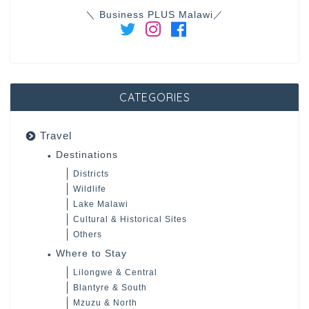
＼ Business PLUS Malawi／
CATEGORIES
Travel
Destinations
Districts
Wildlife
Lake Malawi
Cultural & Historical Sites
Others
Where to Stay
Lilongwe & Central
Blantyre & South
Mzuzu & North