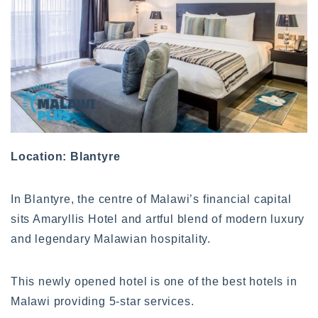
Location: Blantyre
In Blantyre, the centre of Malawi’s financial capital
sits Amaryllis Hotel and artful blend of modern luxury
and legendary Malawian hospitality.
This newly opened hotel is one of the best hotels in
Malawi providing 5-star services.