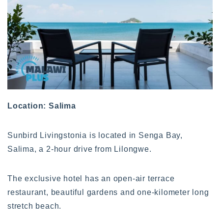
Location: Salima
Sunbird Livingstonia is located in Senga Bay,
Salima, a 2-hour drive from Lilongwe.
The exclusive hotel has an open-air terrace
restaurant, beautiful gardens and one-kilometer long
stretch beach.