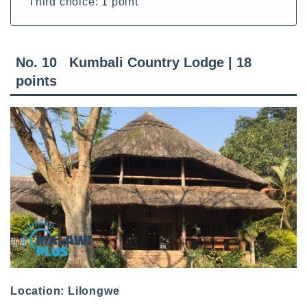
Third choice: 1 point
No. 10 Kumbali Country Lodge | 18
points
Location: Lilongwe