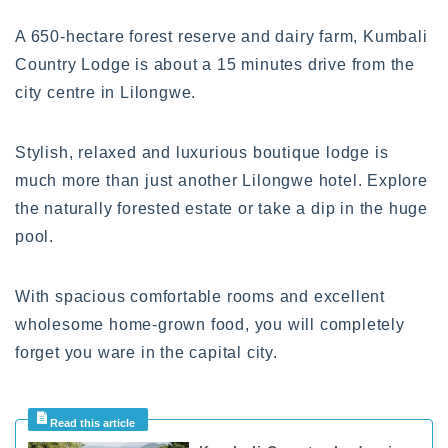
A 650-hectare forest reserve and dairy farm, Kumbali
Country Lodge is about a 15 minutes drive from the
city centre in Lilongwe.
Stylish, relaxed and luxurious boutique lodge is
much more than just another Lilongwe hotel. Explore
the naturally forested estate or take a dip in the huge
pool.
With spacious comfortable rooms and excellent
wholesome home-grown food, you will completely
forget you ware in the capital city.