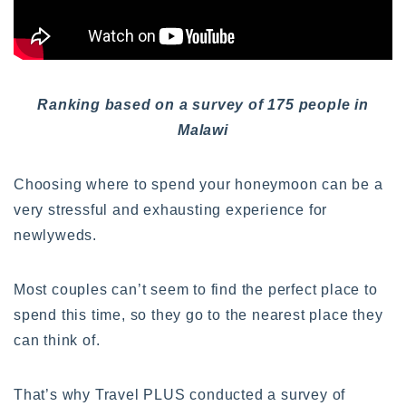
Ranking based on a survey of 175 people in
Malawi
Choosing where to spend your honeymoon can be a
very stressful and exhausting experience for
newlyweds.
Most couples can’t seem to find the perfect place to
spend this time, so they go to the nearest place they
can think of.
That’s why Travel PLUS conducted a survey of