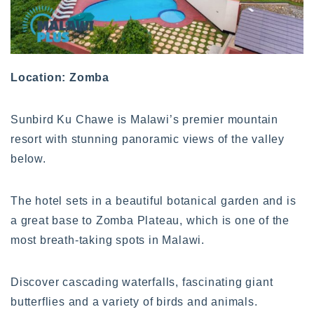
Location: Zomba
Sunbird Ku Chawe is Malawi’s premier mountain
resort with stunning panoramic views of the valley
below.
The hotel sets in a beautiful botanical garden and is
a great base to Zomba Plateau, which is one of the
most breath-taking spots in Malawi.
Discover cascading waterfalls, fascinating giant
butterflies and a variety of birds and animals.