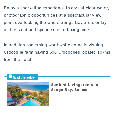
Enjoy a snorkeling experience in crystal clear water,
photographic opportunities at a spectacular view
point overlooking the whole Senga Bay area, or lay
on the sand and spend some relaxing time.
In addition something worthwhile doing is visiting
Crocodile farm having 500 Crocodiles located 10kms
from the hotel.
Sunbird Livingstonia in
Senga Bay, Salima