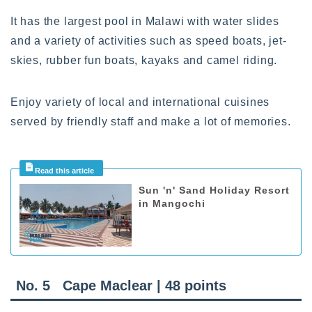
It has the largest pool in Malawi with water slides
and a variety of activities such as speed boats, jet-
skies, rubber fun boats, kayaks and camel riding.
Enjoy variety of local and international cuisines
served by friendly staff and make a lot of memories.
Sun 'n' Sand Holiday Resort
in Mangochi
No. 5 Cape Maclear | 48 points