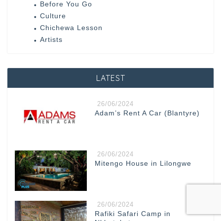
Before You Go
Culture
Chichewa Lesson
Artists
LATEST
26/06/2024
Adam’s Rent A Car (Blantyre)
26/06/2024
Mitengo House in Lilongwe
26/06/2024
Rafiki Safari Camp in