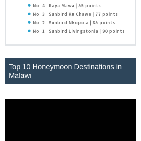
No. 4 Kaya Mawa | 55 points
No. 3
Sunbird Ku Chawe | 77 points
No. 2
Sunbird Nkopola | 85 points
No. 1
Sunbird Livingstonia | 90 points
Top 10 Honeymoon Destinations in
Malawi