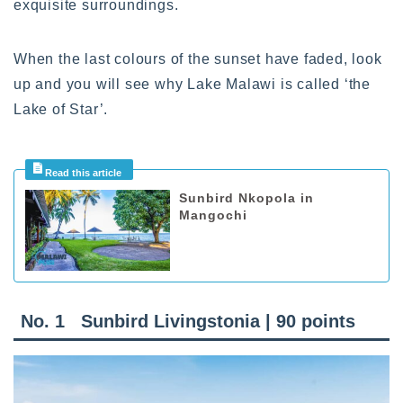
exquisite surroundings.
When the last colours of the sunset have faded, look
up and you will see why Lake Malawi is called ‘the
Lake of Star’.
Sunbird Nkopola in
Mangochi
No. 1
Sunbird Livingstonia | 90 points