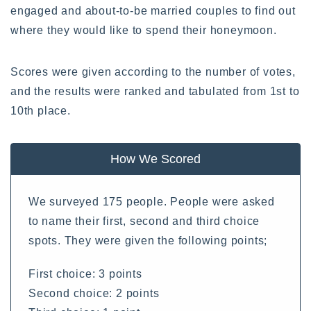
engaged and about-to-be married couples to find out
where they would like to spend their honeymoon.
Scores were given according to the number of votes,
and the results were ranked and tabulated from 1st to
10th place.
How We Scored
We surveyed 175 people. People were asked
to name their first, second and third choice
spots. They were given the following points;
First choice: 3 points
Second choice: 2 points