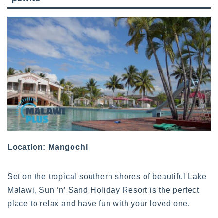
Location: Mangochi
Set on the tropical southern shores of beautiful Lake
Malawi, Sun ‘n’ Sand Holiday Resort is the perfect
place to relax and have fun with your loved one.