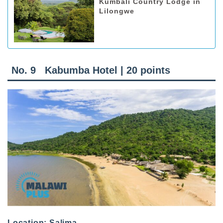
Kumbali Country Lodge in
Lilongwe
No. 9 Kabumba Hotel | 20 points
Location: Salima