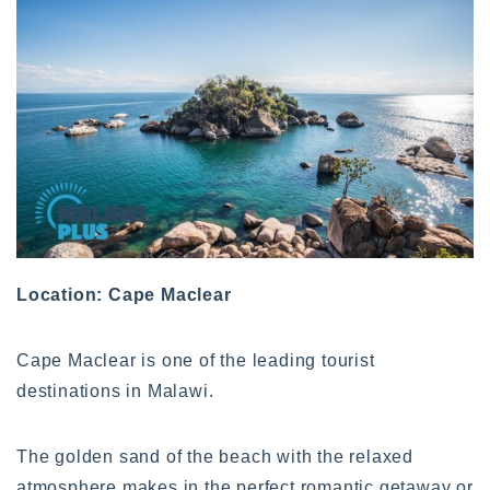
Location: Cape Maclear
Cape Maclear is one of the leading tourist
destinations in Malawi.
The golden sand of the beach with the relaxed
atmosphere makes in the perfect romantic getaway or