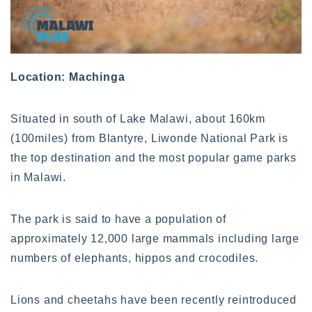
Location: Machinga
Situated in south of Lake Malawi, about 160km
(100miles) from Blantyre, Liwonde National Park is
the top destination and the most popular game parks
in Malawi.
The park is said to have a population of
approximately 12,000 large mammals including large
numbers of elephants, hippos and crocodiles.
Lions and cheetahs have been recently reintroduced