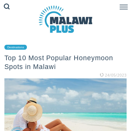
Destinations
Top 10 Most Popular Honeymoon
Spots in Malawi
24/05/2023