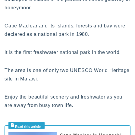
honeymoon.
Cape Maclear and its islands, forests and bay were
declared as a national park in 1980.
It is the first freshwater national park in the world.
The area is one of only two UNESCO World Heritage
site in Malawi.
Enjoy the beautiful scenery and freshwater as you
are away from busy town life.