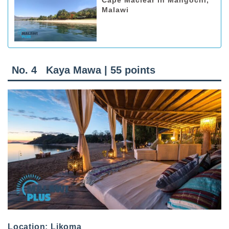
Cape Maclear in Mangochi,
Malawi
No. 4 Kaya Mawa | 55 points
Location: Likoma