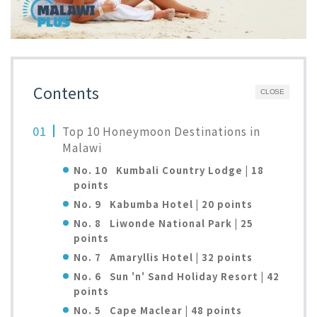
Contents
CLOSE
Top 10 Honeymoon Destinations in
Malawi
No. 10 Kumbali Country Lodge | 18
points
No. 9 Kabumba Hotel | 20 points
No. 8 Liwonde National Park | 25
points
No. 7 Amaryllis Hotel | 32 points
No. 6 Sun 'n' Sand Holiday Resort | 42
points
No. 5 Cape Maclear | 48 points