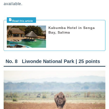
available.
Kabumba Hotel in Senga
Bay, Salima
No. 8 Liwonde National Park | 25 points