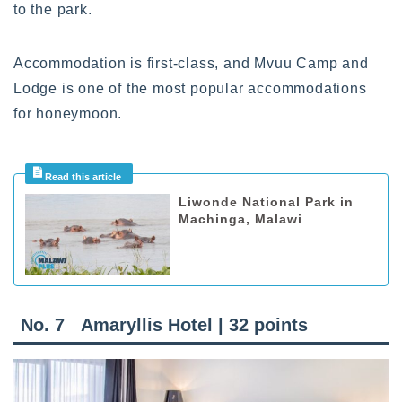
to the park.
Accommodation is first-class, and Mvuu Camp and
Lodge is one of the most popular accommodations
for honeymoon.
Liwonde National Park in
Machinga, Malawi
No. 7 Amaryllis Hotel | 32 points