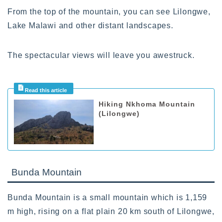
From the top of the mountain, you can see Lilongwe,
Lake Malawi and other distant landscapes.
The spectacular views will leave you awestruck.
Hiking Nkhoma Mountain
(Lilongwe)
Bunda Mountain
Bunda Mountain is a small mountain which is 1,159
m high, rising on a flat plain 20 km south of Lilongwe,