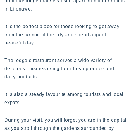
boutique lodge that sets itself apart from other hotels
in Lilongwe.
It is the perfect place for those looking to get away
from the turmoil of the city and spend a quiet,
peaceful day.
The lodge’s restaurant serves a wide variety of
delicious cuisines using farm-fresh produce and
dairy products.
It is also a steady favourite among tourists and local
expats.
During your visit, you will forget you are in the capital
as you stroll through the gardens surrounded by