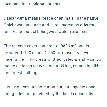
local and international tourists.
Dzalanyama means ‘place of animals’ in the native
Chichewa language and is registered as a forest
reserve to protect Lilongwe’s water resources.
The reserve covers an area of 989 km2 and is
between 1,100 m and 1,650 m above sea level,
making the hilly forests of Brachystegia and Miombo
the best places for walking, trekking, mountain biking
and forest bathing.
It is also home to more than 300 bird species and
bird guides are provided by the local community.