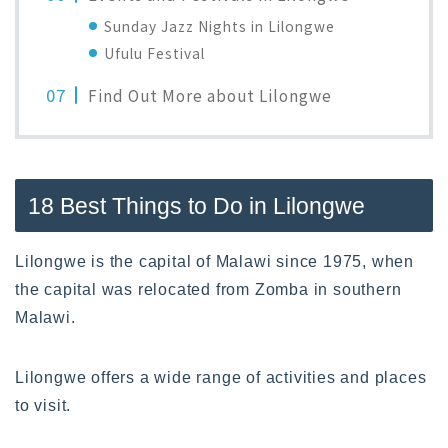
Sunday Jazz Nights in Lilongwe
Ufulu Festival
Find Out More about Lilongwe
18 Best Things to Do in Lilongwe
Lilongwe is the capital of Malawi since 1975, when
the capital was relocated from Zomba in southern
Malawi.
Lilongwe offers a wide range of activities and places
to visit.