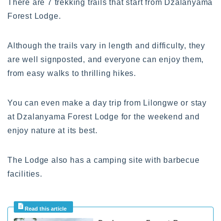
There are 7 trekking trails that start from Dzalanyama
Forest Lodge.
Although the trails vary in length and difficulty, they
are well signposted, and everyone can enjoy them,
from easy walks to thrilling hikes.
You can even make a day trip from Lilongwe or stay
at Dzalanyama Forest Lodge for the weekend and
enjoy nature at its best.
The Lodge also has a camping site with barbecue
facilities.