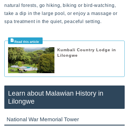
natural forests, go hiking, biking or bird-watching,
take a dip in the large pool, or enjoy a massage or
spa treatment in the quiet, peaceful setting.
Kumbali Country Lodge in
Lilongwe
Learn about Malawian History in
Lilongwe
National War Memorial Tower