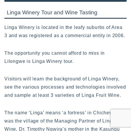
Linga Winery Tour and Wine Tasting
Linga Winery is located in the leafy suburbs of Area
3 and was registered as a commercial entity in 2006.
The opportunity you cannot afford to miss in
Lilongwe is Linga Winery tour.
Visitors will learn the background of Linga Winery,
see the various processes and technologies involved
and sample at least 3 varieties of Linga Fruit Wine.
The name ‘Linga’ means ‘a fortress’ in Chichewa and
was the village of the Managing Partner of Linga
Wine, Dr. Timothy Ngwira’s mother in the Kasungu