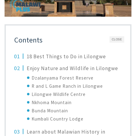
Contents
CLOSE
18 Best Things to Do in Lilongwe
Enjoy Nature and Wildlife in Lilongwe
Dzalanyama Forest Reserve
R and L Game Ranch in Lilongwe
Lilongwe Wildlife Centre
Nkhoma Mountain
Bunda Mountain
Kumbali Country Lodge
Learn about Malawian History in