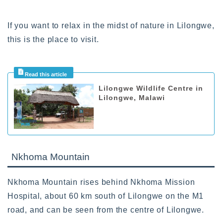
If you want to relax in the midst of nature in Lilongwe,
this is the place to visit.
Lilongwe Wildlife Centre in
Lilongwe, Malawi
Nkhoma Mountain
Nkhoma Mountain rises behind Nkhoma Mission
Hospital, about 60 km south of Lilongwe on the M1
road, and can be seen from the centre of Lilongwe.