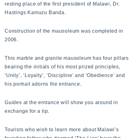
resting place of the first president of Malawi, Dr.
Hastings Kamuzu Banda.
Construction of the mausoleum was completed in
2006.
This marble and granite mausoleum has four pillars
bearing the initials of his most prized principles,
‘Unity’, ‘Loyalty’, ‘Discipline’ and ‘Obedience’ and
his portrait adorns the entrance.
Guides at the entrance will show you around in
exchange for a tip.
Tourists who wish to learn more about Malawi’s