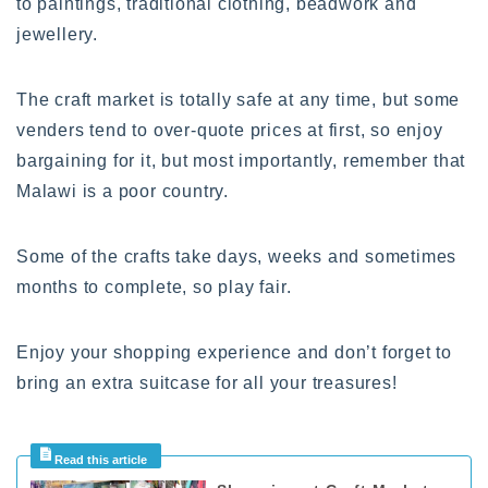
to paintings, traditional clothing, beadwork and
jewellery.
The craft market is totally safe at any time, but some
venders tend to over-quote prices at first, so enjoy
bargaining for it, but most importantly, remember that
Malawi is a poor country.
Some of the crafts take days, weeks and sometimes
months to complete, so play fair.
Enjoy your shopping experience and don’t forget to
bring an extra suitcase for all your treasures!