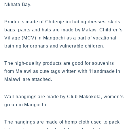
Nkhata Bay.
Products made of Chitenje including dresses, skirts,
bags, pants and hats are made by Malawi Children’s
Village (MCV) in Mangochi as a part of vocational
training for orphans and vulnerable children.
The high-quality products are good for souvenirs
from Malawi as cute tags written with ‘Handmade in
Malawi’ are attached.
Wall hangings are made by Club Makokola, women’s
group in Mangochi.
The hangings are made of hemp cloth used to pack