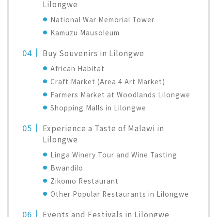
Lilongwe
National War Memorial Tower
Kamuzu Mausoleum
Buy Souvenirs in Lilongwe
African Habitat
Craft Market (Area 4 Art Market)
Farmers Market at Woodlands Lilongwe
Shopping Malls in Lilongwe
Experience a Taste of Malawi in
Lilongwe
Linga Winery Tour and Wine Tasting
Bwandilo
Zikomo Restaurant
Other Popular Restaurants in Lilongwe
Events and Festivals in Lilongwe