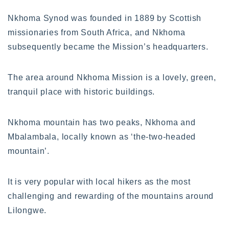
Nkhoma Synod was founded in 1889 by Scottish
missionaries from South Africa, and Nkhoma
subsequently became the Mission’s headquarters.
The area around Nkhoma Mission is a lovely, green,
tranquil place with historic buildings.
Nkhoma mountain has two peaks, Nkhoma and
Mbalambala, locally known as ‘the-two-headed
mountain’.
It is very popular with local hikers as the most
challenging and rewarding of the mountains around
Lilongwe.