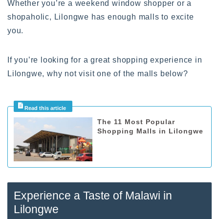
Whether you’re a weekend window shopper or a
shopaholic, Lilongwe has enough malls to excite
you.
If you’re looking for a great shopping experience in
Lilongwe, why not visit one of the malls below?
The 11 Most Popular
Shopping Malls in Lilongwe
Experience a Taste of Malawi in
Lilongwe