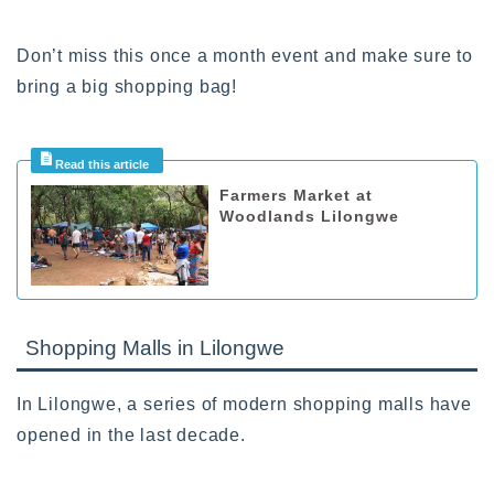
Don’t miss this once a month event and make sure to
bring a big shopping bag!
Farmers Market at
Woodlands Lilongwe
Shopping Malls in Lilongwe
In Lilongwe, a series of modern shopping malls have
opened in the last decade.