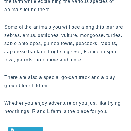
the farm while explaining the various species of
animals found there.
Some of the animals you will see along this tour are
zebras, emus, ostriches, vulture, mongoose, turtles,
sable antelopes, guinea fowls, peacocks, rabbits,
Japanese bantam, English geese, Francolin spur
fowl, parrots, porcupine and more.
There are also a special go-cart track and a play
ground for children.
Whether you enjoy adventure or you just like trying
new things, R and L farm is the place for you.