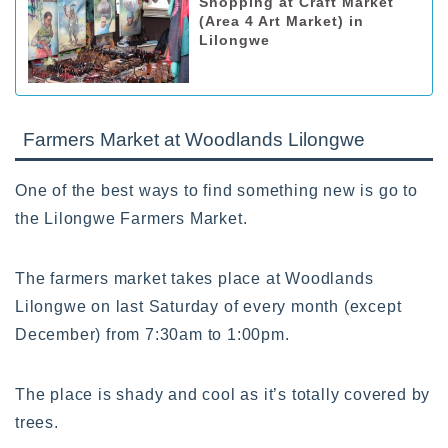
Shopping at Craft Market
(Area 4 Art Market) in
Lilongwe
Farmers Market at Woodlands Lilongwe
One of the best ways to find something new is go to
the Lilongwe Farmers Market.
The farmers market takes place at Woodlands
Lilongwe on last Saturday of every month (except
December) from 7:30am to 1:00pm.
The place is shady and cool as it’s totally covered by
trees.