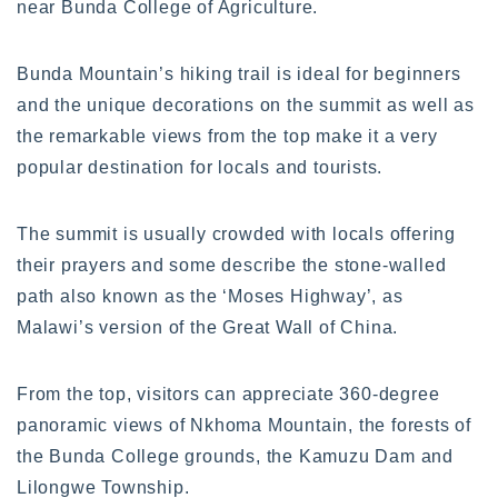
near Bunda College of Agriculture.
Bunda Mountain’s hiking trail is ideal for beginners
and the unique decorations on the summit as well as
the remarkable views from the top make it a very
popular destination for locals and tourists.
The summit is usually crowded with locals offering
their prayers and some describe the stone-walled
path also known as the ‘Moses Highway’, as
Malawi’s version of the Great Wall of China.
From the top, visitors can appreciate 360-degree
panoramic views of Nkhoma Mountain, the forests of
the Bunda College grounds, the Kamuzu Dam and
Lilongwe Township.