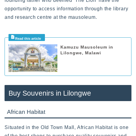
founding father who deemed ‘The Lion’ have the
opportunity to access information through the library
and research centre at the mausoleum.
Kamuzu Mausoleum in
Lilongwe, Malawi
Buy Souvenirs in Lilongwe
African Habitat
Situated in the Old Town Mall, African Habitat is one
of the best shops to purchase quality souvenirs and