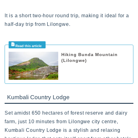
It is a short two-hour round trip, making it ideal for a
half-day trip from Lilongwe.
Hiking Bunda Mountain
(Lilongwe)
Kumbali Country Lodge
Set amidst 650 hectares of forest reserve and dairy
farm, just 10 minutes from Lilongwe city centre,
Kumbali Country Lodge is a stylish and relaxing