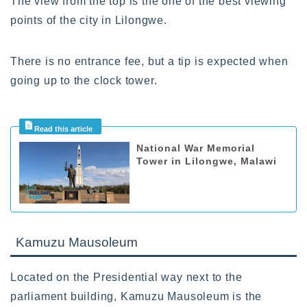
The view from the top is the one of the best viewing
points of the city in Lilongwe.
There is no entrance fee, but a tip is expected when
going up to the clock tower.
National War Memorial
Tower in Lilongwe, Malawi
Kamuzu Mausoleum
Located on the Presidential way next to the
parliament building, Kamuzu Mausoleum is the