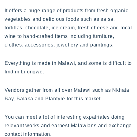
It offers a huge range of products from fresh organic
vegetables and delicious foods such as salsa,
tortillas, chocolate, ice cream, fresh cheese and local
wine to hand-crafted items including furniture,
clothes, accessories, jewellery and paintings.
Everything is made in Malawi, and some is difficult to
find in Lilongwe.
Vendors gather from all over Malawi such as Nkhata
Bay, Balaka and Blantyre for this market.
You can meet a lot of interesting expatriates doing
relevant works and earnest Malawians and exchange
contact information.