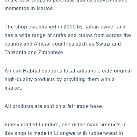
mementos in Malawi.
The shop established in 2000 by Italian owner and
has a wide range of crafts and curios from across the
country and African countries such as Swaziland,
Tanzania and Zimbabwe.
African Habitat supports local artisans create original
high-quality products by providing them with a
market.
All products are sold on a fair trade base.
Finely crafted furniture, one of the main products in
this shop is made in Lilongwe with rubberwood in