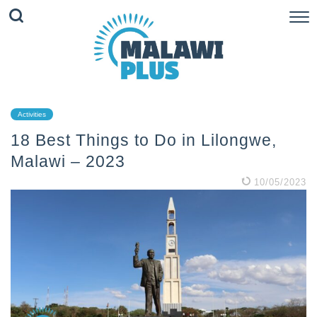
Activities
18 Best Things to Do in Lilongwe,
Malawi – 2023
10/05/2023