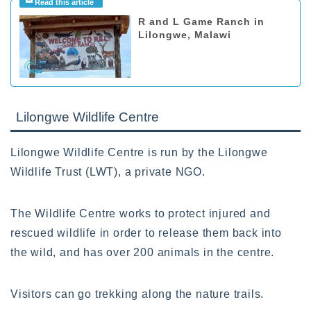
R and L Game Ranch in
Lilongwe, Malawi
Lilongwe Wildlife Centre
Lilongwe Wildlife Centre is run by the Lilongwe
Wildlife Trust (LWT), a private NGO.
The Wildlife Centre works to protect injured and
rescued wildlife in order to release them back into
the wild, and has over 200 animals in the centre.
Visitors can go trekking along the nature trails.