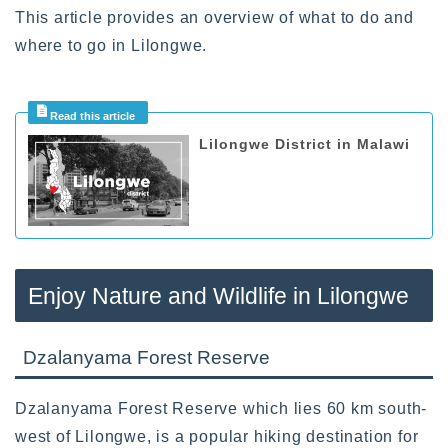
This article provides an overview of what to do and
where to go in Lilongwe.
Lilongwe District in Malawi
Enjoy Nature and Wildlife in Lilongwe
Dzalanyama Forest Reserve
Dzalanyama Forest Reserve which lies 60 km south-
west of Lilongwe, is a popular hiking destination for