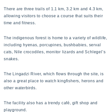
There are three trails of 1.1 km, 3.2 km and 4.3 km,
allowing visitors to choose a course that suits their
time and fitness.
The indigenous forest is home to a variety of wildlife,
including hyenas, porcupines, bushbabies, serval
cats, Nile crocodiles, monitor lizards and Schlegel’s
snakes.
The Lingadzi River, which flows through the site, is
also a great place to watch kingfishers, herons and
other waterbirds.
The facility also has a trendy café, gift shop and
playground.