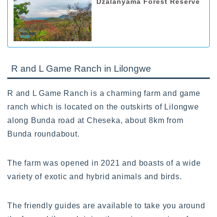
Dzalanyama Forest Reserve
R and L Game Ranch in Lilongwe
R and L Game Ranch is a charming farm and game
ranch which is located on the outskirts of Lilongwe
along Bunda road at Cheseka, about 8km from
Bunda roundabout.
The farm was opened in 2021 and boasts of a wide
variety of exotic and hybrid animals and birds.
The friendly guides are available to take you around