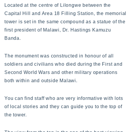
Located at the centre of Lilongwe between the
Capital Hill and Area 18 Filling Station, the memorial
tower is set in the same compound as a statue of the
first president of Malawi, Dr. Hastings Kamuzu
Banda.
The monument was constructed in honour of all
soldiers and civilians who died during the First and
Second World Wars and other military operations
both within and outside Malawi.
You can find staff who are very informative with lots
of local stories and they can guide you to the top of
the tower.