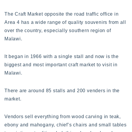
The Craft Market opposite the road traffic office in
Area 4 has a wide range of quality souvenirs from all
over the country, especially southern region of
Malawi.
It began in 1966 with a single stall and now is the
biggest and most important craft market to visit in
Malawi.
There are around 85 stalls and 200 venders in the
market.
Vendors sell everything from wood carving in teak,
ebony and mahogany, chief’s chairs and small tables