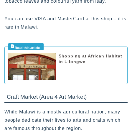
tobacco leaves and colourful yarn from Italy.
You can use VISA and MasterCard at this shop – it is
rare in Malawi.
Shopping at African Habitat
in Lilongwe
Craft Market (Area 4 Art Market)
While Malawi is a mostly agricultural nation, many
people dedicate their lives to arts and crafts which
are famous throughout the region.